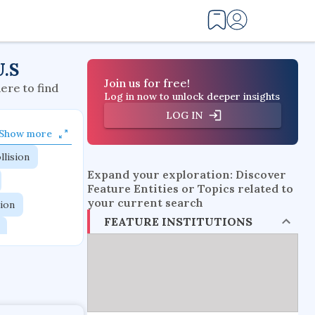
U.S
Join us for free!
here to find
Log in now to unlock deeper insights
LOG IN
Show more
llision
Expand your exploration: Discover
Feature Entities or Topics related to
your current search
tion
FEATURE INSTITUTIONS
flow physics
esistance