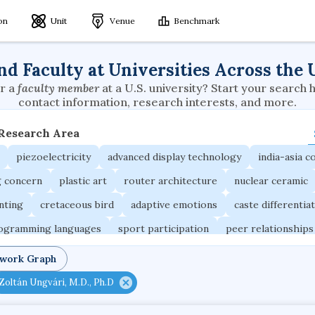
ion
Unit
Venue
Benchmark
nd Faculty at Universities Across the 
r a
faculty member
at a U.S. university? Start your search 
contact information, research interests, and more.
 Research Area
piezoelectricity
advanced display technology
india-asia co
g concern
plastic art
router architecture
nuclear ceramic
unting
cretaceous bird
adaptive emotions
caste differentia
rogramming languages
sport participation
peer relationships
ic electrochemistry
semantic representation
victimology
twork Graph
occupational ergonomics
nuclear organization
diffusion r
Zoltán Ungvári, M.D., Ph.D
fier
service choreography
project-based organization