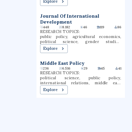
Explore
systems neuroscience, neurophysiology,
neuroanatomy
Journal Of International
Development
448
8.182
46
119
86
RESEARCH TOPICS:
public policy, agricultural economics,
political science, gender studies,
journalism, finance, economics,
Explore
management, international development,
international relations
Middle East Policy
236
6.516
29
45
41
RESEARCH TOPICS:
political science, public policy,
international relations, middle east
policy, geopolitics, regional policy,
Explore
international politics, gulf states, mass
mobilization