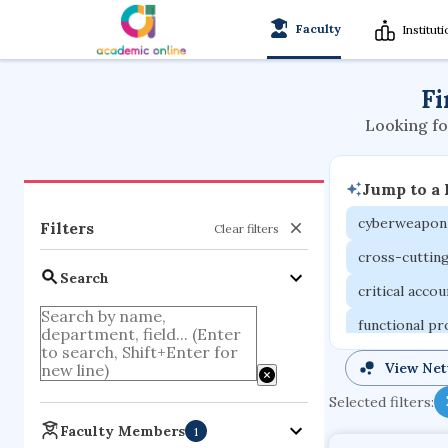
Faculty
Institut
Fi
Looking fo
Jump to a
cyberweapon
Filters
Clear filters
cross-cuttin
Search
critical acco
functional p
organometall
View Ne
porous body
Selected filters:
optical ampli
Faculty Members
1