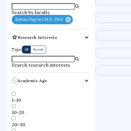
supercompute
Search by faculty
fire dynamics
Zoltán Ungvári, M.D., Ph.D
Research Interests
Type:
All
Recent
Search research interests
Academic Age
1-10
10-20
20-30