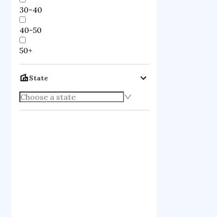
30-40
40-50
50+
State