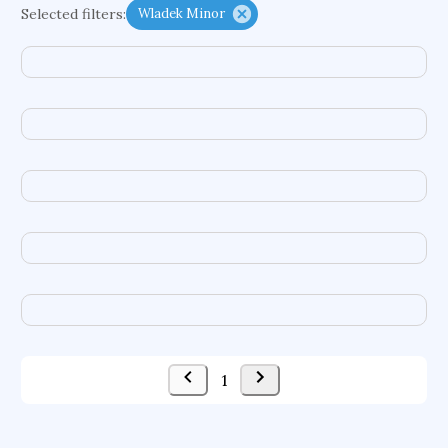
Selected filters:
Wladek Minor
functional programming languages
sport participation
peer relationships
organometallic electrochemistry
semantic representation
victimology
flow physics
porous body
occupational ergonomics
nuclear organization
diffusion resistance
optical amplifier
service choreography
project-based organization
supercomputer architecture
pancoast syndrome
web service enhancement
fire dynamics
1