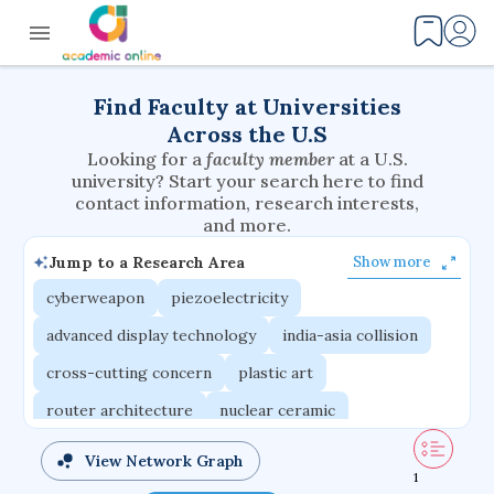
Find Faculty at Universities
Across the U.S
Looking for a
faculty member
at a U.S.
university? Start your search here to find
contact information, research interests,
and more.
Jump to a Research Area
Show more
cyberweapon
piezoelectricity
advanced display technology
india-asia collision
cross-cutting concern
plastic art
router architecture
nuclear ceramic
critical accounting
cretaceous bird
View Network Graph
1
adaptive emotions
caste differentiation