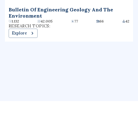
Bulletin Of Engineering Geology And The
Environment
1.132
42.005
77
66
42
RESEARCH TOPICS:
Explore
About us
Public Profile
GrantForward
Privacy
Terms
Help
Contact us