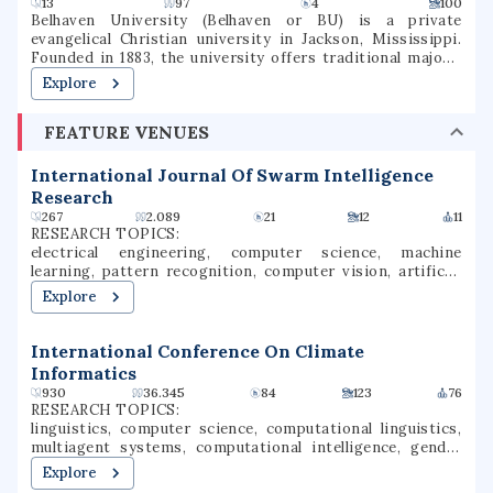
13
97
4
100
Belhaven University (Belhaven or BU) is a private
evangelical Christian university in Jackson, Mississippi.
Founded in 1883, the university offers traditional majors,
programs of general studies, and pre-professional
Explore
programs in Christian Ministry, Medicine, Dentistry, Law,
and Nursing.
FEATURE VENUES
International Journal Of Swarm Intelligence
Research
267
2.089
21
12
11
RESEARCH TOPICS:
electrical engineering, computer science, machine
learning, pattern recognition, computer vision, artificial
intelligence, machine intelligence, parallel computing,
Explore
machine vision, computational intelligence
International Conference On Climate
Informatics
930
36.345
84
123
76
RESEARCH TOPICS:
linguistics, computer science, computational linguistics,
multiagent systems, computational intelligence, gender
stereotypes, multi-agent mechanism design, automated
Explore
trading, algorithmic trading, gender bias