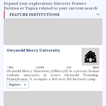
Expand your exploration: Discover Feature
Entities or Topics related to your current search
FEATURE INSTITUTIONS
Gwynedd Mercy University
154
1.698
20
142
Gwynedd Mercy University (GMercyU) is a private Roman
Catholic university in Lower Gwynedd Township,
Pennsylvania. It occupies a 160-acre (65-hectare) campus
in the Archdiocese of Philadelphia. Gwynedd Mercy
Explore
University was founded in 1948, as Gwynedd-Mercy
College, by the Sisters of Mercy as a junior college. In 1963,
the college was rechartered as a baccalaureate institution.
The school later renamed itself Gwynedd Mercy
University. GMercyU offers more than 40 undergraduate