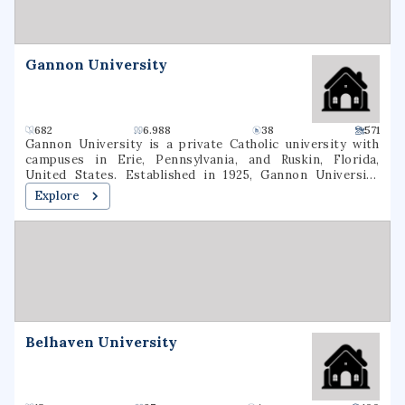
and graduate degrees in nursing, education, business, and
the arts & sciences.
Gannon University
682
6.988
38
571
Gannon University is a private Catholic university with
campuses in Erie, Pennsylvania, and Ruskin, Florida,
United States. Established in 1925, Gannon University
enrolls approximately 4,600 undergraduate and graduate
Explore
students annually. Its intercollegiate athletics include 18
athletic programs for men and women competing at the
NCAA Division II level. It plans to merge with Ursuline
College by the end of 2026.
Belhaven University