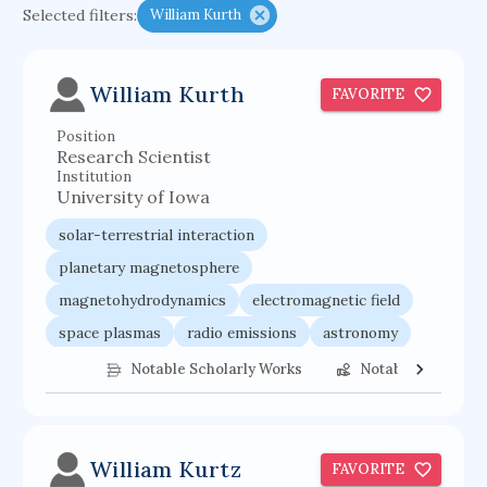
Selected filters:
William Kurth
psychiatry
agricultural economics
english
immunology
mechanical engineering
William Kurth
FAVORITE
behavioral sciences
neuroscience
microbiology
Position
family medicine
planetary sciences
Research Scientist
comparative literature
biomedical engineering
Institution
University of Iowa
business
solar-terrestrial interaction
planetary magnetosphere
magnetohydrodynamics
electromagnetic field
space plasmas
radio emissions
astronomy
radio astronomy
space weather
Notable Scholarly Works
Notable Federal 
planetary sciences
William Kurtz
FAVORITE