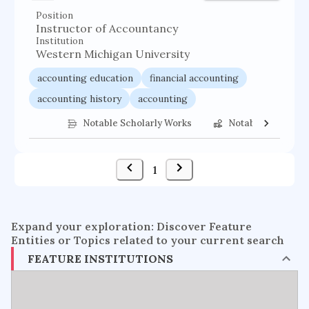
Position
Instructor of Accountancy
Institution
Western Michigan University
accounting education
financial accounting
accounting history
accounting
Notable Scholarly Works
Notable Federal 
1
Expand your exploration: Discover Feature
Entities or Topics related to your current search
FEATURE INSTITUTIONS