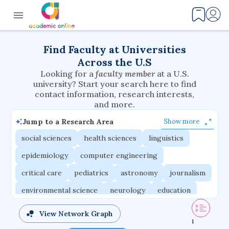
Find Faculty at Universities
Across the U.S
Looking for a
faculty member
at a U.S.
university? Start your search here to find
contact information, research interests,
and more.
Jump to a Research Area
Show more
social sciences
health sciences
linguistics
epidemiology
computer engineering
critical care
pediatrics
astronomy
journalism
environmental science
neurology
education
evolutionary biology
radiation oncology
View Network Graph
1
statistics
applied physics
east asian studies