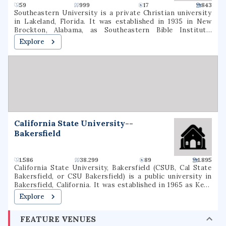
59
999
17
843
Southeastern University is a private Christian university
in Lakeland, Florida. It was established in 1935 in New
Brockton, Alabama, as Southeastern Bible Institute,
relocated to Lakeland in 1946, and became a liberal arts
Explore
college in 1970. It is the largest Assemblies of God
educational institution in the United States.
California State University--
Bakersfield
1.586
38.299
89
1.895
California State University, Bakersfield (CSUB, Cal State
Bakersfield, or CSU Bakersfield) is a public university in
Bakersfield, California. It was established in 1965 as Kern
State College and officially in 1968 as California State
Explore
College Bakersfield on a 375-acre (152 ha) campus,
becoming the 20th school in the California State
FEATURE VENUES
University system. The university offers 39 different