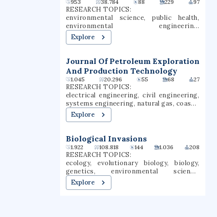
953
38.784
88
229
97
Universities".
RESEARCH TOPICS:
environmental science, public health,
environmental engineering,
communication, social sciences,
Explore
behavioral sciences, sociology,
economics, built environment,
transportation engineering
Journal Of Petroleum Exploration
And Production Technology
1.045
20.296
55
68
27
RESEARCH TOPICS:
electrical engineering, civil engineering,
systems engineering, natural gas, coastal
engineering, sediment transport,
Explore
groundwater, geology, petroleum
engineering, thermal engineering
Biological Invasions
1.922
108.818
144
1.036
208
RESEARCH TOPICS:
ecology, evolutionary biology, biology,
genetics, environmental science,
conservation biology, evolutionary
Explore
ecology, climate change, microbial
ecology, entomology