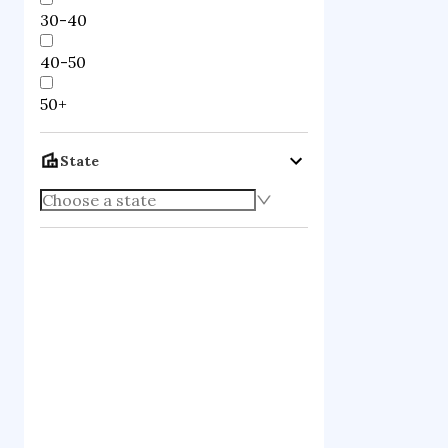
30-40
40-50
50+
State