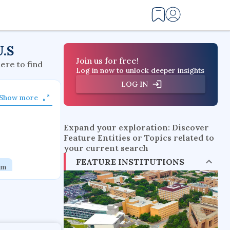
U.S
Join us for free!
here to find
Log in now to unlock deeper insights
LOG IN
Show more
Expand your exploration: Discover
Feature Entities or Topics related to
your current search
FEATURE INSTITUTIONS
em