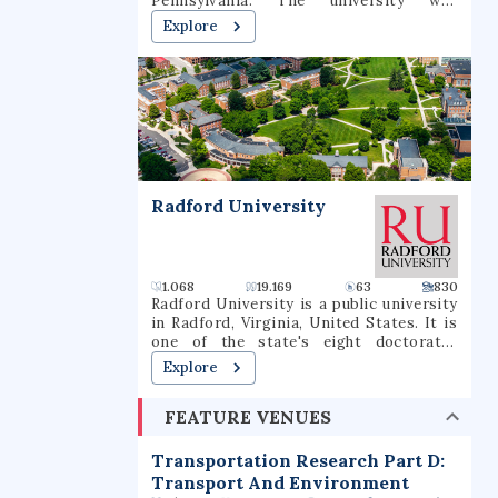
Pennsylvania. The university was
have been known as the Mavericks since
founded in 1863 by the Institute of the
Explore
1971.
Brothers of the Christian Schools and
named for St. Jean-Baptiste de La Salle.
Radford University
1.068
19.169
63
830
Radford University is a public university
in Radford, Virginia, United States. It is
one of the state's eight doctorate-
granting public universities. Founded in
Explore
1910, Radford offers curricula for
undergraduates in more than 100 fields,
FEATURE VENUES
graduate programs including the M.F.A.,
M.B.A., M.A., M.S., Ed.S., Psy.D., M.S.W.,
and specialized doctoral programs in
Transportation Research Part D:
health-related professions. It is
Transport And Environment
classified among "Doctoral/Professional