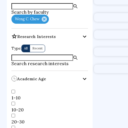
urban applica
Search by faculty
consumer iss
Weng C. Chew
Research Interests
Type:
All
Recent
Search research interests
Academic Age
1-10
10-20
20-30