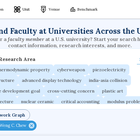
ion
Unit
Venue
Benchmark
nd Faculty at Universities Across the 
r a
faculty member
at a U.S. university? Start your search 
contact information, research interests, and more.
 Research Area
thermodynamic property
cyberweapon
piezoelectricity
ructure
advanced display technology
india-asia collision
le development goal
cross-cutting concern
plastic art
tecture
nuclear ceramic
critical accounting
modulus probl
ird
adaptive emotions
caste differentiation
rogue waves
twork Graph
rogramming languages
sport participation
peer relationships
Weng C. Chew
ic electrochemistry
semantic representation
victimology