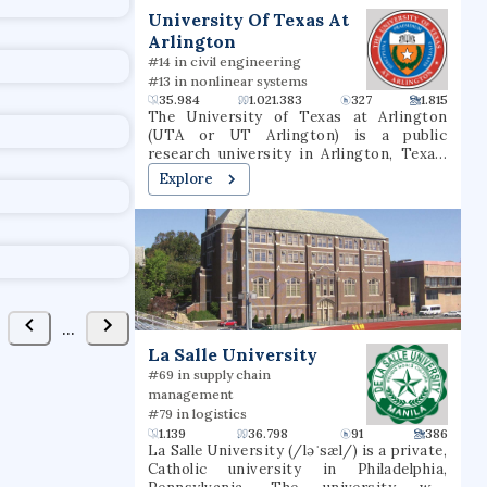
University Of Texas At
Arlington
#14 in civil engineering
#13 in nonlinear systems
35.984
1.021.383
327
1.815
The University of Texas at Arlington
(UTA or UT Arlington) is a public
research university in Arlington, Texas.
The university was founded in 1895 and
Explore
was in the Texas A&M University System
for several decades until joining the
University of Texas System in 1965. The
university is classified among "R1:
Doctoral Universities – Very high
research activity". The fall 2022 campus
enrollment consisted of 40,990 students
making it the second largest university
...
in North Texas and fifth-largest in
La Salle University
Texas. UT Arlington is the third-largest
producer of college graduates in Texas
#69 in supply chain
and offers over 180 baccalaureate,
management
masters, and doctoral degree
#79 in logistics
programs.UT Arlington participates in 15
1.139
36.798
91
386
intercollegiate sports as a Division I
La Salle University (/ləˈsæl/) is a private,
member of the NCAA and Western
Catholic university in Philadelphia,
Athletic Conference. UTA sports teams