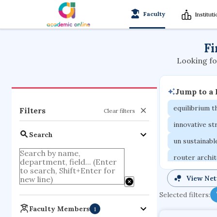
Faculty
Institut
Fi
Looking fo
Jump to a
equilibrium 
Filters
Clear filters
innovative st
Search
un sustainab
router archi
cretaceous b
View Ne
functional p
Selected filters:
organometall
Faculty Members
1