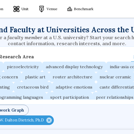
ion
Unit
Venue
Benchmark
nd Faculty at Universities Across the 
r a
faculty member
at a U.S. university? Start your search 
contact information, research interests, and more.
 Research Area
piezoelectricity
advanced display technology
india-asia co
g concern
plastic art
router architecture
nuclear ceramic
unting
cretaceous bird
adaptive emotions
caste differentia
rogramming languages
sport participation
peer relationships
ic electrochemistry
semantic representation
victimology
twork Graph
occupational ergonomics
nuclear organization
diffusion r
W. Dalton Dietrich, Ph.D
fier
service choreography
project-based organization