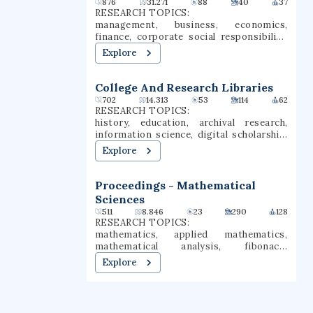
876
31.271
88
40
37
RESEARCH TOPICS:
management, business, economics,
finance, corporate social responsibility,
corporate governance, economy of china,
Explore
contemporary china, corporate social
performance, corporate sustainability
College And Research Libraries
702
14.313
53
114
62
RESEARCH TOPICS:
history, education, archival research,
information science, digital scholarship,
research library, academic librarianship,
Explore
archival science, information literacy
Proceedings - Mathematical
Sciences
511
8.846
23
290
128
RESEARCH TOPICS:
mathematics, applied mathematics,
mathematical analysis, fibonacci
numbers
Explore