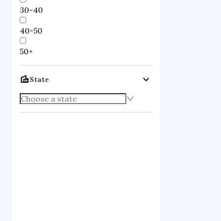
30-40
40-50
50+
State