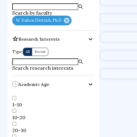
supercompute
Search by faculty
fire dynamics
W. Dalton Dietrich, Ph.D
Research Interests
Type:
All
Recent
Search research interests
Academic Age
1-10
10-20
20-30