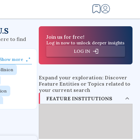
U.S
Join us for free!
here to find
Log in now to unlock deeper insights
LOG IN
Show more
llision
Expand your exploration: Discover
Feature Entities or Topics related to
your current search
tion
FEATURE INSTITUTIONS
flow physics
esistance