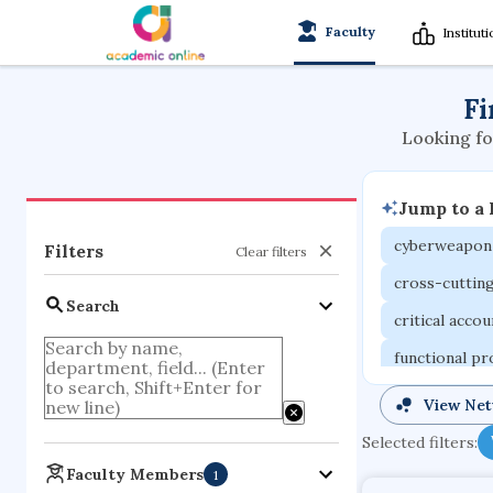
Faculty
Institut
Fi
Looking fo
Jump to a
cyberweapon
Filters
Clear filters
cross-cuttin
Search
critical acco
functional p
organometall
View Ne
porous body
Selected filters:
optical ampli
Faculty Members
1