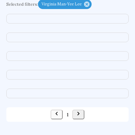
Selected filters:
Virginia Man-Yee Lee
enzymes
data infrastructures
tic disorders
evolutionary dynamics
freshwater ecosystems
intelligent tutoring systems
vulnerable populations
vascular malformations
contact mechanics
genetic algorithms
sensor interfaces
indigenous movements
data warehouses
brain mechanisms
virtual agents
pathogens
molecular liquids
human services
emerging pollutants
location-based games
1