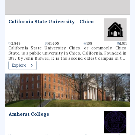
California State University--Chico
2.849
61.405
108
1.911
California State University, Chico, or commonly, Chico
State, is a public university in Chico, California. Founded in
1887 by John Bidwell, it is the second oldest campus in the
California State University system. As of the fall 2020
Explore
semester, the university had a total enrollment of 16,630
students. The university offers 126 bachelor's degree
programs, 35 master's degree programs, and four types of
teaching credentials. Chico is a Hispanic-serving
institution (HSI).
Amherst College