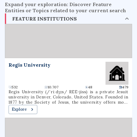
Expand your exploration: Discover Feature
Entities or Topics related to your current search
FEATURE INSTITUTIONS
Regis University
532
10.707
48
479
Regis University (/ˈriːdʒɪs/ REE-jiss) is a private Jesuit
university in Denver, Colorado, United States. Founded in
1877 by the Society of Jesus, the university offers more
than 120 degrees through three colleges in a variety of
Explore
subjects, including education, liberal arts, business,
nursing, and technology. It is accredited by the Higher
Learning Commission. Regis is one of 27 Jesuit Catholic
universities in the United States, and is the only Jesuit
institution in the Rocky Mountain region.