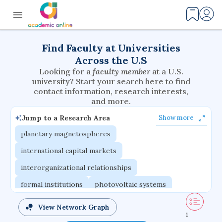
Find Faculty at Universities
Across the U.S
Looking for a
faculty member
at a U.S.
university? Start your search here to find
contact information, research interests,
and more.
Jump to a Research Area
Show more
planetary magnetospheres
international capital markets
interorganizational relationships
formal institutions
photovoltaic systems
nanosensors
multiagent systems
View Network Graph
1
logical frameworks
fuel cells
delivery systems