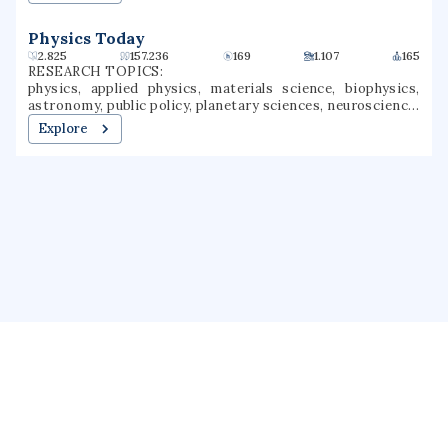
Physics Today
2.825
157.236
169
1.107
165
RESEARCH TOPICS:
physics, applied physics, materials science, biophysics,
astronomy, public policy, planetary sciences, neuroscience,
nuclear physics, science and technology studies
Explore
About us
Public Profile
GrantForward
Privacy
Terms
Help
Contact us