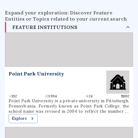
Expand your exploration: Discover Feature
Entities or Topics related to your current search
FEATURE INSTITUTIONS
Point Park University
192
1.994
24
192
Point Park University is a private university in Pittsburgh,
Pennsylvania. Formerly known as Point Park College, the
school name was revised in 2004 to reflect the number of
graduate programs being offered. In 2021, it had a total
Explore
undergraduate enrollment of 2,575 students.