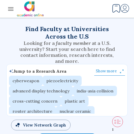
Find Faculty at Universities
Across the U.S
Looking for a
faculty member
at a U.S.
university? Start your search here to find
contact information, research interests,
and more.
Jump to a Research Area
Show more
cyberweapon
piezoelectricity
advanced display technology
india-asia collision
cross-cutting concern
plastic art
router architecture
nuclear ceramic
critical accounting
cretaceous bird
View Network Graph
1
adaptive emotions
caste differentiation