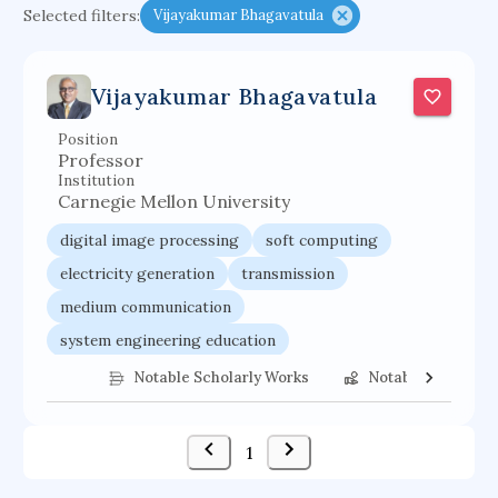
Selected filters:
Vijayakumar Bhagavatula
functional programming languages
sport participation
peer relationships
Vijayakumar Bhagavatula
organometallic electrochemistry
Position
semantic representation
victimology
Professor
flow physics
porous body
Institution
Carnegie Mellon University
occupational ergonomics
nuclear organization
digital image processing
soft computing
diffusion resistance
optical amplifier
electricity generation
transmission
service choreography
project-based organization
medium communication
supercomputer architecture
pancoast syndrome
system engineering education
web service enhancement
fire dynamics
communications systems
Notable Scholarly Works
Notable Federal 
engineering management
computer vision
wireless personal communication
1