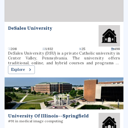
DeSales University
208
1.932
25
498
DeSales University (DSU) is a private Catholic university in
Center Valley, Pennsylvania. The university offers
traditional, online, and hybrid courses and programs at
the undergraduate and graduate levels. Named for St.
Explore
Francis de Sales, the university was founded in 1964 as
Allentown College of Saint Francis de Sales by the Oblates
of St. Francis de Sales. DeSales has six academic divisions:
Business, Healthcare Professions, Liberal Arts and Social
Sciences, Nursing, Performing Arts, and Sciences &
Mathematics. It is classified among
"Doctoral/Professional Universities".
University Of Illinois--Springfield
#91 in medical image computing