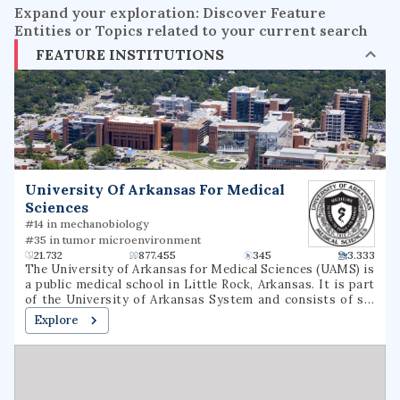
Expand your exploration: Discover Feature
Entities or Topics related to your current search
FEATURE INSTITUTIONS
University Of Arkansas For Medical
Sciences
#14 in mechanobiology
#35 in tumor microenvironment
21.732
877.455
345
3.333
The University of Arkansas for Medical Sciences (UAMS) is
a public medical school in Little Rock, Arkansas. It is part
of the University of Arkansas System and consists of six
colleges, seven institutes, several research centers, a
Explore
statewide network of community education centers, and
the UAMS Medical Center.