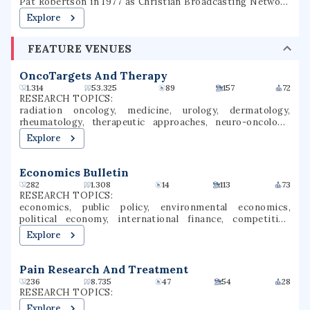
Pat Robertson in 1977 as Christian Broadcasting Network
University and changed its name to Regent University in
Explore
1990. Regent offers on-campus programs as well as
distance education. Regent offers associate, bachelor's,
FEATURE VENUES
master's, and doctoral degrees in over 70 courses of
study. The university is accredited by the Commission on
Colleges of the Southern Association of Colleges and
OncoTargets And Therapy
Schools.
1.314
53.325
89
157
72
RESEARCH TOPICS:
radiation oncology, medicine, urology, dermatology,
rheumatology, therapeutic approaches, neuro-oncology,
therapeutic targets, cancer immunotherapy, cancer
Explore
research
Economics Bulletin
282
1.308
14
113
73
RESEARCH TOPICS:
economics, public policy, environmental economics,
political economy, international finance, competition
(economics), regional economics, information economics,
Explore
reward systems, punishment
Pain Research And Treatment
236
8.735
47
54
28
RESEARCH TOPICS:
Explore