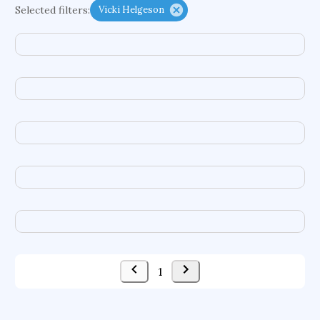
Selected filters:
Vicki Helgeson
functional programming languages
sport participation
peer relationships
organometallic electrochemistry
semantic representation
victimology
flow physics
porous body
occupational ergonomics
nuclear organization
diffusion resistance
optical amplifier
service choreography
project-based organization
supercomputer architecture
pancoast syndrome
web service enhancement
fire dynamics
1