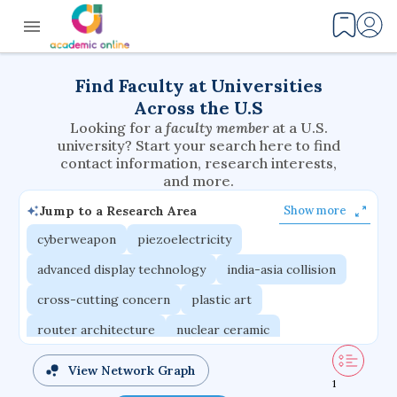
Find Faculty at Universities
Across the U.S
Looking for a
faculty member
at a U.S.
university? Start your search here to find
contact information, research interests,
and more.
Jump to a Research Area
Show more
cyberweapon
piezoelectricity
advanced display technology
india-asia collision
cross-cutting concern
plastic art
router architecture
nuclear ceramic
critical accounting
cretaceous bird
View Network Graph
1
adaptive emotions
caste differentiation