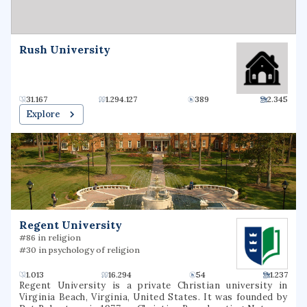
Rush University
31.167
1.294.127
389
2.345
Explore
Regent University
#86 in religion
#30 in psychology of religion
1.013
16.294
54
1.237
Regent University is a private Christian university in
Virginia Beach, Virginia, United States. It was founded by