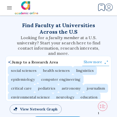
Find Faculty at Universities
Across the U.S
Looking for a
faculty member
at a U.S.
university? Start your search here to find
contact information, research interests,
and more.
Jump to a Research Area
Show more
social sciences
health sciences
linguistics
epidemiology
computer engineering
critical care
pediatrics
astronomy
journalism
environmental science
neurology
education
evolutionary biology
radiation oncology
View Network Graph
1
statistics
applied physics
east asian studies