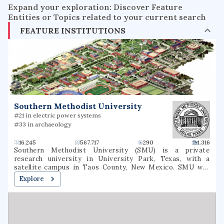
Expand your exploration: Discover Feature
Entities or Topics related to your current search
FEATURE INSTITUTIONS
Southern Methodist University
#21 in electric power systems
#33 in archaeology
16.245
567.717
290
1.316
Southern Methodist University (SMU) is a private
research university in University Park, Texas, with a
satellite campus in Taos County, New Mexico. SMU was
founded on April 17, 1911, by the Methodist Episcopal
Explore
Church, South—now part of the United Methodist Church—
in partnership with Dallas civic leaders. However, it is