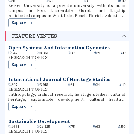
28
52
3
117
Keiser University is a private university with its main
campus in Fort Lauderdale, Florida and flagship
residential campus in West Palm Beach, Florida. Additional
campuses are located in other parts of Florida and
Explore
internationally. Keiser provides educational programs at
the undergraduate, graduate, and doctorate levels in both
FEATURE VENUES
traditional and online delivery formats. The school is
institutionally accredited by the Southern Association of
Colleges and Schools.
Open Systems And Information Dynamics
547
8.361
37
21
17
RESEARCH TOPICS:
Explore
International Journal Of Heritage Studies
397
3.918
31
24
19
RESEARCH TOPICS:
anthropology, archival research, heritage studies, cultural
heritage, sustainable development, cultural heritage
management, gentrification, heritage conservation, urban
Explore
china, grand canal