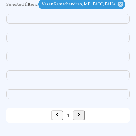
Selected filters:
Vasan Ramachandran, MD, FACC, FAHA
complex dynamics
conditional cash transfers
early life exposures
heat pumps
embodied agents
chemical hazards
treatment goals
food additives
autonomic systems
enterprise information systems
difference equations
congenital heart defects
compound semiconductors
computer graphics
acquisitions
ground motions
social security systems
evolutionary applications
1