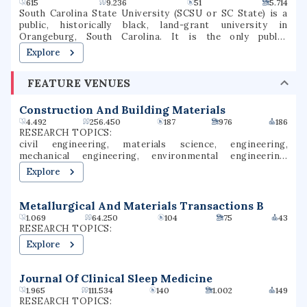
615
9.236
51
5.714
South Carolina State University (SCSU or SC State) is a
public, historically black, land-grant university in
Orangeburg, South Carolina. It is the only public,
historically black land-grant institution in South Carolina,
Explore
is a member-school of the Thurgood Marshall College
Fund, and is accredited by the Southern Association of
FEATURE VENUES
Colleges and Schools (SACS).
Construction And Building Materials
4.492
256.450
187
976
186
RESEARCH TOPICS:
civil engineering, materials science, engineering,
mechanical engineering, environmental engineering,
applied physics, chemistry, chemical engineering,
Explore
construction engineering, structural engineering
Metallurgical And Materials Transactions B
1.069
64.250
104
75
43
RESEARCH TOPICS:
Explore
Journal Of Clinical Sleep Medicine
1.965
111.534
140
1.002
149
RESEARCH TOPICS: