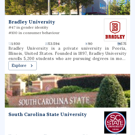
education and research facilities also in the Adirondack
Park (including the Ranger School in Wanakena), the
Thousand Islands, elsewhere in central New York, and
Costa Rica. The college's curricula focus on the
Bradley University
understanding, management, and sustainability of the
environment and natural resources.
#47 in gender identity
#100 in consumer behaviour
1.930
53.594
90
575
Bradley University is a private university in Peoria,
Illinois, United States. Founded in 1897, Bradley University
enrolls 5,200 students who are pursuing degrees in more
than 100 undergraduate programs and more than 30
Explore
graduate programs in five colleges. The university is
accredited by the Higher Learning Commission and 22
specialized and professional accreditors.
South Carolina State University