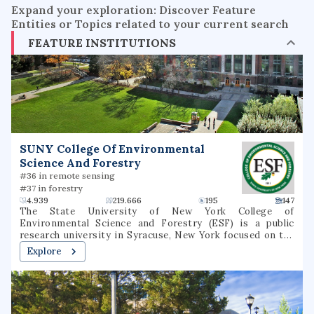
Expand your exploration: Discover Feature
Entities or Topics related to your current search
FEATURE INSTITUTIONS
SUNY College Of Environmental
Science And Forestry
#36 in remote sensing
#37 in forestry
4.939
219.666
195
147
The State University of New York College of
Environmental Science and Forestry (ESF) is a public
research university in Syracuse, New York focused on the
environment and natural resources. It is part of the State
Explore
University of New York (SUNY) system. ESF is
immediately adjacent to Syracuse University, within which
it was founded, and with which it maintains a special
relationship. It is classified among "R2: Doctoral
Universities – High research activity".ESF operates