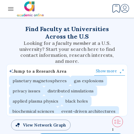
Find Faculty at Universities
Across the U.S
Looking for a
faculty member
at a U.S.
university? Start your search here to find
contact information, research interests,
and more.
Jump to a Research Area
Show more
planetary magnetospheres
gas explosions
privacy issues
distributed simulations
applied plasma physics
black holes
biochemical sciences
event-driven architectures
multicellular systems
interaction effects
View Network Graph
1
volatile elements
phase-change materials