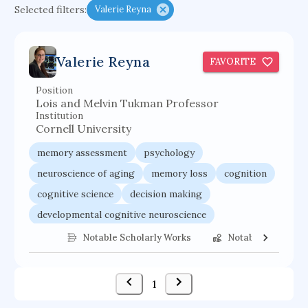
Selected filters:
Valerie Reyna
functional programming languages
sport participation
peer relationships
Valerie Reyna
FAVORITE
organometallic electrochemistry
semantic representation
victimology
Position
Lois and Melvin Tukman Professor
flow physics
porous body
Institution
Cornell University
occupational ergonomics
nuclear organization
memory assessment
psychology
diffusion resistance
optical amplifier
neuroscience of aging
memory loss
cognition
service choreography
project-based organization
cognitive science
decision making
supercomputer architecture
pancoast syndrome
developmental cognitive neuroscience
web service enhancement
fire dynamics
cognitive neuroscience
cognitive impairment
Notable Scholarly Works
Notable Federal 
1