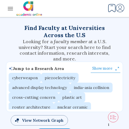
Find Faculty at Universities
Across the U.S
Looking for a
faculty member
at a U.S.
university? Start your search here to find
contact information, research interests,
and more.
Jump to a Research Area
Show more
cyberweapon
piezoelectricity
advanced display technology
india-asia collision
cross-cutting concern
plastic art
router architecture
nuclear ceramic
critical accounting
cretaceous bird
View Network Graph
1
adaptive emotions
caste differentiation