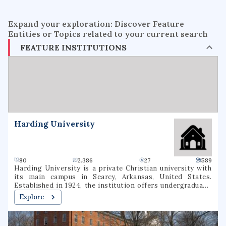
Expand your exploration: Discover Feature
Entities or Topics related to your current search
FEATURE INSTITUTIONS
Harding University
80
2.386
27
589
Harding University is a private Christian university with
its main campus in Searcy, Arkansas, United States.
Established in 1924, the institution offers undergraduate,
graduate, and pre-professional programs. The university
Explore
also includes a graduate school of theology, located in
Memphis, Tennessee, which was formerly known as
Harding Graduate School of Religion. Harding is one of