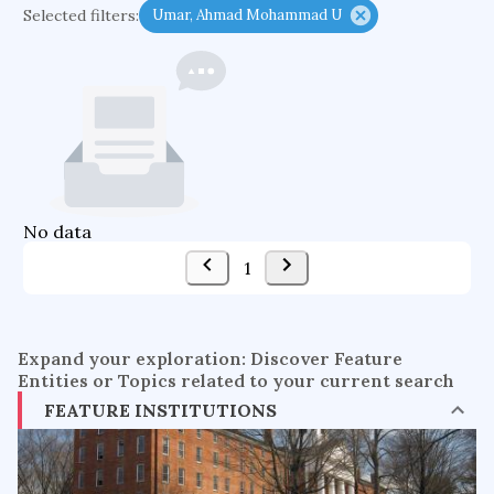
Selected filters:
Umar, Ahmad Mohammad U
functional programming languages
sport participation
peer relationships
organometallic electrochemistry
semantic representation
victimology
flow physics
porous body
occupational ergonomics
nuclear organization
No data
diffusion resistance
optical amplifier
1
service choreography
project-based organization
supercomputer architecture
pancoast syndrome
Expand your exploration: Discover Feature
web service enhancement
fire dynamics
Entities or Topics related to your current search
FEATURE INSTITUTIONS