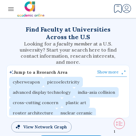
Find Faculty at Universities
Across the U.S
Looking for a
faculty member
at a U.S.
university? Start your search here to find
contact information, research interests,
and more.
Jump to a Research Area
Show more
cyberweapon
piezoelectricity
advanced display technology
india-asia collision
cross-cutting concern
plastic art
router architecture
nuclear ceramic
critical accounting
cretaceous bird
View Network Graph
1
adaptive emotions
caste differentiation