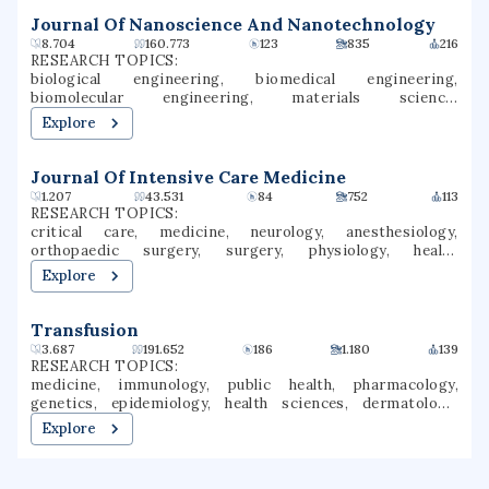
teaching credentials. Chico is a Hispanic-serving
institution (HSI).
Journal Of Nanoscience And Nanotechnology
8.704
160.773
123
835
216
RESEARCH TOPICS:
biological engineering, biomedical engineering,
biomolecular engineering, materials science,
environmental engineering, immunology, mechanical
Explore
engineering, chemical engineering, nanotechnology,
nanomedicine
Journal Of Intensive Care Medicine
1.207
43.531
84
752
113
RESEARCH TOPICS:
critical care, medicine, neurology, anesthesiology,
orthopaedic surgery, surgery, physiology, health
economics, neuroimaging, medical imaging
Explore
Transfusion
3.687
191.652
186
1.180
139
RESEARCH TOPICS:
medicine, immunology, public health, pharmacology,
genetics, epidemiology, health sciences, dermatology,
hematology, transmission
Explore