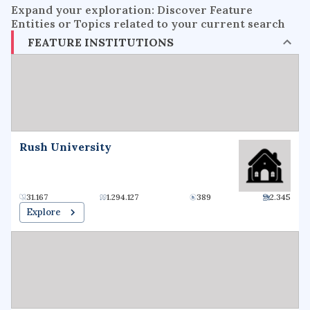
Expand your exploration: Discover Feature
Entities or Topics related to your current search
FEATURE INSTITUTIONS
Rush University
31.167
1.294.127
389
2.345
Explore