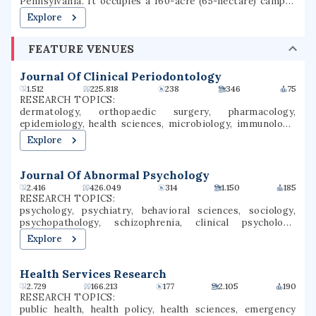
Pennsylvania. It occupies a 160-acre (65-hectare) campus
in the Archdiocese of Philadelphia. Gwynedd Mercy
Explore
University was founded in 1948, as Gwynedd-Mercy
College, by the Sisters of Mercy as a junior college. In 1963,
FEATURE VENUES
the college was rechartered as a baccalaureate institution.
The school later renamed itself Gwynedd Mercy
University. GMercyU offers more than 40 undergraduate
Journal Of Clinical Periodontology
and graduate degrees in nursing, education, business, and
1.512
225.818
238
346
75
the arts & sciences.
RESEARCH TOPICS:
dermatology, orthopaedic surgery, pharmacology,
epidemiology, health sciences, microbiology, immunology,
tissue engineering, orthopedic surgery, veterinary
Explore
medicine
Journal Of Abnormal Psychology
2.416
426.049
314
1.150
185
RESEARCH TOPICS:
psychology, psychiatry, behavioral sciences, sociology,
psychopathology, schizophrenia, clinical psychology,
mental health, social psychology, depression
Explore
Health Services Research
2.729
166.213
177
2.105
190
RESEARCH TOPICS:
public health, health policy, health sciences, emergency