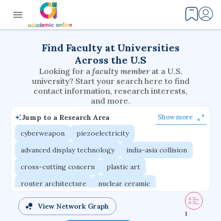
Find Faculty at Universities
Across the U.S
Looking for a
faculty member
at a U.S.
university? Start your search here to find
contact information, research interests,
and more.
Jump to a Research Area
Show more
cyberweapon
piezoelectricity
advanced display technology
india-asia collision
cross-cutting concern
plastic art
router architecture
nuclear ceramic
critical accounting
cretaceous bird
View Network Graph
1
adaptive emotions
caste differentiation