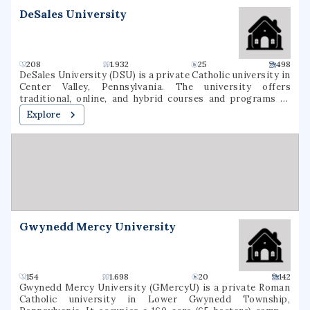
DeSales University
208
1.932
25
498
DeSales University (DSU) is a private Catholic university in
Center Valley, Pennsylvania. The university offers
traditional, online, and hybrid courses and programs at
the undergraduate and graduate levels. Named for St.
Explore
Francis de Sales, the university was founded in 1964 as
Allentown College of Saint Francis de Sales by the Oblates
of St. Francis de Sales. DeSales has six academic divisions:
Business, Healthcare Professions, Liberal Arts and Social
Sciences, Nursing, Performing Arts, and Sciences &
Mathematics. It is classified among
"Doctoral/Professional Universities".
Gwynedd Mercy University
154
1.698
20
142
Gwynedd Mercy University (GMercyU) is a private Roman
Catholic university in Lower Gwynedd Township,