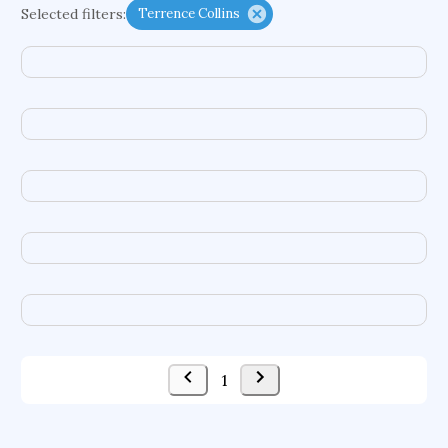
Selected filters:
Terrence Collins
functional programming languages
sport participation
peer relationships
organometallic electrochemistry
semantic representation
victimology
flow physics
porous body
occupational ergonomics
nuclear organization
diffusion resistance
optical amplifier
service choreography
project-based organization
supercomputer architecture
pancoast syndrome
web service enhancement
fire dynamics
1