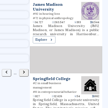
t
James Madison
University
#92 in hearing loss
#72 in physical anthropology
14.727
263.547
193
1.544
James Madison University (JMU,
Madison, or James Madison) is a public
research university in Harrisonburg,
Virginia. Founded in 1908 as the State
Explore
Normal and Industrial School for Women
at Harrisonburg, the institution was
renamed Madison College in 1938 in
honor of President James Madison and
then James Madison University in 1977. It
is situated in the Shenandoah Valley, just
west of Massanutten Mountain.
...
Springfield College
#2 in small business
management
#8 in entrepreneurial behavior
827
12.626
54
982
Springfield College is a private university
in Springfield, Massachusetts, United