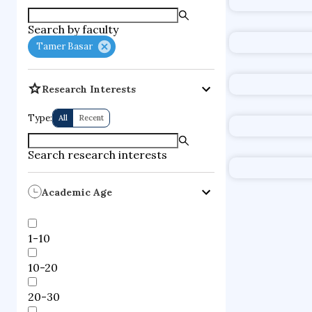
supercompute
Search by faculty
fire dynamics
Tamer Basar
Research Interests
Type:
All
Recent
Search research interests
Academic Age
1-10
10-20
20-30