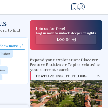
U.S
Join us for free!
here to find
Log in now to unlock deeper insights
LOG IN
Show more
llision
Expand your exploration: Discover
Feature Entities or Topics related to
your current search
tion
FEATURE INSTITUTIONS
flow physics
esistance