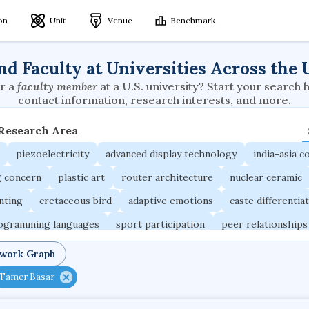
ion
Unit
Venue
Benchmark
nd Faculty at Universities Across the 
r a
faculty member
at a U.S. university? Start your search 
contact information, research interests, and more.
 Research Area
piezoelectricity
advanced display technology
india-asia co
g concern
plastic art
router architecture
nuclear ceramic
unting
cretaceous bird
adaptive emotions
caste differentia
rogramming languages
sport participation
peer relationships
ic electrochemistry
semantic representation
victimology
twork Graph
occupational ergonomics
nuclear organization
diffusion r
Tamer Basar
fier
service choreography
project-based organization