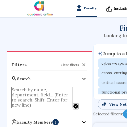
Faculty
Institut
Fi
Looking fo
Jump to a
cyberweapon
Filters
Clear filters
cross-cuttin
Search
critical acco
functional p
organometall
View Ne
porous body
Selected filters:
optical ampli
Faculty Members
1