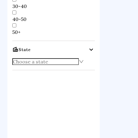
30-40
40-50
50+
State