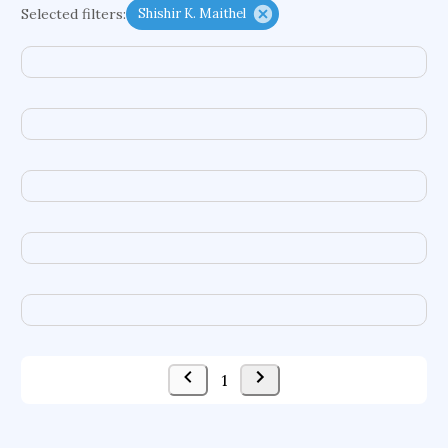
Selected filters:
Shishir K. Maithel
psychiatry
agricultural economics
english
immunology
mechanical engineering
behavioral sciences
neuroscience
microbiology
family medicine
planetary sciences
comparative literature
biomedical engineering
business
1