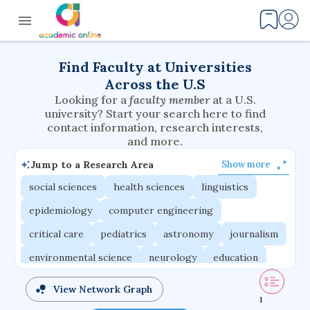
Find Faculty at Universities
Across the U.S
Looking for a
faculty member
at a U.S.
university? Start your search here to find
contact information, research interests,
and more.
Jump to a Research Area
Show more
social sciences
health sciences
linguistics
epidemiology
computer engineering
critical care
pediatrics
astronomy
journalism
environmental science
neurology
education
evolutionary biology
radiation oncology
View Network Graph
1
statistics
applied physics
east asian studies