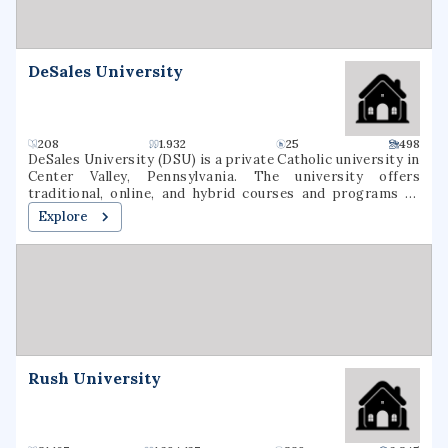
DeSales University
208
1.932
25
498
DeSales University (DSU) is a private Catholic university in
Center Valley, Pennsylvania. The university offers
traditional, online, and hybrid courses and programs at
the undergraduate and graduate levels. Named for St.
Explore
Francis de Sales, the university was founded in 1964 as
Allentown College of Saint Francis de Sales by the Oblates
of St. Francis de Sales. DeSales has six academic divisions:
Business, Healthcare Professions, Liberal Arts and Social
Sciences, Nursing, Performing Arts, and Sciences &
Mathematics. It is classified among
"Doctoral/Professional Universities".
Rush University