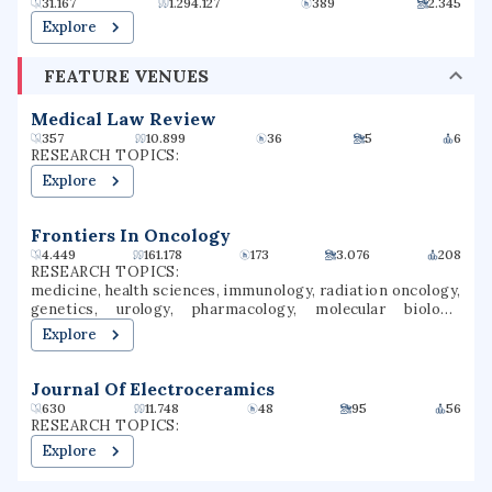
31.167
1.294.127
389
2.345
Explore
FEATURE VENUES
Medical Law Review
357
10.899
36
5
6
RESEARCH TOPICS:
Explore
Frontiers In Oncology
4.449
161.178
173
3.076
208
RESEARCH TOPICS:
medicine, health sciences, immunology, radiation oncology,
genetics, urology, pharmacology, molecular biology,
oncology, cancer research
Explore
Journal Of Electroceramics
630
11.748
48
95
56
RESEARCH TOPICS:
Explore