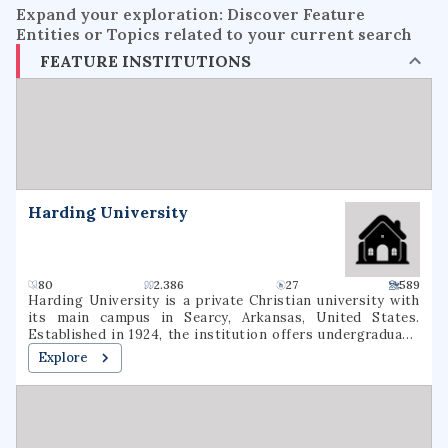
Expand your exploration: Discover Feature
Entities or Topics related to your current search
FEATURE INSTITUTIONS
Harding University
80
2.386
27
589
Harding University is a private Christian university with
its main campus in Searcy, Arkansas, United States.
Established in 1924, the institution offers undergraduate,
graduate, and pre-professional programs. The university
Explore
also includes a graduate school of theology, located in
Memphis, Tennessee, which was formerly known as
Harding Graduate School of Religion. Harding is one of
several institutions of higher learning associated with the
Churches of Christ.