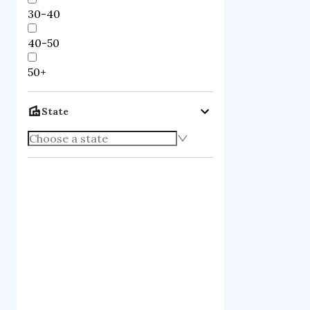
30-40
40-50
50+
State