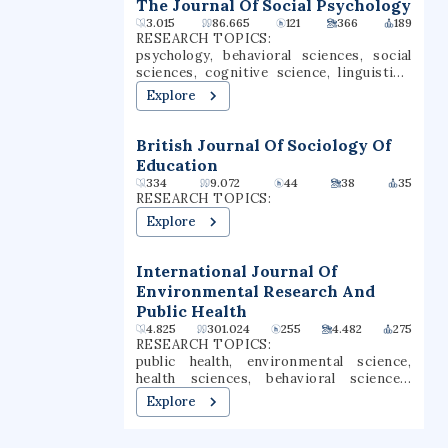
States.
The Journal Of Social Psychology
3.015
86.665
121
366
189
RESEARCH TOPICS:
psychology, behavioral sciences, social
sciences, cognitive science, linguistics,
sociology, statistics, public health, social
Explore
psychology, social cognition
British Journal Of Sociology Of
Education
334
9.072
44
38
35
RESEARCH TOPICS:
Explore
International Journal Of
Environmental Research And
Public Health
4.825
301.024
255
4.482
275
RESEARCH TOPICS:
public health, environmental science,
health sciences, behavioral sciences,
epidemiology, health policy, sociology,
Explore
social sciences, environmental health,
environmental research