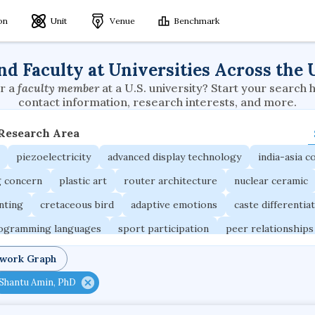
ion
Unit
Venue
Benchmark
nd Faculty at Universities Across the 
r a
faculty member
at a U.S. university? Start your search 
contact information, research interests, and more.
 Research Area
piezoelectricity
advanced display technology
india-asia co
g concern
plastic art
router architecture
nuclear ceramic
unting
cretaceous bird
adaptive emotions
caste differentia
rogramming languages
sport participation
peer relationships
ic electrochemistry
semantic representation
victimology
twork Graph
occupational ergonomics
nuclear organization
diffusion r
Shantu Amin, PhD
fier
service choreography
project-based organization