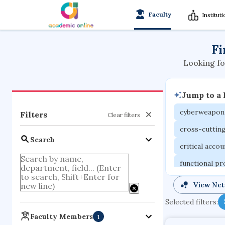
Faculty
Institut
Fi
Looking fo
Jump to a
cyberweapon
Filters
Clear filters
cross-cuttin
Search
critical acco
functional p
organometall
View Ne
porous body
Selected filters:
optical ampli
Faculty Members
1