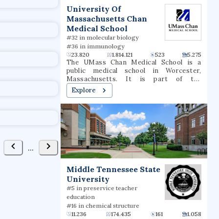
t
University Of
Massachusetts Chan
Medical School
#32 in molecular biology
#36 in immunology
23.820
1.814.121
523
5.275
The UMass Chan Medical School is a
public medical school in Worcester,
Massachusetts. It is part of the
University of Massachusetts system. It
Explore
consists of three schools: the T.H. Chan
School of Medicine, the Morningside
Graduate School of Biomedical Sciences,
and the Tan Chingfen Graduate School of
Nursing. The school also operates a
biomedical research enterprise and a
range of public-service initiatives
...
throughout the state.
Middle Tennessee State
University
#5 in preservice teacher
education
#16 in chemical structure
11.236
174.435
161
1.058