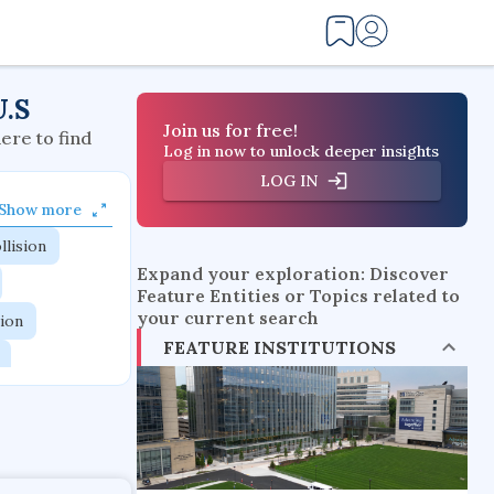
U.S
Join us for free!
here to find
Log in now to unlock deeper insights
LOG IN
Show more
llision
Expand your exploration: Discover
Feature Entities or Topics related to
your current search
tion
FEATURE INSTITUTIONS
flow physics
esistance