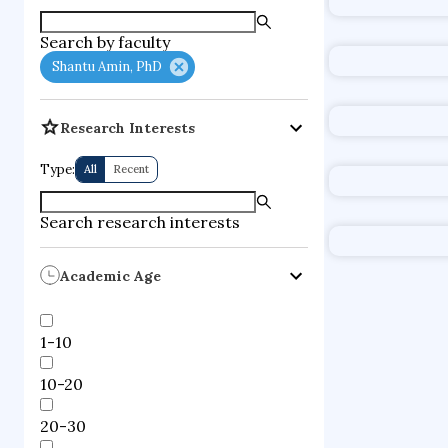
supercompute
Search by faculty
fire dynamics
Shantu Amin, PhD
Research Interests
Type:
All
Recent
Search research interests
Academic Age
1-10
10-20
20-30