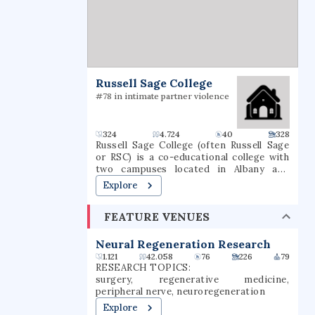
Russell Sage College
#78 in intimate partner violence
324
4.724
40
328
Russell Sage College (often Russell Sage
or RSC) is a co-educational college with
two campuses located in Albany and
Troy, New York, approximately 150 miles
Explore
(240 km) north of New York City in the
Capital District. Russell Sage College
FEATURE VENUES
offers both undergraduate and graduate
degree and certificate programs. As of
2024, 2,790 students are enrolled, with
Neural Regeneration Research
1,241 undergraduate students and 1,535
1.121
42.058
76
226
79
graduate students.
RESEARCH TOPICS:
surgery, regenerative medicine,
peripheral nerve, neuroregeneration
Explore