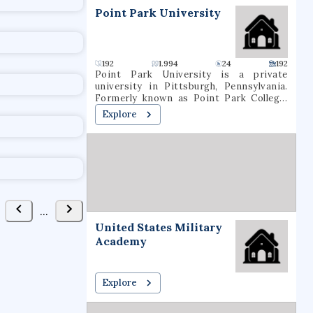
t
Point Park University
192
1.994
24
192
Point Park University is a private
university in Pittsburgh, Pennsylvania.
Formerly known as Point Park College,
the school name was revised in 2004 to
Explore
reflect the number of graduate programs
being offered. In 2021, it had a total
undergraduate enrollment of 2,575
students.
...
United States Military
Academy
Explore