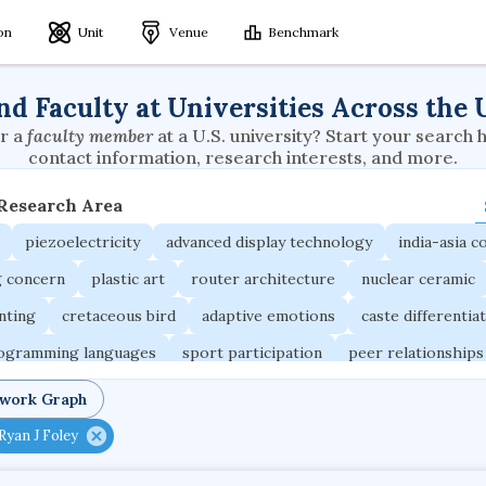
ion
Unit
Venue
Benchmark
nd Faculty at Universities Across the 
r a
faculty member
at a U.S. university? Start your search 
contact information, research interests, and more.
 Research Area
piezoelectricity
advanced display technology
india-asia co
g concern
plastic art
router architecture
nuclear ceramic
unting
cretaceous bird
adaptive emotions
caste differentia
rogramming languages
sport participation
peer relationships
ic electrochemistry
semantic representation
victimology
twork Graph
occupational ergonomics
nuclear organization
diffusion r
Ryan J Foley
fier
service choreography
project-based organization