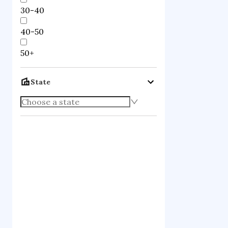
30-40
40-50
50+
State