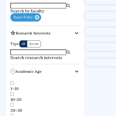
supercompute
Search by faculty
fire dynamics
Ryan J Foley
Research Interests
Type:
All
Recent
Search research interests
Academic Age
1-10
10-20
20-30