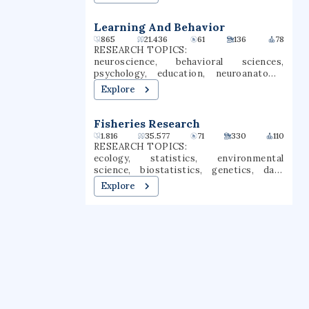
Learning And Behavior
865
21.436
61
136
78
RESEARCH TOPICS:
neuroscience, behavioral sciences,
psychology, education, neuroanatomy,
behavioral neuroscience, social behavior,
Explore
central nervous system, cognitive
neuroscience, learning sciences
Fisheries Research
1.816
35.577
71
330
110
RESEARCH TOPICS:
ecology, statistics, environmental
science, biostatistics, genetics, data
science, geography, climate change,
Explore
fisheries, spatial analysis