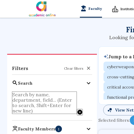
Faculty
Institut
Fi
Looking fo
Jump to a
cyberweapon
Filters
Clear filters
cross-cuttin
Search
critical acco
functional p
organometall
View Ne
porous body
Selected filters:
optical ampli
Faculty Members
1