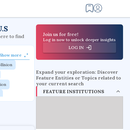
U.S
Join us for free!
here to find
Log in now to unlock deeper insights
LOG IN
Show more
llision
Expand your exploration: Discover
Feature Entities or Topics related to
your current search
tion
FEATURE INSTITUTIONS
flow physics
esistance