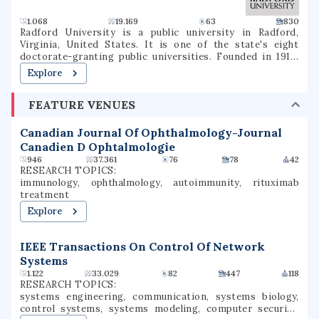
1.068
19.169
63
830
Radford University is a public university in Radford,
Virginia, United States. It is one of the state's eight
doctorate-granting public universities. Founded in 1910,
Radford offers curricula for undergraduates in more than
Explore
100 fields, graduate programs including the M.F.A., M.B.A.,
M.A., M.S., Ed.S., Psy.D., M.S.W., and specialized doctoral
FEATURE VENUES
programs in health-related professions. It is classified
among "Doctoral/Professional Universities".
Canadian Journal Of Ophthalmology-Journal
Canadien D Ophtalmologie
946
37.361
76
78
42
RESEARCH TOPICS:
immunology, ophthalmology, autoimmunity, rituximab
treatment
Explore
IEEE Transactions On Control Of Network
Systems
1.122
33.029
82
447
118
RESEARCH TOPICS:
systems engineering, communication, systems biology,
control systems, systems modeling, computer security,