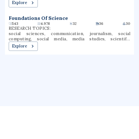
machine learning, multiagent systems, automatic control,
Explore
control optimization
Foundations Of Science
543
4.978
32
36
30
RESEARCH TOPICS:
social sciences, communication, journalism, social
computing, social media, media studies, scientific
communication, science and technology studies, digital
Explore
mediums, human exposure
About us
Public Profile
GrantForward