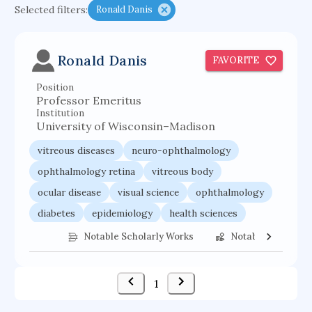
Selected filters:
Ronald Danis
functional programming languages
sport participation
peer relationships
Ronald Danis
FAVORITE
organometallic electrochemistry
Position
semantic representation
victimology
Professor Emeritus
flow physics
porous body
Institution
University of Wisconsin–Madison
occupational ergonomics
nuclear organization
vitreous diseases
neuro-ophthalmology
diffusion resistance
optical amplifier
ophthalmology retina
vitreous body
service choreography
project-based organization
ocular disease
visual science
ophthalmology
supercomputer architecture
pancoast syndrome
diabetes
epidemiology
health sciences
web service enhancement
fire dynamics
Notable Scholarly Works
Notable Federal 
1