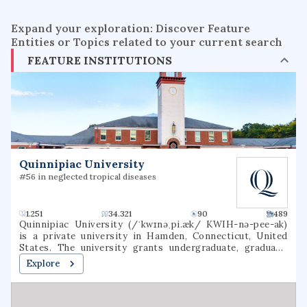
Expand your exploration: Discover Feature
Entities or Topics related to your current search
FEATURE INSTITUTIONS
Quinnipiac University
#56 in neglected tropical diseases
1.251
34.321
90
489
Quinnipiac University (/ˈkwɪnəˌpi.æk/ KWIH-nə-pee-ak)
is a private university in Hamden, Connecticut, United
States. The university grants undergraduate, graduate,
and professional degrees. It also hosts the Quinnipiac
Explore
University Polling Institute.