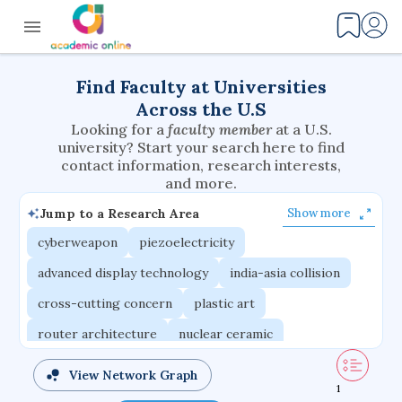
Find Faculty at Universities
Across the U.S
Looking for a
faculty member
at a U.S.
university? Start your search here to find
contact information, research interests,
and more.
Jump to a Research Area
Show more
cyberweapon
piezoelectricity
advanced display technology
india-asia collision
cross-cutting concern
plastic art
router architecture
nuclear ceramic
critical accounting
cretaceous bird
View Network Graph
1
adaptive emotions
caste differentiation