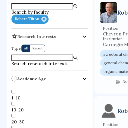
supercompute
Rob
Search by faculty
fire dynamics
Robert Tilton
Position
Chevron Pr
Research Interests
Institution
Carnegie M
Type:
All
Recent
structural c
general chem
Search research interests
organic mate
Academic Age
No
1-10
10-20
Rob
20-30
Position