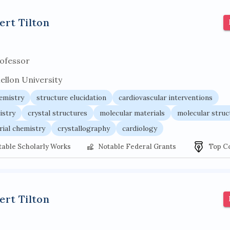
r architecture
pancoast syndrome
web service enhancemen
ert Tilton
ofessor
ellon University
hemistry
structure elucidation
cardiovascular interventions
istry
crystal structures
molecular materials
molecular struc
rial chemistry
crystallography
cardiology
table Scholarly Works
Notable Federal Grants
Top C
ert Tilton