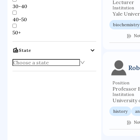
Lecturer
30-40
Institution
Yale Univer
40-50
biochemistry
50+
No
State
Rob
Position
Professor 
Institution
University 
history
an
No