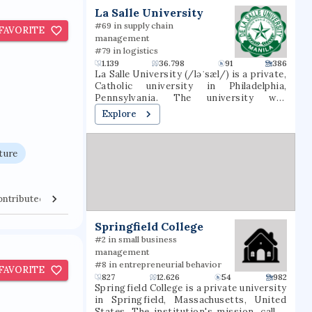
t
La Salle University
#69 in supply chain
FAVORITE
management
#79 in logistics
1.139
36.798
91
386
La Salle University (/ləˈsæl/) is a private,
Catholic university in Philadelphia,
Pennsylvania. The university was
founded in 1863 by the Institute of the
Explore
Brothers of the Christian Schools and
named for St. Jean-Baptiste de La Salle.
ture
ontributed Venues
Collaborators
Springfield College
#2 in small business
management
#8 in entrepreneurial behavior
FAVORITE
827
12.626
54
982
Springfield College is a private university
in Springfield, Massachusetts, United
States. The institution's mission, called