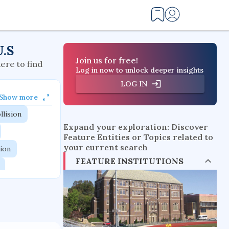
U.S
Join us for free!
here to find
Log in now to unlock deeper insights
LOG IN
Show more
llision
Expand your exploration: Discover
Feature Entities or Topics related to
your current search
tion
FEATURE INSTITUTIONS
flow physics
esistance