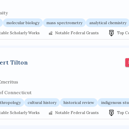
sity
molecular biology
mass spectrometry
analytical chemistry
table Scholarly Works
Notable Federal Grants
Top C
ert Tilton
Emeritus
of Connecticut
thropology
cultural history
historical review
indigenous stu
table Scholarly Works
Notable Federal Grants
Top C