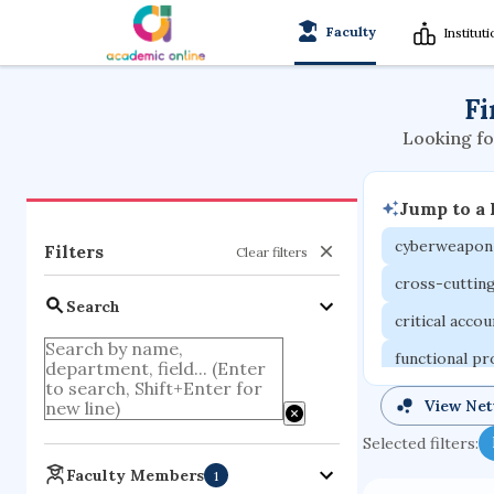
Faculty
Institut
Fi
Looking fo
Jump to a
cyberweapon
Filters
Clear filters
cross-cuttin
Search
critical acco
functional p
organometall
View Ne
porous body
Selected filters:
optical ampli
Faculty Members
1