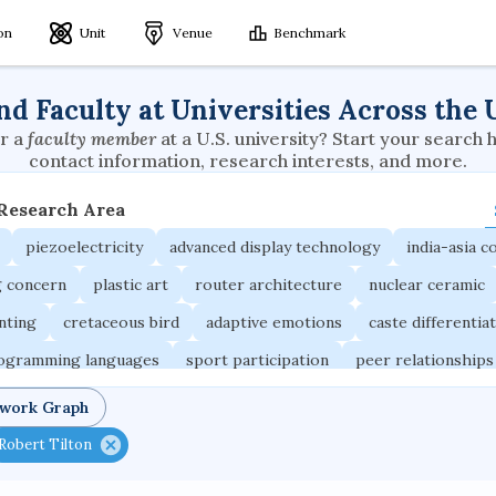
ion
Unit
Venue
Benchmark
nd Faculty at Universities Across the 
r a
faculty member
at a U.S. university? Start your search 
contact information, research interests, and more.
 Research Area
piezoelectricity
advanced display technology
india-asia co
g concern
plastic art
router architecture
nuclear ceramic
unting
cretaceous bird
adaptive emotions
caste differentia
rogramming languages
sport participation
peer relationships
ic electrochemistry
semantic representation
victimology
twork Graph
occupational ergonomics
nuclear organization
diffusion r
Robert Tilton
fier
service choreography
project-based organization