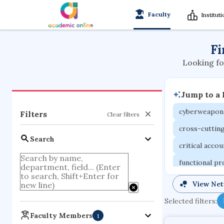
Faculty
Institut
Fi
Looking fo
Jump to a
cyberweapon
Filters
Clear filters
cross-cuttin
Search
critical acco
functional p
organometall
View Ne
porous body
Selected filters:
optical ampli
Faculty Members
1