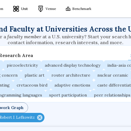
ion
Unit
Venue
Benchmark
nd Faculty at Universities Across the 
r a
faculty member
at a U.S. university? Start your search 
contact information, research interests, and more.
 Research Area
piezoelectricity
advanced display technology
india-asia co
g concern
plastic art
router architecture
nuclear ceramic
unting
cretaceous bird
adaptive emotions
caste differentia
rogramming languages
sport participation
peer relationships
ic electrochemistry
semantic representation
victimology
twork Graph
occupational ergonomics
nuclear organization
diffusion r
Robert J. Lefkowitz
fier
service choreography
project-based organization