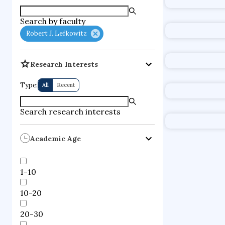
supercompute
Search by faculty
fire dynamics
Robert J. Lefkowitz
Research Interests
Type:
All
Recent
Search research interests
Academic Age
1-10
10-20
20-30