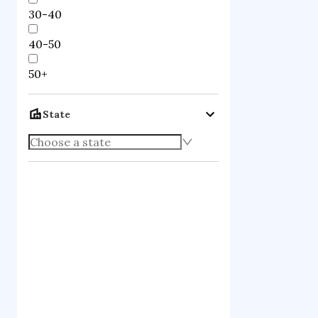
30-40
40-50
50+
State