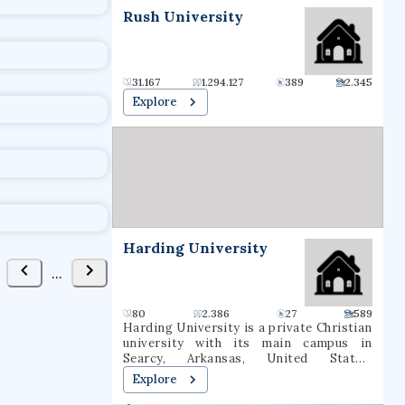
t
Rush University
31.167
1.294.127
389
2.345
Explore
Harding University
...
80
2.386
27
589
Harding University is a private Christian
university with its main campus in
Searcy, Arkansas, United States.
Established in 1924, the institution
Explore
offers undergraduate, graduate, and pre-
professional programs. The university