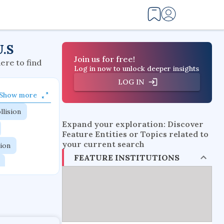
U.S
Join us for free!
here to find
Log in now to unlock deeper insights
LOG IN
Show more
llision
Expand your exploration: Discover
Feature Entities or Topics related to
your current search
tion
FEATURE INSTITUTIONS
flow physics
esistance