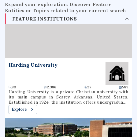
Expand your exploration: Discover Feature
Entities or Topics related to your current search
FEATURE INSTITUTIONS
Harding University
80
2.386
27
589
Harding University is a private Christian university with
its main campus in Searcy, Arkansas, United States.
Established in 1924, the institution offers undergraduate,
graduate, and pre-professional programs. The university
Explore
also includes a graduate school of theology, located in
Memphis, Tennessee, which was formerly known as
Harding Graduate School of Religion. Harding is one of
several institutions of higher learning associated with the
Churches of Christ.