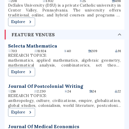
graduate certificates and coursework that leads to 6 ISBE
208
1.932
25
498
endorsements. The university was once one of the two
DeSales University (DSU) is a private Catholic university in
upper-division and graduate universities in Illinois, but
Center Valley, Pennsylvania. The university offers
now accepts freshmen, transfer, and graduate students.
traditional, online, and hybrid courses and programs at
the undergraduate and graduate levels. Named for St.
Explore
Francis de Sales, the university was founded in 1964 as
Allentown College of Saint Francis de Sales by the Oblates
FEATURE VENUES
of St. Francis de Sales. DeSales has six academic divisions:
Business, Healthcare Professions, Liberal Arts and Social
Sciences, Nursing, Performing Arts, and Sciences &
Selecta Mathematica
Mathematics. It is classified among
703
11.924
40
209
91
"Doctoral/Professional Universities".
RESEARCH TOPICS:
mathematics, applied mathematics, algebraic geometry,
mathematical analysis, combinatorics, set theory,
category theory, homological algebra, particle physics,
Explore
operator theory
Journal Of Postcolonial Writing
216
2.230
24
24
22
RESEARCH TOPICS:
anthropology, culture, civilizations, empire, globalization,
global studies, colonialism, world literature, postcolonial
writing, global history
Explore
Journal Of Medical Economics