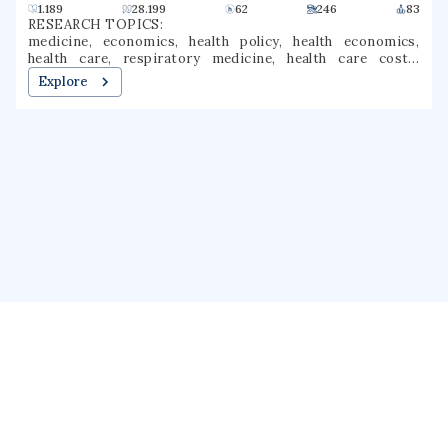
1.189
28.199
62
246
83
RESEARCH TOPICS:
medicine, economics, health policy, health economics,
health care, respiratory medicine, health care costs,
pharmacoeconomics, cost effectiveness, cost sharing
Explore
About us
Public Profile
GrantForward
Privacy
Terms
Help
Contact us