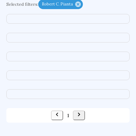
Selected filters:
Robert C. Pianta
functional programming languages
sport participation
peer relationships
organometallic electrochemistry
semantic representation
victimology
flow physics
porous body
occupational ergonomics
nuclear organization
diffusion resistance
optical amplifier
service choreography
project-based organization
supercomputer architecture
pancoast syndrome
web service enhancement
fire dynamics
1