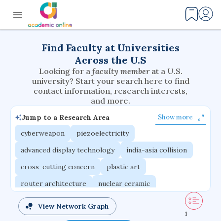
Find Faculty at Universities
Across the U.S
Looking for a
faculty member
at a U.S.
university? Start your search here to find
contact information, research interests,
and more.
Jump to a Research Area
Show more
cyberweapon
piezoelectricity
advanced display technology
india-asia collision
cross-cutting concern
plastic art
router architecture
nuclear ceramic
critical accounting
cretaceous bird
View Network Graph
1
adaptive emotions
caste differentiation