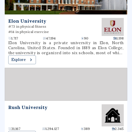
Elon University
#73 in physical fitness
#14 in physical exercise
1.717
47.194
90
1.198
Elon University is a private university in Elon, North
Carolina, United States. Founded in 1889 as Elon College,
the university is organized into six schools, most of which
offer bachelor's degrees and several of which offer
Explore
master's degrees or professional doctorate degrees.
Located in North Carolina's Piedmont region, Elon is
situated on a 656-acre (265 ha) suburban campus between
the cities of Greensboro and Raleigh. Elon's athletic teams
compete in NCAA Division I as members of the Coastal
Athletic Association.
Rush University
31.167
1.294.127
389
2.345