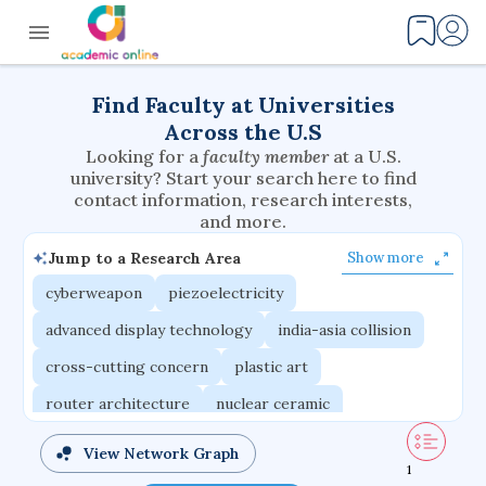
Find Faculty at Universities
Across the U.S
Looking for a
faculty member
at a U.S.
university? Start your search here to find
contact information, research interests,
and more.
Jump to a Research Area
Show more
cyberweapon
piezoelectricity
advanced display technology
india-asia collision
cross-cutting concern
plastic art
router architecture
nuclear ceramic
critical accounting
cretaceous bird
View Network Graph
1
adaptive emotions
caste differentiation