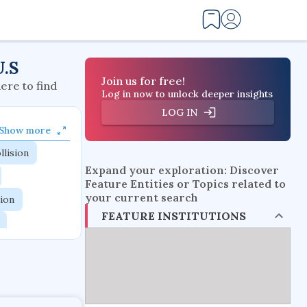
U.S
Join us for free!
here to find
Log in now to unlock deeper insights
LOG IN
Show more
llision
Expand your exploration: Discover
Feature Entities or Topics related to
your current search
tion
FEATURE INSTITUTIONS
flow physics
esistance