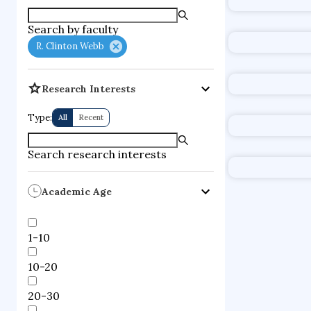
supercompute
Search by faculty
fire dynamics
R. Clinton Webb
Research Interests
Type:
All
Recent
Search research interests
Academic Age
1-10
10-20
20-30