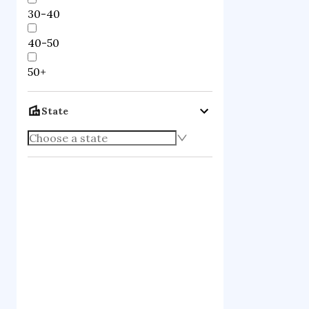
30-40
40-50
50+
State