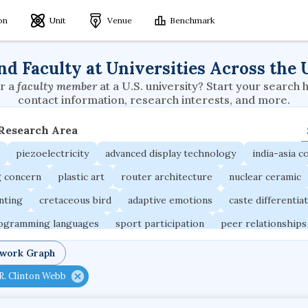
ion
Unit
Venue
Benchmark
nd Faculty at Universities Across the 
r a
faculty member
at a U.S. university? Start your search 
contact information, research interests, and more.
 Research Area
piezoelectricity
advanced display technology
india-asia co
g concern
plastic art
router architecture
nuclear ceramic
unting
cretaceous bird
adaptive emotions
caste differentia
rogramming languages
sport participation
peer relationships
ic electrochemistry
semantic representation
victimology
twork Graph
occupational ergonomics
nuclear organization
diffusion r
R. Clinton Webb
fier
service choreography
project-based organization