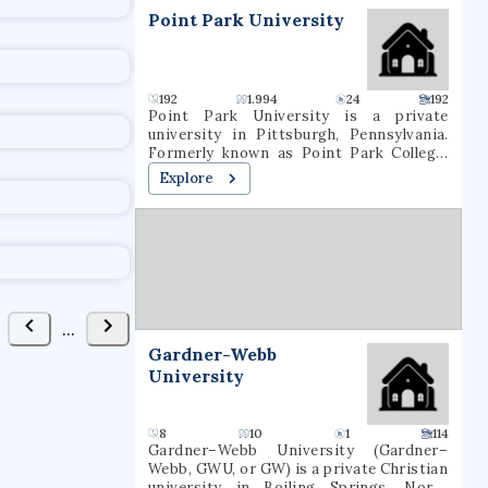
t
Point Park University
192
1.994
24
192
Point Park University is a private
university in Pittsburgh, Pennsylvania.
Formerly known as Point Park College,
the school name was revised in 2004 to
Explore
reflect the number of graduate programs
being offered. In 2021, it had a total
undergraduate enrollment of 2,575
students.
...
Gardner-Webb
University
8
10
1
114
Gardner–Webb University (Gardner–
Webb, GWU, or GW) is a private Christian
university in Boiling Springs, North