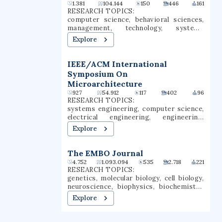
Waties Island, an Atlantic barrier island
1.381
104.144
150
446
161
that serves as a natural laboratory for
RESEARCH TOPICS:
CCU's instruction and research. The
computer science, behavioral sciences,
campus is also the home of the Horry
management, technology, systems
County Schools Scholars Academy, a high
engineering, computer security,
Explore
school for gifted students.
information security, machine learning,
vulnerability, information policy
IEEE/ACM International
Symposium On
Microarchitecture
927
54.912
117
402
96
RESEARCH TOPICS:
systems engineering, computer science,
electrical engineering, engineering,
environmental science, energy
Explore
harvesting, computer architecture,
information security, memory, computer
security
The EMBO Journal
4.752
1.093.094
535
2.718
221
RESEARCH TOPICS:
genetics, molecular biology, cell biology,
neuroscience, biophysics, biochemistry,
developmental biology, physiology,
Explore
structural biology, protein structure