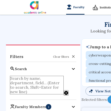
Faculty
Institut
Fi
Looking fo
Jump to a
cyberweapon
Filters
Clear filters
cross-cuttin
Search
critical acco
functional p
organometall
View Ne
porous body
Selected filters:
optical ampli
Faculty Members
1