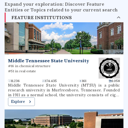
Expand your exploration: Discover Feature
Entities or Topics related to your current search
FEATURE INSTITUTIONS
Middle Tennessee State University
#16 in chemical structure
#51 in real estate
11.236
174.435
161
1.058
Middle Tennessee State University (MTSU) is a public
research university in Murfreesboro, Tennessee. Founded
in 1911 as a normal school, the university consists of eight
undergraduate colleges as well as a college of graduate
Explore
studies, together offering more than 300 degree programs
through more than 35 departments. The university has
partnered in research endeavors with the Oak Ridge
National Laboratory, the United States Army, and the
United States Marine Corps. It is classified among "R2: