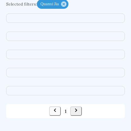
Selected filters:
Quanxi Jia
functional programming languages
sport participation
peer relationships
organometallic electrochemistry
semantic representation
victimology
flow physics
porous body
occupational ergonomics
nuclear organization
diffusion resistance
optical amplifier
service choreography
project-based organization
supercomputer architecture
pancoast syndrome
web service enhancement
fire dynamics
1