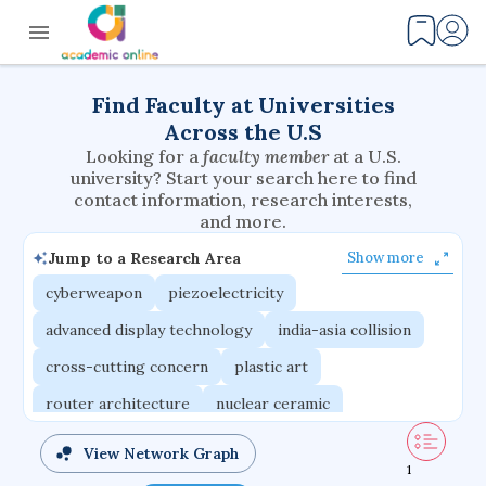
Find Faculty at Universities
Across the U.S
Looking for a
faculty member
at a U.S.
university? Start your search here to find
contact information, research interests,
and more.
Jump to a Research Area
Show more
cyberweapon
piezoelectricity
advanced display technology
india-asia collision
cross-cutting concern
plastic art
router architecture
nuclear ceramic
critical accounting
cretaceous bird
View Network Graph
1
adaptive emotions
caste differentiation