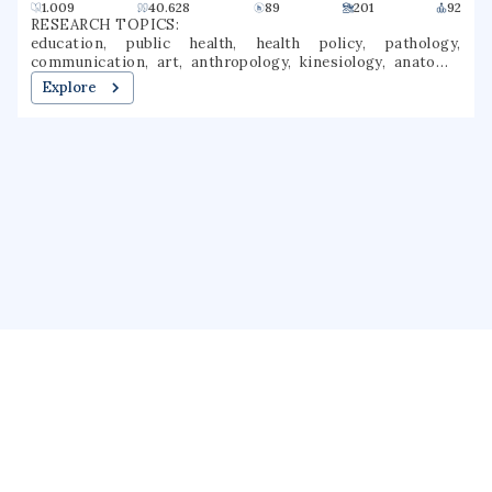
1.009
40.628
89
201
92
RESEARCH TOPICS:
education, public health, health policy, pathology,
communication, art, anthropology, kinesiology, anatomy,
gross anatomy
Explore
About us
Public Profile
GrantForward
Privacy
Terms
Help
Contact us