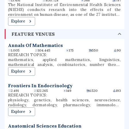
13.491
830.728
346
797
endorsements. The university was once one of the two
The National Institute of Environmental Health Sciences
upper-division and graduate universities in Illinois, but
(NIEHS) conducts research into the effects of the
now accepts freshmen, transfer, and graduate students.
environment on human disease, as one of the 27 institutes
and centers of the National Institutes of Health (NIH). It
Explore
is located in the Research Triangle Park in North Carolina,
and is the only primary division of the NIH located outside
FEATURE VENUES
of the Washington metropolitan area. As an institute of
the National Institutes of Health, the NIEHS supports
environmental health research with the mission of
Annals Of Mathematics
reducing environmental disease, advancing basic,
1.005
104.445
175
550
90
environmental health and clinical science, and increasing
RESEARCH TOPICS:
the availability of researcher and worker training.
mathematics, applied mathematics, linguistics,
mathematical analysis, combinatorics, number theory,
group theory, geometric group theory, pure mathematics,
Explore
graph theory
Frontiers In Endocrinology
2.491
122.265
149
1.520
193
RESEARCH TOPICS:
physiology, genetics, health sciences, neuroscience,
radiology, dermatology, pharmacology, immunology,
endocrinology, hematology
Explore
Anatomical Sciences Education