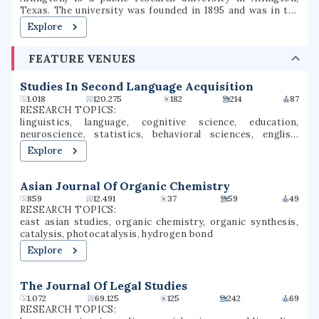
Texas. The university was founded in 1895 and was in the
Texas A&M University System for several decades until
Explore
joining the University of Texas System in 1965. The
university is classified among "R1: Doctoral Universities –
FEATURE VENUES
Very high research activity". The fall 2022 campus
enrollment consisted of 40,990 students making it the
second largest university in North Texas and fifth-largest
Studies In Second Language Acquisition
in Texas. UT Arlington is the third-largest producer of
1.018
120.275
182
214
87
college graduates in Texas and offers over 180
RESEARCH TOPICS:
baccalaureate, masters, and doctoral degree programs.UT
linguistics, language, cognitive science, education,
Arlington participates in 15 intercollegiate sports as a
neuroscience, statistics, behavioral sciences, english,
Division I member of the NCAA and Western Athletic
language acquisition, language development
Explore
Conference. UTA sports teams have been known as the
Mavericks since 1971.
Asian Journal Of Organic Chemistry
859
12.491
37
59
49
RESEARCH TOPICS:
east asian studies, organic chemistry, organic synthesis,
catalysis, photocatalysis, hydrogen bond
Explore
The Journal Of Legal Studies
1.072
69.125
125
242
69
RESEARCH TOPICS: