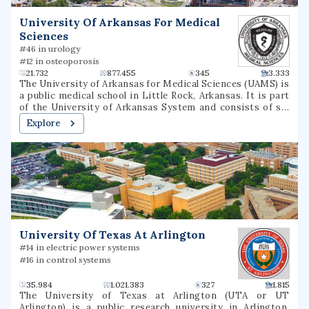
University Of Arkansas For Medical
Sciences
#46 in urology
#12 in osteoporosis
21.732
877.455
345
3.333
The University of Arkansas for Medical Sciences (UAMS) is
a public medical school in Little Rock, Arkansas. It is part
of the University of Arkansas System and consists of six
colleges, seven institutes, several research centers, a
Explore
statewide network of community education centers, and
the UAMS Medical Center.
University Of Texas At Arlington
#14 in electric power systems
#16 in control systems
35.984
1.021.383
327
1.815
The University of Texas at Arlington (UTA or UT
Arlington) is a public research university in Arlington,