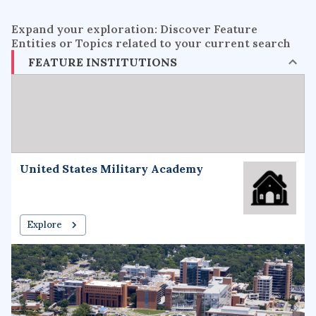
Expand your exploration: Discover Feature
Entities or Topics related to your current search
FEATURE INSTITUTIONS
United States Military Academy
Explore