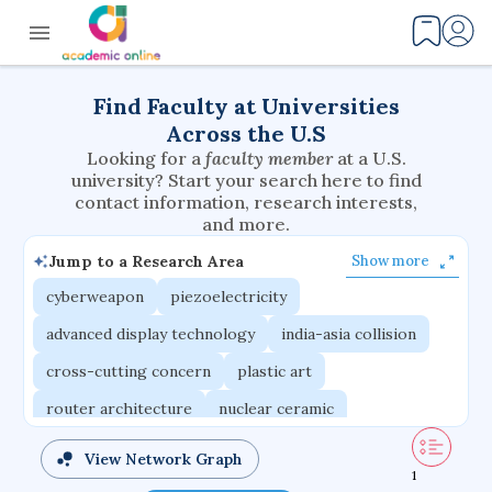
Find Faculty at Universities
Across the U.S
Looking for a
faculty member
at a U.S.
university? Start your search here to find
contact information, research interests,
and more.
Jump to a Research Area
Show more
cyberweapon
piezoelectricity
advanced display technology
india-asia collision
cross-cutting concern
plastic art
router architecture
nuclear ceramic
critical accounting
cretaceous bird
View Network Graph
1
adaptive emotions
caste differentiation