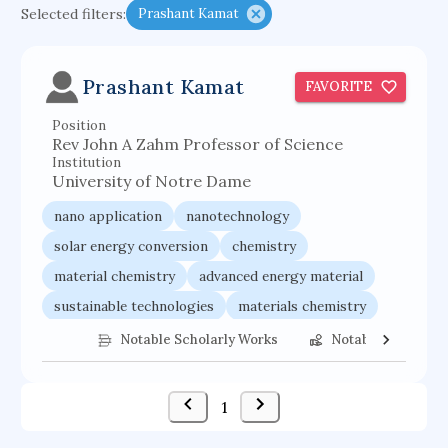
Selected filters:
Prashant Kamat
functional programming languages
sport participation
peer relationships
Prashant Kamat
FAVORITE
organometallic electrochemistry
Position
semantic representation
victimology
Rev John A Zahm Professor of Science
flow physics
porous body
Institution
University of Notre Dame
occupational ergonomics
nuclear organization
nano application
nanotechnology
diffusion resistance
optical amplifier
solar energy conversion
chemistry
service choreography
project-based organization
material chemistry
advanced energy material
supercomputer architecture
pancoast syndrome
sustainable technologies
materials chemistry
web service enhancement
fire dynamics
nanostructure synthesis
energy conversion
Notable Scholarly Works
Notable Federal 
1