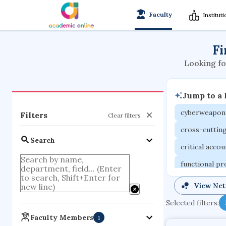
Faculty
Institut
Fi
Looking fo
Jump to a
cyberweapon
Filters
Clear filters
cross-cuttin
Search
critical acco
functional p
organometall
View Ne
porous body
Selected filters:
optical ampli
Faculty Members
1