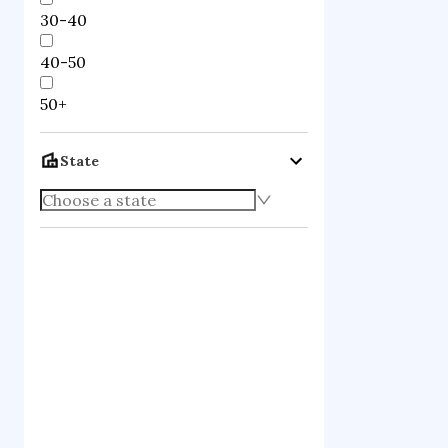
30-40
40-50
50+
State