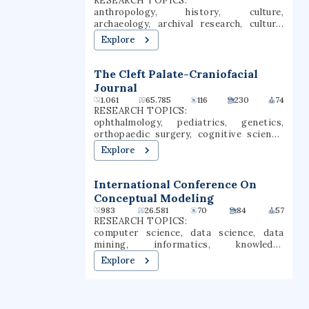
RESEARCH TOPICS:
anthropology, history, culture,
archaeology, archival research, cultural
anthropology, ritual, political economy,
Explore
archaeological practice, archaeological
methods
The Cleft Palate-Craniofacial
Journal
1.061
65.785
116
230
74
RESEARCH TOPICS:
ophthalmology, pediatrics, genetics,
orthopaedic surgery, cognitive science,
behavioral sciences, psychology,
Explore
communication, child development,
orthopedic surgery
International Conference On
Conceptual Modeling
983
26.581
70
84
57
RESEARCH TOPICS:
computer science, data science, data
mining, informatics, knowledge
discovery, databases, process mining,
Explore
process discovery, relational database,
logical design