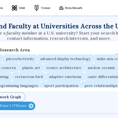
ion
Unit
Venue
Benchmark
nd Faculty at Universities Across the 
r a
faculty member
at a U.S. university? Start your search 
contact information, research interests, and more.
 Research Area
piezoelectricity
advanced display technology
india-asia co
g concern
plastic art
router architecture
nuclear ceramic
unting
cretaceous bird
adaptive emotions
caste differentia
rogramming languages
sport participation
peer relationships
ic electrochemistry
semantic representation
victimology
twork Graph
occupational ergonomics
nuclear organization
diffusion r
Peter J. O'Dwyer
fier
service choreography
project-based organization