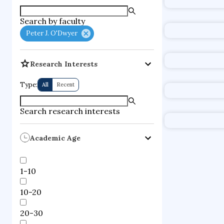
supercompute
Search by faculty
fire dynamics
Peter J. O'Dwyer
Research Interests
Type:
All
Recent
Search research interests
Academic Age
1-10
10-20
20-30