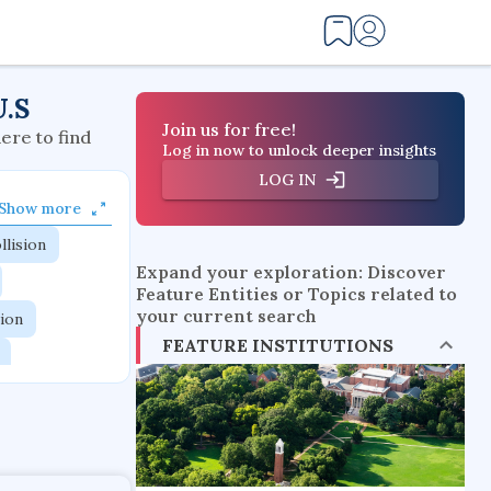
U.S
Join us for free!
here to find
Log in now to unlock deeper insights
LOG IN
Show more
llision
Expand your exploration: Discover
Feature Entities or Topics related to
your current search
tion
FEATURE INSTITUTIONS
flow physics
esistance