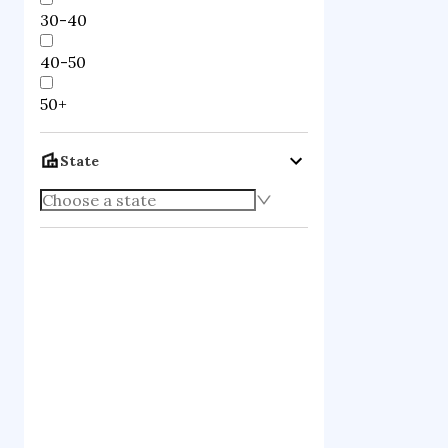
30-40
40-50
50+
State