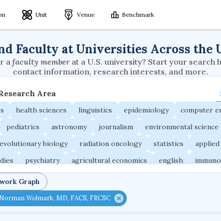
ion
Unit
Venue
Benchmark
nd Faculty at Universities Across the 
r a
faculty member
at a U.S. university? Start your search 
contact information, research interests, and more.
 Research Area
es
health sciences
linguistics
epidemiology
computer e
pediatrics
astronomy
journalism
environmental science
evolutionary biology
radiation oncology
statistics
applied
udies
psychiatry
agricultural economics
english
immuno
ngineering
behavioral sciences
neuroscience
microbiology
twork Graph
ne
planetary sciences
comparative literature
biomedical e
Norman Wolmark, MD, FACS, FRCSC