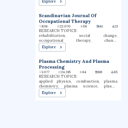
Explore
Scandinavian Journal Of
Occupational Therapy
836
22.070
56
41
21
RESEARCH TOPICS:
rehabilitation, social change,
occupational therapy, change
management, social transformation,
Explore
human occupation
Plasma Chemistry And Plasma
Processing
1.077
24.315
64
118
65
RESEARCH TOPICS:
applied physics, combustion, plasma
chemistry, plasma science, plasma
processing
Explore