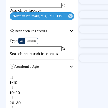
Search by faculty
Norman Wolmark, MD, FACS, FRCSC
Research Interests
Type:
All
Recent
Search research interests
Academic Age
1-10
10-20
20-30