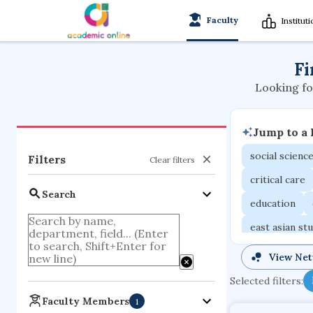
Faculty
Institut
Fi
Looking fo
Jump to a
social scienc
Filters
Clear filters
critical care
Search
education
east asian st
mechanical e
View Ne
family medici
Selected filters:
business
Faculty Members
1