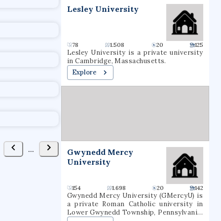
Lesley University
78
1.508
20
125
Lesley University is a private university
in Cambridge, Massachusetts.
Explore
...
Gwynedd Mercy
University
154
1.698
20
142
Gwynedd Mercy University (GMercyU) is
a private Roman Catholic university in
Lower Gwynedd Township, Pennsylvania.
It occupies a 160-acre (65-hectare)