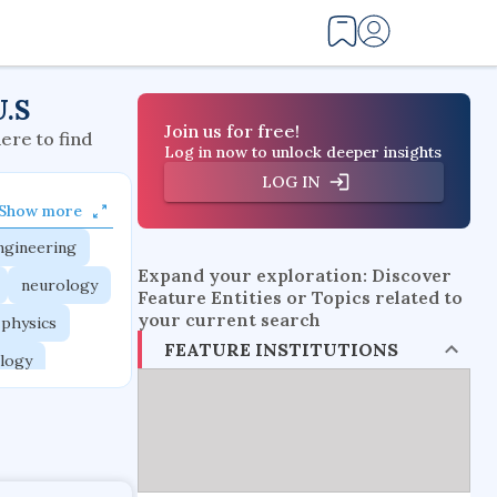
U.S
Join us for free!
here to find
Log in now to unlock deeper insights
LOG IN
Show more
ngineering
Expand your exploration: Discover
neurology
Feature Entities or Topics related to
your current search
 physics
FEATURE INSTITUTIONS
logy
ngineering