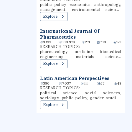
Chico is a Hispanic-serving institution
public policy, economics, anthropology,
(HSI).
management, environmental science,
philosophy, business, ecology, climate
Explore
change, economic policy
International Journal Of
Pharmaceutics
3.133
330.979
271
730
173
RESEARCH TOPICS:
pharmacology, medicine, biomedical
engineering, materials science,
dermatology, immunology, drug delivery,
Explore
nanomedicine, drug discovery,
translational medicine
Latin American Perspectives
390
7.037
44
63
48
RESEARCH TOPICS:
political science, social sciences,
sociology, public policy, gender studies,
anthropology, law, economics,
Explore
international relations, social change