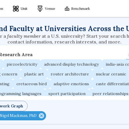
ion
Unit
Venue
Benchmark
nd Faculty at Universities Across the 
r a
faculty member
at a U.S. university? Start your search 
contact information, research interests, and more.
 Research Area
piezoelectricity
advanced display technology
india-asia co
g concern
plastic art
router architecture
nuclear ceramic
unting
cretaceous bird
adaptive emotions
caste differentia
rogramming languages
sport participation
peer relationships
ic electrochemistry
semantic representation
victimology
twork Graph
occupational ergonomics
nuclear organization
diffusion r
Nigel Mackman, PhD
fier
service choreography
project-based organization