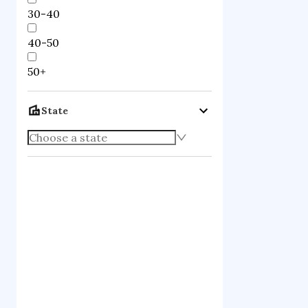
30-40
40-50
50+
State