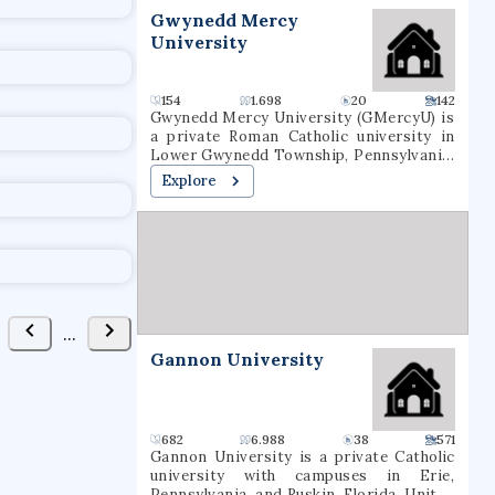
t
Gwynedd Mercy
University
154
1.698
20
142
Gwynedd Mercy University (GMercyU) is
a private Roman Catholic university in
Lower Gwynedd Township, Pennsylvania.
It occupies a 160-acre (65-hectare)
Explore
campus in the Archdiocese of
Philadelphia. Gwynedd Mercy University
was founded in 1948, as Gwynedd-Mercy
College, by the Sisters of Mercy as a
junior college. In 1963, the college was
rechartered as a baccalaureate
institution. The school later renamed
itself Gwynedd Mercy University.
...
GMercyU offers more than 40
Gannon University
undergraduate and graduate degrees in
nursing, education, business, and the
arts & sciences.
682
6.988
38
571
Gannon University is a private Catholic
university with campuses in Erie,
Pennsylvania, and Ruskin, Florida, United