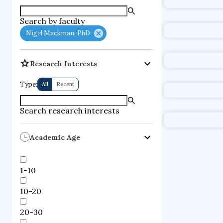
supercompute
Search by faculty
fire dynamics
Nigel Mackman, PhD
Research Interests
Type:
All
Recent
Search research interests
Academic Age
1-10
10-20
20-30