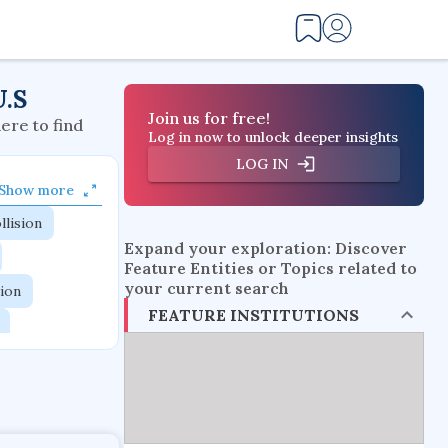
U.S
Join us for free!
here to find
Log in now to unlock deeper insights
LOG IN
Show more
llision
Expand your exploration: Discover
Feature Entities or Topics related to
your current search
tion
FEATURE INSTITUTIONS
flow physics
esistance