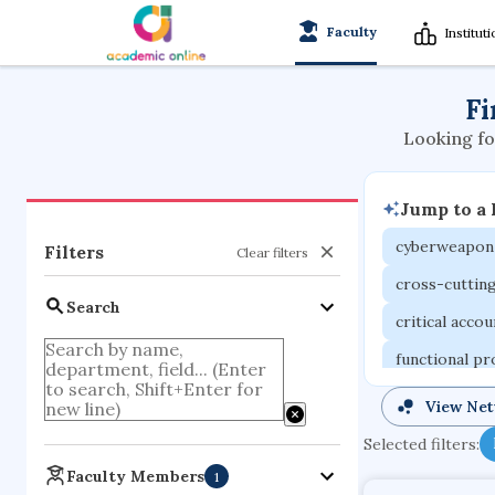
Faculty
Institut
Fi
Looking fo
Jump to a
cyberweapon
Filters
Clear filters
cross-cuttin
Search
critical acco
functional p
organometall
View Ne
porous body
Selected filters:
optical ampli
Faculty Members
1