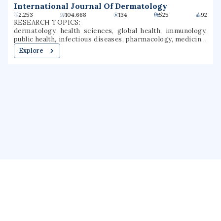
International Journal Of Dermatology
2.253
104.668
134
525
92
RESEARCH TOPICS:
dermatology, health sciences, global health, immunology,
public health, infectious diseases, pharmacology, medicine,
veterinary medicine, rheumatology
Explore
About us
Public Profile
GrantForward
Privacy
Terms
Help
Contact us