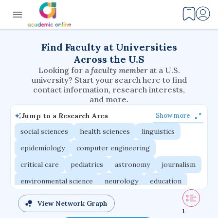
Find Faculty at Universities
Across the U.S
Looking for a
faculty member
at a U.S.
university? Start your search here to find
contact information, research interests,
and more.
Jump to a Research Area
Show more
social sciences
health sciences
linguistics
epidemiology
computer engineering
critical care
pediatrics
astronomy
journalism
environmental science
neurology
education
evolutionary biology
radiation oncology
View Network Graph
1
statistics
applied physics
east asian studies