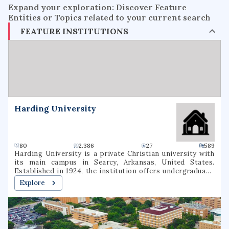
Expand your exploration: Discover Feature
Entities or Topics related to your current search
FEATURE INSTITUTIONS
Harding University
80
2.386
27
589
Harding University is a private Christian university with
its main campus in Searcy, Arkansas, United States.
Established in 1924, the institution offers undergraduate,
graduate, and pre-professional programs. The university
Explore
also includes a graduate school of theology, located in
Memphis, Tennessee, which was formerly known as
Harding Graduate School of Religion. Harding is one of
several institutions of higher learning associated with the
Churches of Christ.