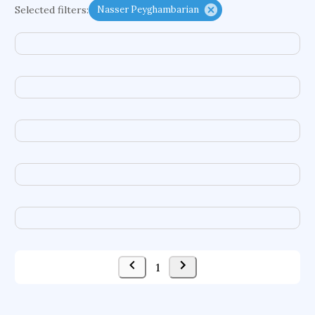
Selected filters:
Nasser Peyghambarian
psychiatry
agricultural economics
english
immunology
mechanical engineering
behavioral sciences
neuroscience
microbiology
family medicine
planetary sciences
comparative literature
biomedical engineering
business
1