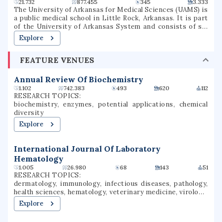
21.732
877.455
345
3.333
The University of Arkansas for Medical Sciences (UAMS) is
a public medical school in Little Rock, Arkansas. It is part
of the University of Arkansas System and consists of six
colleges, seven institutes, several research centers, a
Explore
statewide network of community education centers, and
the UAMS Medical Center.
FEATURE VENUES
Annual Review Of Biochemistry
1.102
742.383
493
620
112
RESEARCH TOPICS:
biochemistry, enzymes, potential applications, chemical
diversity
Explore
International Journal Of Laboratory
Hematology
1.005
26.980
68
143
51
RESEARCH TOPICS:
dermatology, immunology, infectious diseases, pathology,
health sciences, hematology, veterinary medicine, virology,
laboratory medicine, laboratory investigation
Explore