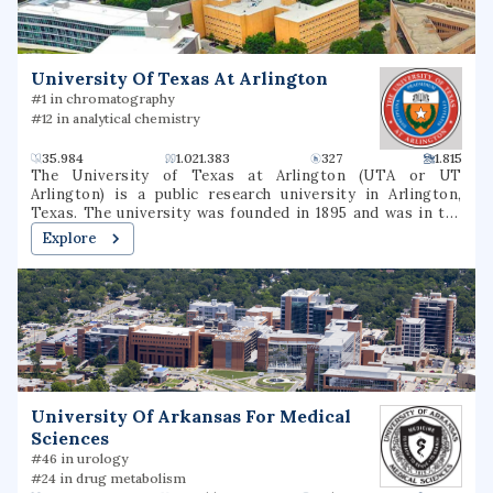
University Of Texas At Arlington
#1 in chromatography
#12 in analytical chemistry
35.984
1.021.383
327
1.815
The University of Texas at Arlington (UTA or UT
Arlington) is a public research university in Arlington,
Texas. The university was founded in 1895 and was in the
Texas A&M University System for several decades until
Explore
joining the University of Texas System in 1965. The
university is classified among "R1: Doctoral Universities –
Very high research activity". The fall 2022 campus
enrollment consisted of 40,990 students making it the
second largest university in North Texas and fifth-largest
in Texas. UT Arlington is the third-largest producer of
college graduates in Texas and offers over 180
baccalaureate, masters, and doctoral degree programs.UT
Arlington participates in 15 intercollegiate sports as a
University Of Arkansas For Medical
Division I member of the NCAA and Western Athletic
Sciences
Conference. UTA sports teams have been known as the
Mavericks since 1971.
#46 in urology
#24 in drug metabolism