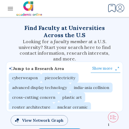
Find Faculty at Universities
Across the U.S
Looking for a
faculty member
at a U.S.
university? Start your search here to find
contact information, research interests,
and more.
Jump to a Research Area
Show more
cyberweapon
piezoelectricity
advanced display technology
india-asia collision
cross-cutting concern
plastic art
router architecture
nuclear ceramic
critical accounting
cretaceous bird
View Network Graph
1
adaptive emotions
caste differentiation