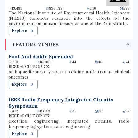
13.491
830.728
346
797
The National Institute of Environmental Health Sciences
(NIEHS) conducts research into the effects of the
environment on human disease, as one of the 27 institutes
and centers of the National Institutes of Health (NIH). It
Explore
is located in the Research Triangle Park in North Carolina,
and is the only primary division of the NIH located outside
FEATURE VENUES
of the Washington metropolitan area. As an institute of
the National Institutes of Health, the NIEHS supports
environmental health research with the mission of
Foot And Ankle Specialist
reducing environmental disease, advancing basic,
790
16.706
44
180
74
environmental health and clinical science, and increasing
RESEARCH TOPICS:
the availability of researcher and worker training.
orthopaedic surgery, sport medicine, ankle trauma, clinical
outcomes
Explore
IEEE Radio Frequency Integrated Circuits
Symposium
942
11.060
43
127
57
RESEARCH TOPICS:
electrical engineering, integrated circuits, radio
frequency, 5g system, radio engineering
Explore