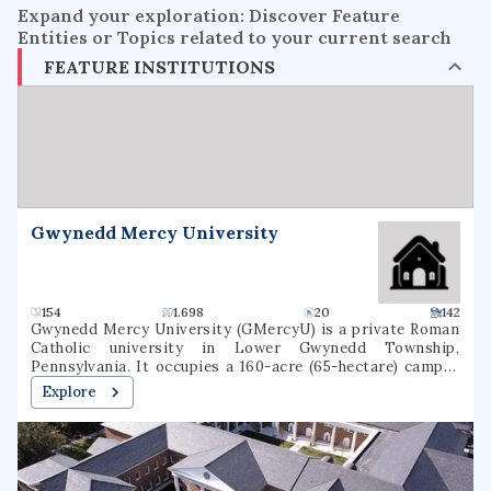
Expand your exploration: Discover Feature
Entities or Topics related to your current search
FEATURE INSTITUTIONS
Gwynedd Mercy University
154
1.698
20
142
Gwynedd Mercy University (GMercyU) is a private Roman
Catholic university in Lower Gwynedd Township,
Pennsylvania. It occupies a 160-acre (65-hectare) campus
in the Archdiocese of Philadelphia. Gwynedd Mercy
Explore
University was founded in 1948, as Gwynedd-Mercy
College, by the Sisters of Mercy as a junior college. In 1963,
the college was rechartered as a baccalaureate institution.
The school later renamed itself Gwynedd Mercy
University. GMercyU offers more than 40 undergraduate