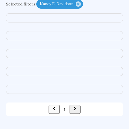
Selected filters:
Nancy E. Davidson
functional programming languages
sport participation
peer relationships
organometallic electrochemistry
semantic representation
victimology
flow physics
porous body
occupational ergonomics
nuclear organization
diffusion resistance
optical amplifier
service choreography
project-based organization
supercomputer architecture
pancoast syndrome
web service enhancement
fire dynamics
1