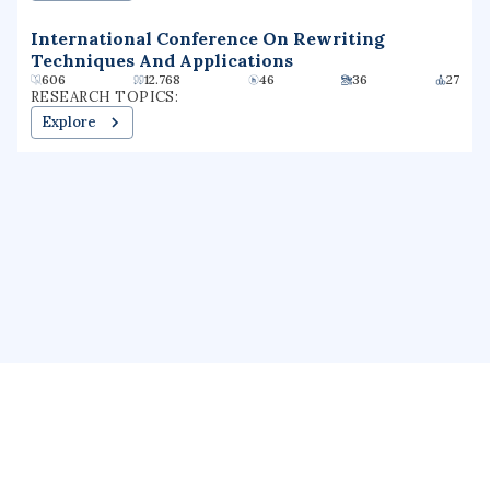
International Conference On Rewriting
Techniques And Applications
606
12.768
46
36
27
RESEARCH TOPICS:
Explore
About us
Public Profile
GrantForward
Privacy
Terms
Help
Contact us