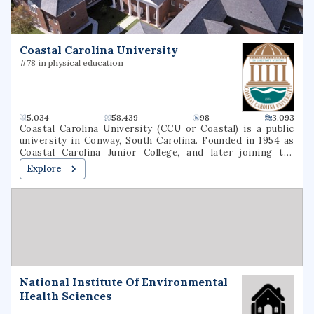
and graduate degrees in nursing, education, business, and
the arts & sciences.
Coastal Carolina University
#78 in physical education
5.034
58.439
98
3.093
Coastal Carolina University (CCU or Coastal) is a public
university in Conway, South Carolina. Founded in 1954 as
Coastal Carolina Junior College, and later joining the
University of South Carolina System as USC Coastal
Explore
Carolina, it became an independent university in 1993. The
university is a national sea-grant institution and owns
part of Waties Island, an Atlantic barrier island that serves
as a natural laboratory for CCU's instruction and research.
The campus is also the home of the Horry County Schools
Scholars Academy, a high school for gifted students.
National Institute Of Environmental
Health Sciences