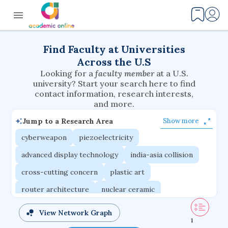
Find Faculty at Universities
Across the U.S
Looking for a
faculty member
at a U.S.
university? Start your search here to find
contact information, research interests,
and more.
Jump to a Research Area
Show more
cyberweapon
piezoelectricity
advanced display technology
india-asia collision
cross-cutting concern
plastic art
router architecture
nuclear ceramic
critical accounting
cretaceous bird
View Network Graph
1
adaptive emotions
caste differentiation