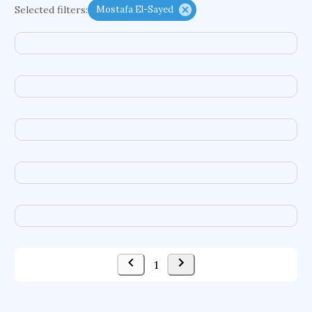
Selected filters:
Mostafa El-Sayed
functional programming languages
sport participation
peer relationships
organometallic electrochemistry
semantic representation
victimology
flow physics
porous body
occupational ergonomics
nuclear organization
diffusion resistance
optical amplifier
service choreography
project-based organization
supercomputer architecture
pancoast syndrome
web service enhancement
fire dynamics
1