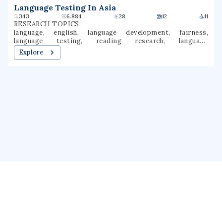
Language Testing In Asia
343
6.884
28
12
11
RESEARCH TOPICS:
language, english, language development, fairness,
language testing, reading research, language
comprehension, background knowledge, language
Explore
knowledge, assessment practices
About us
Public Profile
GrantForward
Privacy
Terms
Help
Contact us