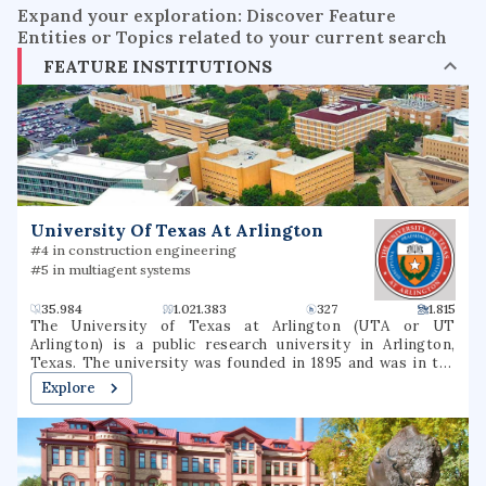
Expand your exploration: Discover Feature
Entities or Topics related to your current search
FEATURE INSTITUTIONS
University Of Texas At Arlington
#4 in construction engineering
#5 in multiagent systems
35.984
1.021.383
327
1.815
The University of Texas at Arlington (UTA or UT
Arlington) is a public research university in Arlington,
Texas. The university was founded in 1895 and was in the
Texas A&M University System for several decades until
Explore
joining the University of Texas System in 1965. The
university is classified among "R1: Doctoral Universities –
Very high research activity". The fall 2022 campus
enrollment consisted of 40,990 students making it the
second largest university in North Texas and fifth-largest