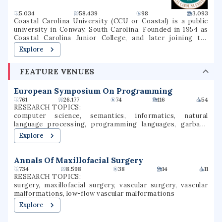
NDUS Systemwide Economic Study by the School of
Economics at North Dakota State University. As of 2022,
5.034
58.439
98
3.093
it was also the sixth-largest employer in the state of North
Coastal Carolina University (CCU or Coastal) is a public
Dakota.
university in Conway, South Carolina. Founded in 1954 as
Coastal Carolina Junior College, and later joining the
University of South Carolina System as USC Coastal
Explore
Carolina, it became an independent university in 1993. The
university is a national sea-grant institution and owns
FEATURE VENUES
part of Waties Island, an Atlantic barrier island that serves
as a natural laboratory for CCU's instruction and research.
The campus is also the home of the Horry County Schools
European Symposium On Programming
Scholars Academy, a high school for gifted students.
761
26.177
74
116
54
RESEARCH TOPICS:
computer science, semantics, informatics, natural
language processing, programming languages, garbage
collection, landfills, probabilistic programming,
Explore
programming language theory
Annals Of Maxillofacial Surgery
734
8.598
38
14
11
RESEARCH TOPICS:
surgery, maxillofacial surgery, vascular surgery, vascular
malformations, low-flow vascular malformations
Explore