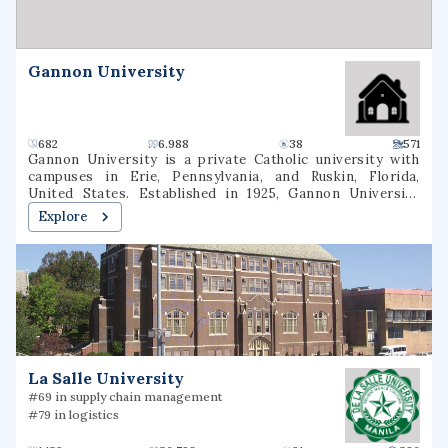
classified among "R1: Doctoral Universities – Very high
research spending and doctorate production".
Gannon University
682
6.988
38
571
Gannon University is a private Catholic university with
campuses in Erie, Pennsylvania, and Ruskin, Florida,
United States. Established in 1925, Gannon University
enrolls approximately 4,600 undergraduate and graduate
Explore
students annually. Its intercollegiate athletics include 18
athletic programs for men and women competing at the
NCAA Division II level. It plans to merge with Ursuline
College by the end of 2026.
La Salle University
#69 in supply chain management
#79 in logistics