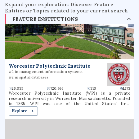
Expand your exploration: Discover Feature
Entities or Topics related to your current search
FEATURE INSTITUTIONS
Worcester Polytechnic Institute
#2 in management information systems
#2 in spatial databases
26.035
720.766
310
1.173
Worcester Polytechnic Institute (WPI) is a private
research university in Worcester, Massachusetts. Founded
in 1865, WPI was one of the United States' first
engineering and technology universities and now has 14
Explore
academic departments with over 50 undergraduate and
graduate degree programs in science, engineering,
technology, management, the social sciences, and the
humanities and arts. WPI awards bachelor's, master's and
Ph.D. degrees for the completion of these programs. It is