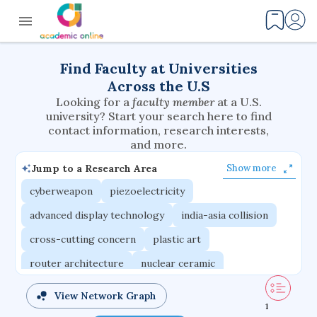
Find Faculty at Universities
Across the U.S
Looking for a
faculty member
at a U.S.
university? Start your search here to find
contact information, research interests,
and more.
Jump to a Research Area
Show more
cyberweapon
piezoelectricity
advanced display technology
india-asia collision
cross-cutting concern
plastic art
router architecture
nuclear ceramic
critical accounting
cretaceous bird
View Network Graph
1
adaptive emotions
caste differentiation