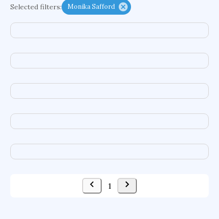
Selected filters:
Monika Safford
functional programming languages
sport participation
peer relationships
organometallic electrochemistry
semantic representation
victimology
flow physics
porous body
occupational ergonomics
nuclear organization
diffusion resistance
optical amplifier
service choreography
project-based organization
supercomputer architecture
pancoast syndrome
web service enhancement
fire dynamics
1