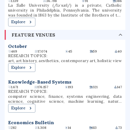
1.139
36.798
91
386
La Salle University (/ləˈsæl/) is a private, Catholic
university in Philadelphia, Pennsylvania. The university
was founded in 1863 by the Institute of the Brothers of the
Christian Schools and named for St. Jean-Baptiste de La
Explore
Salle.
FEATURE VENUES
October
469
17.074
45
59
40
RESEARCH TOPICS:
art, art history, aesthetics, contemporary art, holistic view
Explore
Knowledge-Based Systems
1.671
176.157
193
321
147
RESEARCH TOPICS:
computer science, finance, systems engineering, data
science, cognitive science, machine learning, natural
language processing, reinforcement learning, artificial
Explore
intelligence, intelligent systems
Economics Bulletin
282
1.308
14
113
73