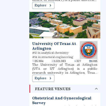
in Rapid City, South Dakota. It is
Explore
governed by the South Dakota Board of
Regents and was founded in 1885. South
Dakota Mines offers bachelor’s,
master’s, and doctoral degrees.
University Of Texas At
Arlington
#12 in analytical chemistry
#14 in structural engineering
35.984
1.021.383
327
1.815
The University of Texas at Arlington
(UTA or UT Arlington) is a public
research university in Arlington, Texas.
The university was founded in 1895 and
Explore
was in the Texas A&M University System
for several decades until joining the
FEATURE VENUES
University of Texas System in 1965. The
university is classified among "R1:
Doctoral Universities – Very high
Obstetrical And Gynecological
research activity". The fall 2022 campus
Survey
enrollment consisted of 40,990 students