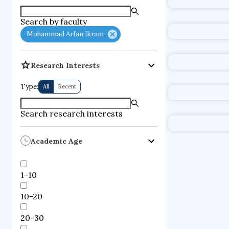
supercompute
Search by faculty
fire dynamics
Mohammad Arfan Ikram
Research Interests
Type:
All
Recent
Search research interests
Academic Age
1-10
10-20
20-30