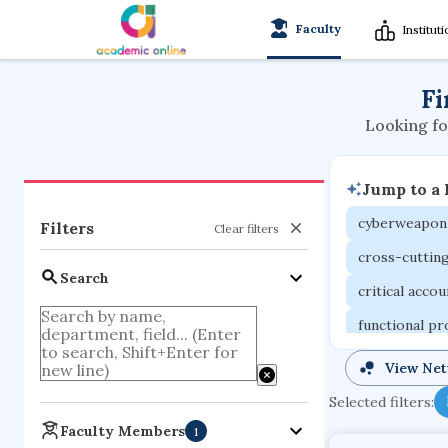
Faculty
Institut
Fi
Looking fo
Jump to a
cyberweapon
Filters
Clear filters
cross-cuttin
Search
critical acco
functional p
organometall
View Ne
porous body
Selected filters:
optical ampli
Faculty Members
1