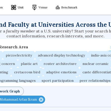
ion
Unit
Venue
Benchmark
nd Faculty at Universities Across the 
r a
faculty member
at a U.S. university? Start your search 
contact information, research interests, and more.
 Research Area
piezoelectricity
advanced display technology
india-asia co
g concern
plastic art
router architecture
nuclear ceramic
unting
cretaceous bird
adaptive emotions
caste differentia
rogramming languages
sport participation
peer relationships
ic electrochemistry
semantic representation
victimology
twork Graph
occupational ergonomics
nuclear organization
diffusion r
Mohammad Arfan Ikram
fier
service choreography
project-based organization