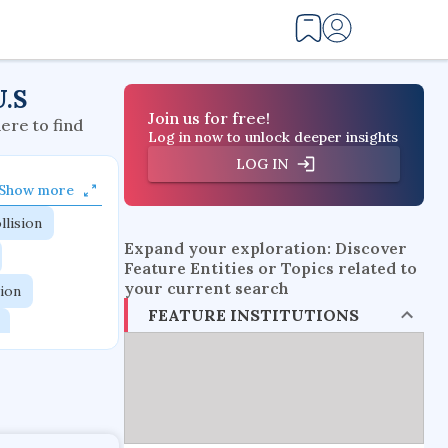
U.S
Join us for free!
here to find
Log in now to unlock deeper insights
LOG IN
Show more
llision
Expand your exploration: Discover
Feature Entities or Topics related to
your current search
tion
FEATURE INSTITUTIONS
flow physics
esistance