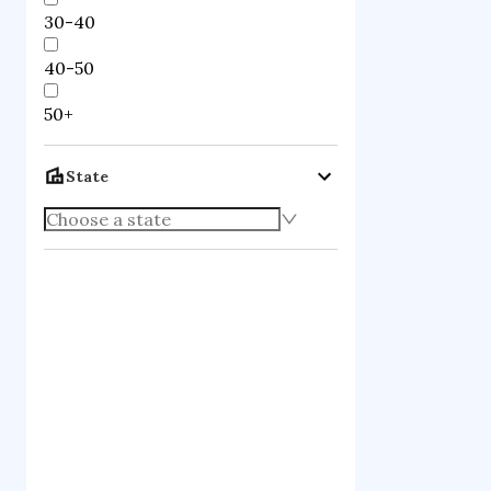
30-40
40-50
50+
State