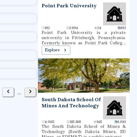
t
Point Park University
192
1.994
24
192
Point Park University is a private
university in Pittsburgh, Pennsylvania.
Formerly known as Point Park College,
the school name was revised in 2004 to
Explore
reflect the number of graduate programs
being offered. In 2021, it had a total
undergraduate enrollment of 2,575
students.
...
South Dakota School Of
Mines And Technology
4.065
115.188
145
1.010
The South Dakota School of Mines &
Technology (South Dakota Mines, SD
Mines, or SDSM&T) is a public university