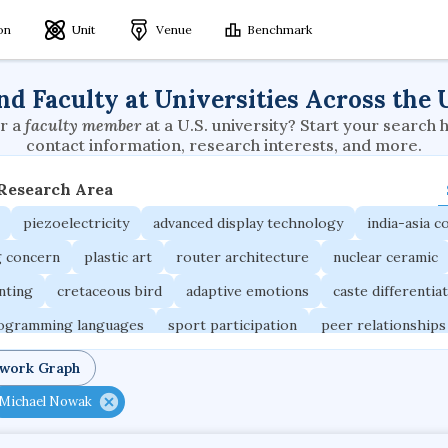
ion
Unit
Venue
Benchmark
nd Faculty at Universities Across the 
r a
faculty member
at a U.S. university? Start your search 
contact information, research interests, and more.
 Research Area
piezoelectricity
advanced display technology
india-asia co
g concern
plastic art
router architecture
nuclear ceramic
unting
cretaceous bird
adaptive emotions
caste differentia
rogramming languages
sport participation
peer relationships
ic electrochemistry
semantic representation
victimology
twork Graph
occupational ergonomics
nuclear organization
diffusion r
Michael Nowak
fier
service choreography
project-based organization