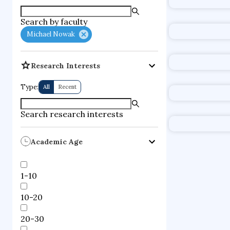
supercompute
Search by faculty
fire dynamics
Michael Nowak
Research Interests
Type:
All
Recent
Search research interests
Academic Age
1-10
10-20
20-30