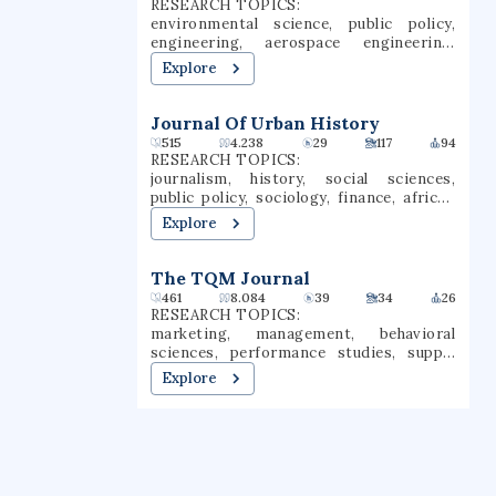
RESEARCH TOPICS:
the U.S. House of Representatives, and
NCAA Division I as members of the
environmental science, public policy,
notable writers, academics, politicians,
Coastal Athletic Association.
engineering, aerospace engineering,
entertainers, businesspeople, and
environmental policy, water pollution, air
activists.
Explore
pollution, atmospheric science, economy
of china, climate policy
Journal Of Urban History
515
4.238
29
117
94
RESEARCH TOPICS:
journalism, history, social sciences,
public policy, sociology, finance, african
american studies, urbanism, urban
Explore
sociology, urbanization
The TQM Journal
461
8.084
39
34
26
RESEARCH TOPICS:
marketing, management, behavioral
sciences, performance studies, supply
chain management, quality management,
Explore
customer satisfaction, services
marketing, consumer behaviour, quality
of life