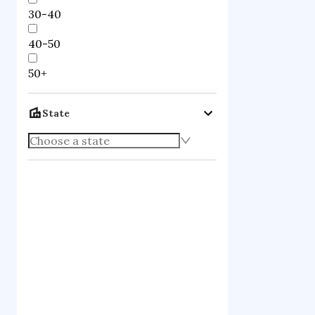
30-40
40-50
50+
State