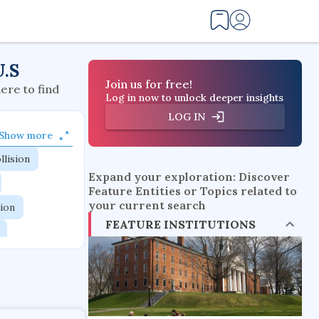
U.S
Join us for free!
here to find
Log in now to unlock deeper insights
LOG IN
Show more
llision
Expand your exploration: Discover
Feature Entities or Topics related to
your current search
tion
FEATURE INSTITUTIONS
flow physics
esistance