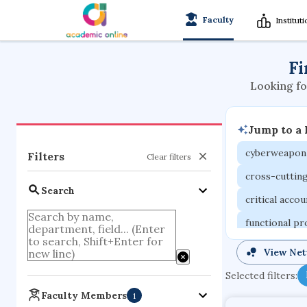
Faculty
Institut
Fi
Looking fo
Jump to a
cyberweapon
Filters
Clear filters
cross-cuttin
Search
critical acco
functional p
organometall
View Ne
porous body
Selected filters:
optical ampli
Faculty Members
1