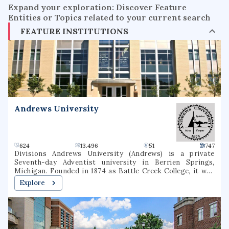
Expand your exploration: Discover Feature
Entities or Topics related to your current search
FEATURE INSTITUTIONS
Andrews University
624
13.496
51
747
Divisions Andrews University (Andrews) is a private
Seventh-day Adventist university in Berrien Springs,
Michigan. Founded in 1874 as Battle Creek College, it was
the first higher education facility started by Seventh-day
Explore
Adventists and is the flagship university of the Seventh-
day Adventist school system, the world's second largest
Christian school system. The university consists of eight
schools or colleges, offering 130 undergraduate majors and
70 graduate majors in addition to graduate degree