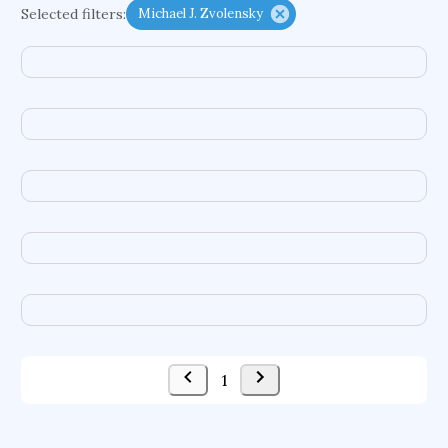
Selected filters:
Michael J. Zvolensky
acquisitions
ground motions
social security systems
evolutionary applications
international capital markets
interorganizational relationships
formal institutions
photovoltaic systems
nanosensors
multiagent systems
logical frameworks
fuel cells
delivery systems
enzymes
data infrastructures
tic disorders
evolutionary dynamics
freshwater ecosystems
intelligent tutoring systems
1