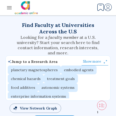
Find Faculty at Universities
Across the U.S
Looking for a
faculty member
at a U.S.
university? Start your search here to find
contact information, research interests,
and more.
Jump to a Research Area
Show more
planetary magnetospheres
embodied agents
chemical hazards
treatment goals
food additives
autonomic systems
enterprise information systems
difference equations
congenital heart defects
View Network Graph
1
compound semiconductors
computer graphics