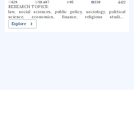
629
38.487
95
338
122
RESEARCH TOPICS:
law, social sciences, public policy, sociology, political
science, economics, finance, religious studies,
jurisprudence, public law
Explore
About us
Public Profile
GrantForward
Privacy
Terms
Help
Contact us