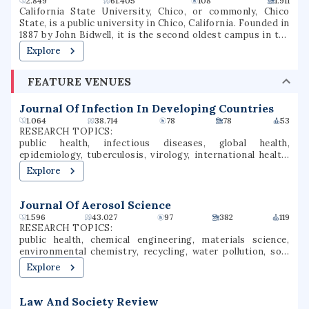
2.849
61.405
108
1.911
California State University, Chico, or commonly, Chico
State, is a public university in Chico, California. Founded in
1887 by John Bidwell, it is the second oldest campus in the
California State University system. As of the fall 2020
Explore
semester, the university had a total enrollment of 16,630
students. The university offers 126 bachelor's degree
FEATURE VENUES
programs, 35 master's degree programs, and four types of
teaching credentials. Chico is a Hispanic-serving
institution (HSI).
Journal Of Infection In Developing Countries
1.064
38.714
78
78
53
RESEARCH TOPICS:
public health, infectious diseases, global health,
epidemiology, tuberculosis, virology, international health,
veterinary medicine, clinical microbiology, respiratory
Explore
medicine
Journal Of Aerosol Science
1.596
43.027
97
382
119
RESEARCH TOPICS:
public health, chemical engineering, materials science,
environmental chemistry, recycling, water pollution, soil,
water quality, air quality, environmental materials
Explore
Law And Society Review