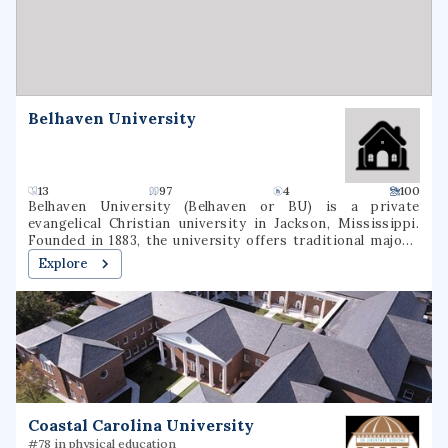
degree majors were offered In March 2022, the New York
State Board of Regents approved a name change to
Daemen University.
Belhaven University
13
97
4
100
Belhaven University (Belhaven or BU) is a private
evangelical Christian university in Jackson, Mississippi.
Founded in 1883, the university offers traditional majors,
programs of general studies, and pre-professional
Explore
programs in Christian Ministry, Medicine, Dentistry, Law,
and Nursing.
Coastal Carolina University
#78 in physical education