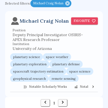
Selected filters:
Michael Craig Nolan
functional programming languages
sport participation
peer relationships
Michael Craig Nolan
FAVORITE
organometallic electrochemistry
Position
semantic representation
victimology
Deputy Principal Investigator OSIRIS-
flow physics
porous body
APEX Research Professor
Institution
occupational ergonomics
nuclear organization
University of Arizona
diffusion resistance
optical amplifier
planetary science
space weather
service choreography
project-based organization
planetary exploration
planetary defense
spacecraft trajectory estimation
space science
supercomputer architecture
pancoast syndrome
geophysical research
remote sensing
web service enhancement
fire dynamics
space exploration
astronomy
Notable Scholarly Works
Notable Federal 
1