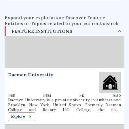
Expand your exploration: Discover Feature
Entities or Topics related to your current search
FEATURE INSTITUTIONS
Daemen University
65
581
12
180
Daemen University is a private university in Amherst and
Brooklyn, New York, United States. Formerly Daemen
College and Rosary Hill College, the now-
nondenominational school was founded by the Sisters of
Explore
St. Francis in 1947. As of fall 2020, 2,536 students were
enrolled at Daemen (1,631 undergraduate, 905 graduate). 64