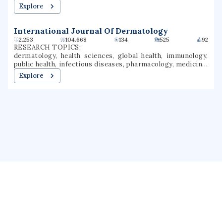
studies, sexual orientation, adolescent health
Explore
International Journal Of Dermatology
2.253
104.668
134
525
92
RESEARCH TOPICS:
dermatology, health sciences, global health, immunology,
public health, infectious diseases, pharmacology, medicine,
veterinary medicine, rheumatology
Explore
About us
Public Profile
GrantForward
Privacy
Terms
Help
Contact us