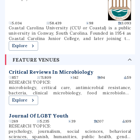
5.034
58.439
98
3.093
Coastal Carolina University (CCU or Coastal) is a public
university in Conway, South Carolina. Founded in 1954 as
Coastal Carolina Junior College, and later joining the
University of South Carolina System as USC Coastal
Explore
Carolina, it became an independent university in 1993. The
university is a national sea-grant institution and owns
FEATURE VENUES
part of Waties Island, an Atlantic barrier island that serves
as a natural laboratory for CCU's instruction and research.
The campus is also the home of the Horry County Schools
Critical Reviews In Microbiology
Scholars Academy, a high school for gifted students.
857
71.809
142
94
59
RESEARCH TOPICS:
microbiology, critical care, antimicrobial resistance,
bacteria, clinical microbiology, food microbiology,
veterinary microbiology, bacteriology, antibiotic
Explore
resistance, antimicrobial resistance genes
Journal Of LGBT Youth
269
5.235
39
207
109
RESEARCH TOPICS:
psychology, journalism, social sciences, behavioral
sciences, spanish, humanities, public health, gender