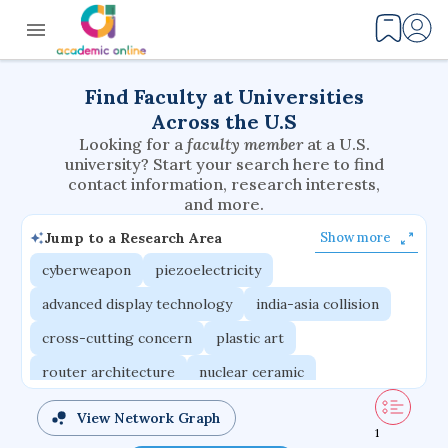
Find Faculty at Universities
Across the U.S
Looking for a
faculty member
at a U.S.
university? Start your search here to find
contact information, research interests,
and more.
Jump to a Research Area
Show more
cyberweapon
piezoelectricity
advanced display technology
india-asia collision
cross-cutting concern
plastic art
router architecture
nuclear ceramic
critical accounting
cretaceous bird
View Network Graph
1
adaptive emotions
caste differentiation