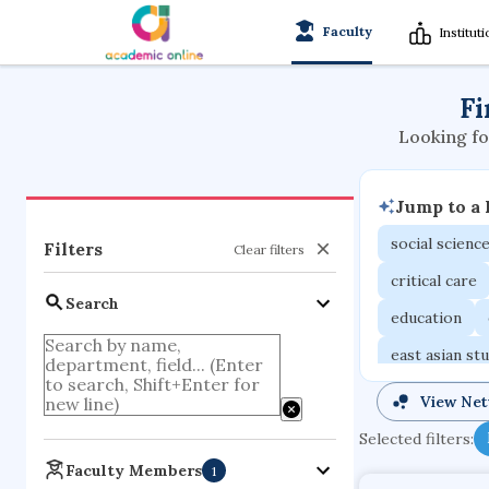
Faculty
Institut
Fi
Looking fo
Jump to a
social scienc
Filters
Clear filters
critical care
Search
education
east asian st
mechanical e
View Ne
family medici
Selected filters:
business
Faculty Members
1