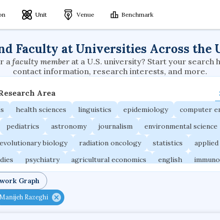
ion
Unit
Venue
Benchmark
nd Faculty at Universities Across the 
r a
faculty member
at a U.S. university? Start your search 
contact information, research interests, and more.
 Research Area
es
health sciences
linguistics
epidemiology
computer e
pediatrics
astronomy
journalism
environmental science
evolutionary biology
radiation oncology
statistics
applied
udies
psychiatry
agricultural economics
english
immuno
ngineering
behavioral sciences
neuroscience
microbiology
twork Graph
ne
planetary sciences
comparative literature
biomedical e
Manijeh Razeghi