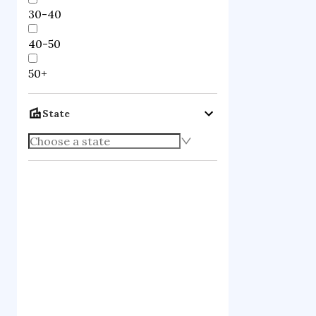
30-40
40-50
50+
State