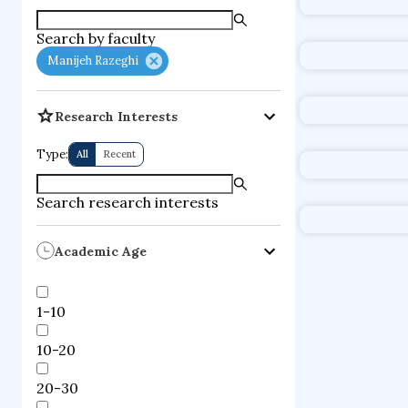
Search by faculty
Manijeh Razeghi
Research Interests
Type:
All
Recent
Search research interests
Academic Age
1-10
10-20
20-30