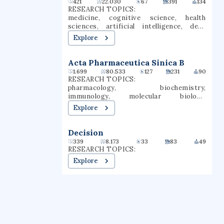
421
22.030
67
391
134
itself Gwynedd Mercy University.
RESEARCH TOPICS:
GMercyU offers more than 40
medicine, cognitive science, health
undergraduate and graduate degrees in
sciences, artificial intelligence, deep
nursing, education, business, and the
learning, machine learning, health
Explore
arts & sciences.
informatics, text mining, computational
intelligence, supervised learning
Acta Pharmaceutica Sinica B
1.699
80.533
127
231
90
RESEARCH TOPICS:
pharmacology, biochemistry,
immunology, molecular biology,
epidemiology, inflammation, oxidative
Explore
stress, immune responses,
neuroimmunology, glycobiology
Decision
339
8.173
33
83
49
RESEARCH TOPICS:
Explore