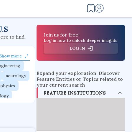
U.S
Join us for free!
here to find
Log in now to unlock deeper insights
LOG IN
Show more
ngineering
Expand your exploration: Discover
neurology
Feature Entities or Topics related to
your current search
 physics
FEATURE INSTITUTIONS
logy
ngineering