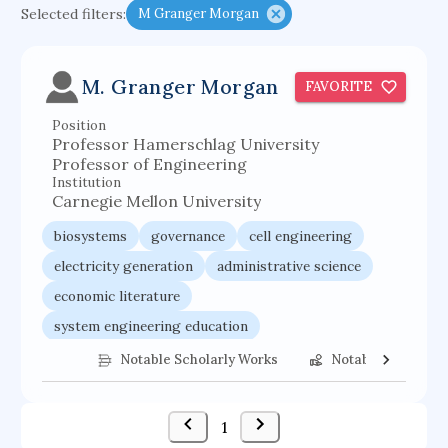
Selected filters:
M Granger Morgan
functional programming languages
sport participation
peer relationships
M. Granger Morgan
FAVORITE
organometallic electrochemistry
Position
semantic representation
victimology
Professor Hamerschlag University
flow physics
porous body
Professor of Engineering
Institution
occupational ergonomics
nuclear organization
Carnegie Mellon University
diffusion resistance
optical amplifier
biosystems
governance
cell engineering
service choreography
project-based organization
electricity generation
administrative science
economic literature
supercomputer architecture
pancoast syndrome
system engineering education
web service enhancement
fire dynamics
strategic management
public management
Notable Scholarly Works
Notable Federal 
business excellence
1