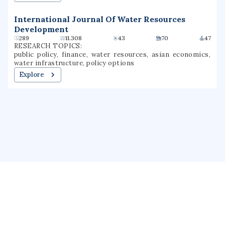
International Journal Of Water Resources
Development
289
11.308
43
70
47
RESEARCH TOPICS:
public policy, finance, water resources, asian economics,
water infrastructure, policy options
Explore
About us
Public Profile
GrantForward
Privacy
Terms
Help
Contact us