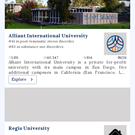
traditional and online delivery formats. The school is
institutionally accredited by the Southern Association of
Colleges and Schools.
Alliant International University
#41 in post-traumatic stress disorder
#83 in substance use disorders
1.191
40.347
104
226
Alliant International University is a private for-profit
university with its main campus in San Diego, five
additional campuses in California (San Francisco, Los
Angeles, Irvine, Sacramento, and Fresno) and one campus
Explore
in Phoenix, Arizona. Its enrollment is approximately 4,000
students, of whom 95% are graduate students.
Regis University