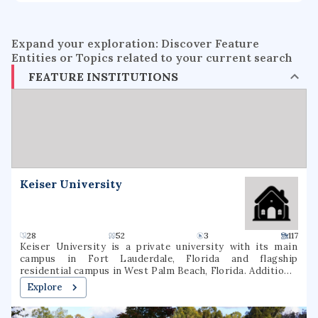
Expand your exploration: Discover Feature
Entities or Topics related to your current search
FEATURE INSTITUTIONS
Keiser University
28
52
3
117
Keiser University is a private university with its main
campus in Fort Lauderdale, Florida and flagship
residential campus in West Palm Beach, Florida. Additional
campuses are located in other parts of Florida and
Explore
internationally. Keiser provides educational programs at
the undergraduate, graduate, and doctorate levels in both