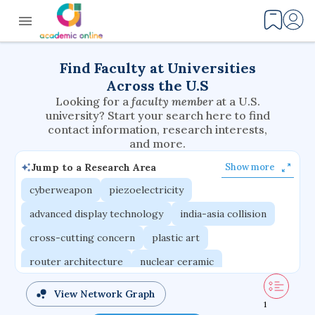
Find Faculty at Universities
Across the U.S
Looking for a
faculty member
at a U.S.
university? Start your search here to find
contact information, research interests,
and more.
Jump to a Research Area
Show more
cyberweapon
piezoelectricity
advanced display technology
india-asia collision
cross-cutting concern
plastic art
router architecture
nuclear ceramic
critical accounting
cretaceous bird
View Network Graph
1
adaptive emotions
caste differentiation