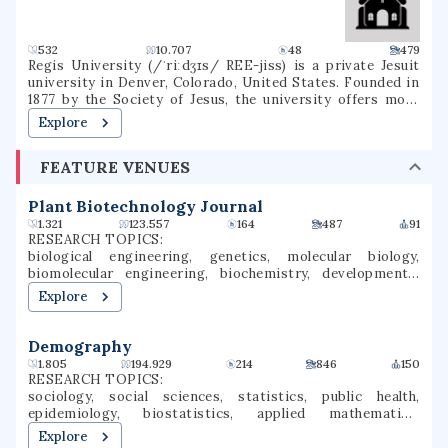
532
10.707
48
479
Regis University (/ˈriːdʒɪs/ REE-jiss) is a private Jesuit
university in Denver, Colorado, United States. Founded in
1877 by the Society of Jesus, the university offers more
than 120 degrees through three colleges in a variety of
Explore
subjects, including education, liberal arts, business,
nursing, and technology. It is accredited by the Higher
FEATURE VENUES
Learning Commission. Regis is one of 27 Jesuit Catholic
universities in the United States, and is the only Jesuit
institution in the Rocky Mountain region.
Plant Biotechnology Journal
1.321
123.557
164
487
91
RESEARCH TOPICS:
biological engineering, genetics, molecular biology,
biomolecular engineering, biochemistry, developmental
biology, evolutionary biology, agricultural economics,
Explore
biotechnology, gene expression
Demography
1.805
194.929
214
846
150
RESEARCH TOPICS:
sociology, social sciences, statistics, public health,
epidemiology, biostatistics, applied mathematics,
education, demography, international migration
Explore