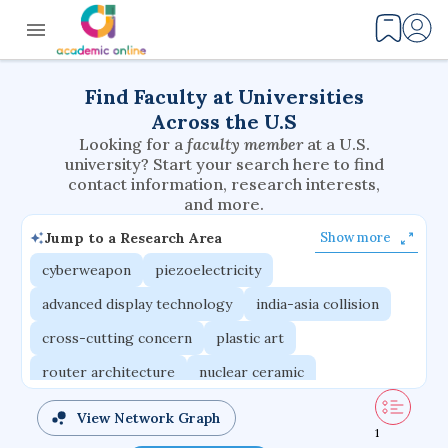
Find Faculty at Universities
Across the U.S
Looking for a
faculty member
at a U.S.
university? Start your search here to find
contact information, research interests,
and more.
Jump to a Research Area
Show more
cyberweapon
piezoelectricity
advanced display technology
india-asia collision
cross-cutting concern
plastic art
router architecture
nuclear ceramic
critical accounting
cretaceous bird
View Network Graph
1
adaptive emotions
caste differentiation