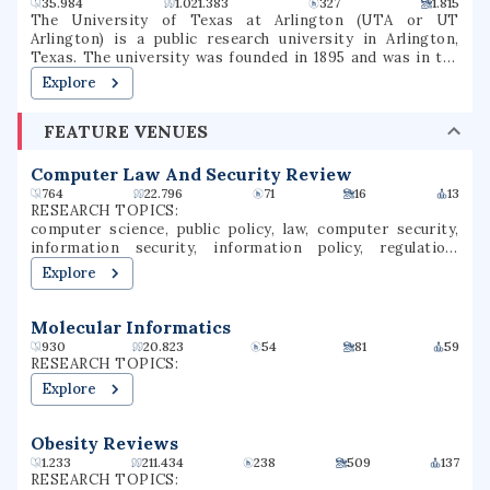
35.984
1.021.383
327
1.815
The University of Texas at Arlington (UTA or UT
Arlington) is a public research university in Arlington,
Texas. The university was founded in 1895 and was in the
Texas A&M University System for several decades until
Explore
joining the University of Texas System in 1965. The
university is classified among "R1: Doctoral Universities –
FEATURE VENUES
Very high research activity". The fall 2022 campus
enrollment consisted of 40,990 students making it the
second largest university in North Texas and fifth-largest
Computer Law And Security Review
in Texas. UT Arlington is the third-largest producer of
764
22.796
71
16
13
college graduates in Texas and offers over 180
RESEARCH TOPICS:
baccalaureate, masters, and doctoral degree programs.UT
computer science, public policy, law, computer security,
Arlington participates in 15 intercollegiate sports as a
information security, information policy, regulation,
Division I member of the NCAA and Western Athletic
criminal law, security studies, technology law
Explore
Conference. UTA sports teams have been known as the
Mavericks since 1971.
Molecular Informatics
930
20.823
54
81
59
RESEARCH TOPICS:
Explore
Obesity Reviews
1.233
211.434
238
509
137
RESEARCH TOPICS: