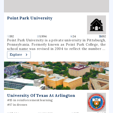
reducing environmental disease, advancing basic,
environmental health and clinical science, and increasing
the availability of researcher and worker training.
Point Park University
192
1.994
24
192
Point Park University is a private university in Pittsburgh,
Pennsylvania. Formerly known as Point Park College, the
school name was revised in 2004 to reflect the number of
graduate programs being offered. In 2021, it had a total
Explore
undergraduate enrollment of 2,575 students.
University Of Texas At Arlington
#15 in reinforcement learning
#17 in drones