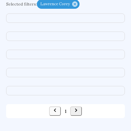
Selected filters:
Lawrence Corey
functional programming languages
sport participation
peer relationships
organometallic electrochemistry
semantic representation
victimology
flow physics
porous body
occupational ergonomics
nuclear organization
diffusion resistance
optical amplifier
service choreography
project-based organization
supercomputer architecture
pancoast syndrome
web service enhancement
fire dynamics
1