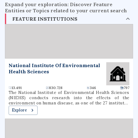
Expand your exploration: Discover Feature
Entities or Topics related to your current search
FEATURE INSTITUTIONS
National Institute Of Environmental
Health Sciences
13.491
830.728
346
797
The National Institute of Environmental Health Sciences
(NIEHS) conducts research into the effects of the
environment on human disease, as one of the 27 institutes
and centers of the National Institutes of Health (NIH). It
Explore
is located in the Research Triangle Park in North Carolina,
and is the only primary division of the NIH located outside
of the Washington metropolitan area. As an institute of
the National Institutes of Health, the NIEHS supports
environmental health research with the mission of