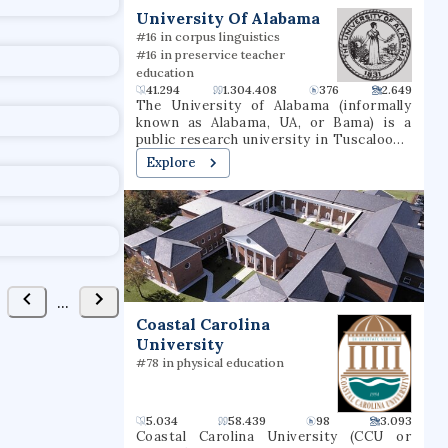
t
University Of Alabama
#16 in corpus linguistics
#16 in preservice teacher
education
41.294
1.304.408
376
2.649
The University of Alabama (informally
known as Alabama, UA, or Bama) is a
public research university in Tuscaloosa,
Alabama. Established in 1820 and opened
Explore
to students in 1831, the University of
Alabama is the oldest and largest of the
public universities in Alabama as well as
the University of Alabama System. It is
classified among "R1: Doctoral
Universities – Very high research
activity".The university offers programs
of study in 13 academic divisions leading
...
to bachelor's, master's, education
Coastal Carolina
specialist, and doctoral degrees. The
University
only publicly supported law school in the
state is at UA. Other academic programs
#78 in physical education
unavailable elsewhere in Alabama include
doctoral programs in anthropology,
communication and information
5.034
58.439
98
3.093
sciences, metallurgical engineering,
Coastal Carolina University (CCU or
music, Romance languages, and social