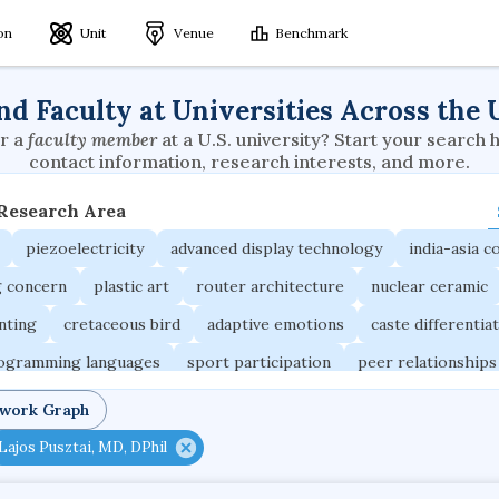
ion
Unit
Venue
Benchmark
nd Faculty at Universities Across the 
r a
faculty member
at a U.S. university? Start your search 
contact information, research interests, and more.
 Research Area
piezoelectricity
advanced display technology
india-asia co
g concern
plastic art
router architecture
nuclear ceramic
unting
cretaceous bird
adaptive emotions
caste differentia
rogramming languages
sport participation
peer relationships
ic electrochemistry
semantic representation
victimology
twork Graph
occupational ergonomics
nuclear organization
diffusion r
Lajos Pusztai, MD, DPhil
fier
service choreography
project-based organization