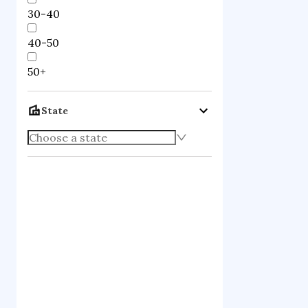
30-40
40-50
50+
State