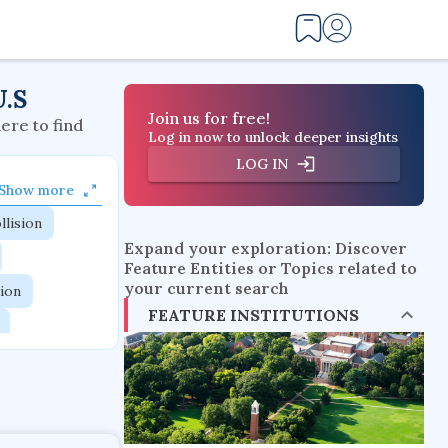
U.S
Join us for free!
here to find
Log in now to unlock deeper insights
LOG IN
Show more
llision
Expand your exploration: Discover
Feature Entities or Topics related to
your current search
tion
FEATURE INSTITUTIONS
flow physics
esistance