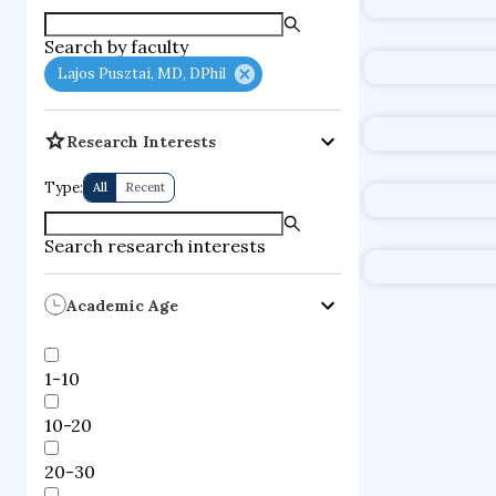
supercompute
Search by faculty
fire dynamics
Lajos Pusztai, MD, DPhil
Research Interests
Type:
All
Recent
Search research interests
Academic Age
1-10
10-20
20-30