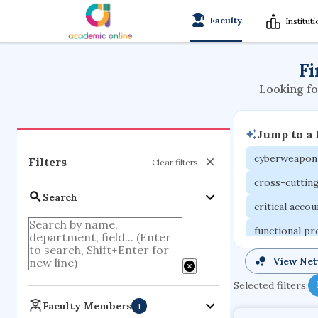
Faculty
Institut
Fi
Looking fo
Jump to a
cyberweapon
Filters
Clear filters
cross-cuttin
Search
critical acco
functional p
organometall
View Ne
porous body
Selected filters:
optical ampli
Faculty Members
1