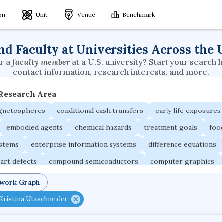
ion
Unit
Venue
Benchmark
nd Faculty at Universities Across the 
r a
faculty member
at a U.S. university? Start your search 
contact information, research interests, and more.
 Research Area
agnetospheres
conditional cash transfers
early life exposures
embodied agents
chemical hazards
treatment goals
foo
ystems
enterprise information systems
difference equations
art defects
compound semiconductors
computer graphics
ons
social security systems
evolutionary applications
twork Graph
 capital markets
interorganizational relationships
formal inst
Kristina Utzschneider
 systems
nanosensors
multiagent systems
logical framew