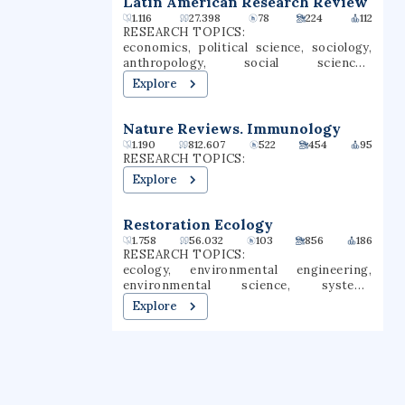
Latin American Research Review
programs, 35 master's degree programs,
1.116
27.398
78
224
112
and four types of teaching credentials.
RESEARCH TOPICS:
Chico is a Hispanic-serving institution
economics, political science, sociology,
(HSI).
anthropology, social sciences,
agricultural economics, economic
Explore
development, governance, social change,
capitalism
Nature Reviews. Immunology
1.190
812.607
522
454
95
RESEARCH TOPICS:
Explore
Restoration Ecology
1.758
56.032
103
856
186
RESEARCH TOPICS:
ecology, environmental engineering,
environmental science, systems
engineering, civil engineering,
Explore
rehabilitation, climate change,
wastewater treatment, wetlands, soil