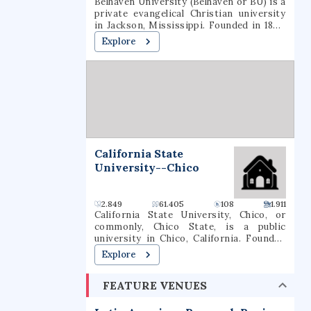
Belhaven University (Belhaven or BU) is a
private evangelical Christian university
in Jackson, Mississippi. Founded in 1883,
the university offers traditional majors,
Explore
programs of general studies, and pre-
professional programs in Christian
Ministry, Medicine, Dentistry, Law, and
Nursing.
California State
University--Chico
2.849
61.405
108
1.911
California State University, Chico, or
commonly, Chico State, is a public
university in Chico, California. Founded
in 1887 by John Bidwell, it is the second
Explore
oldest campus in the California State
University system. As of the fall 2020
FEATURE VENUES
semester, the university had a total
enrollment of 16,630 students. The
university offers 126 bachelor's degree