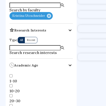
fuel cells
d
Search by faculty
Kristina Utzschneider
Research Interests
Type:
All
Recent
Search research interests
Academic Age
1-10
10-20
20-30