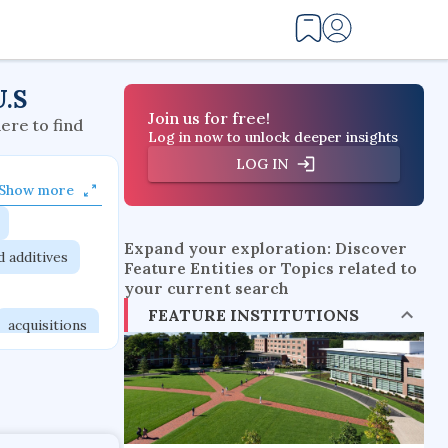
U.S
Join us for free!
here to find
Log in now to unlock deeper insights
LOG IN
Show more
Expand your exploration: Discover
d additives
Feature Entities or Topics related to
your current search
FEATURE INSTITUTIONS
acquisitions
itutions
orks