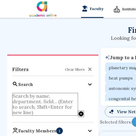
Faculty
Institut
Fi
Looking fo
Jump to a
planetary m
Filters
Clear filters
heat pumps
Search
autonomic s
congenital he
ground moti
View Ne
international
Selected filters:
photovoltaic
Faculty Members
1