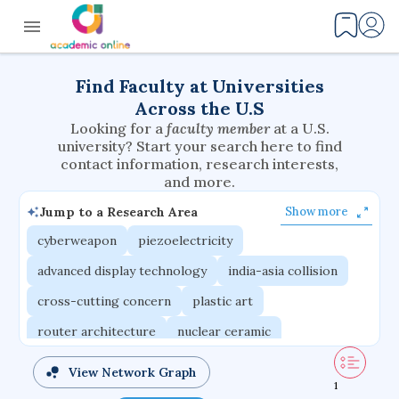
Find Faculty at Universities
Across the U.S
Looking for a
faculty member
at a U.S.
university? Start your search here to find
contact information, research interests,
and more.
Jump to a Research Area
Show more
cyberweapon
piezoelectricity
advanced display technology
india-asia collision
cross-cutting concern
plastic art
router architecture
nuclear ceramic
critical accounting
cretaceous bird
View Network Graph
1
adaptive emotions
caste differentiation