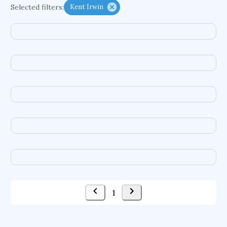
Selected filters:
Kent Irwin
functional programming languages
sport participation
peer relationships
organometallic electrochemistry
semantic representation
victimology
flow physics
porous body
occupational ergonomics
nuclear organization
diffusion resistance
optical amplifier
service choreography
project-based organization
supercomputer architecture
pancoast syndrome
web service enhancement
fire dynamics
1