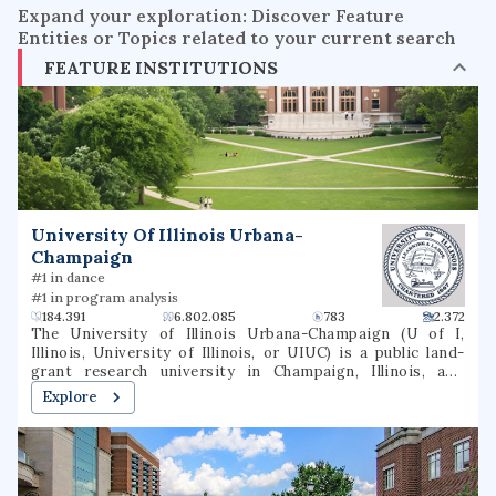
Expand your exploration: Discover Feature
Entities or Topics related to your current search
FEATURE INSTITUTIONS
University Of Illinois Urbana-
Champaign
#1 in dance
#1 in program analysis
184.391
6.802.085
783
2.372
The University of Illinois Urbana-Champaign (U of I,
Illinois, University of Illinois, or UIUC) is a public land-
grant research university in Champaign, Illinois, and
Urbana, Illinois. It is the flagship institution of the
Explore
University of Illinois system and was founded in 1867. With
over 56,000 students, the University of Illinois is one of
the largest public universities by enrollment in the United
States. The university contains 16 schools and colleges
and offers more than 150 undergraduate and over 100