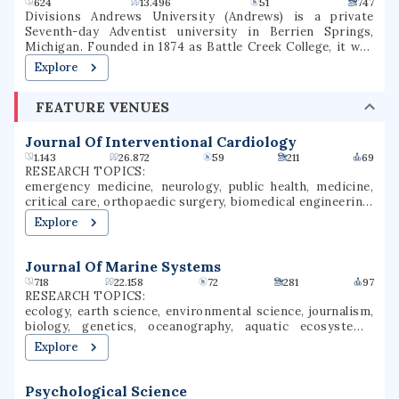
624
13.496
51
747
Divisions Andrews University (Andrews) is a private
Seventh-day Adventist university in Berrien Springs,
Michigan. Founded in 1874 as Battle Creek College, it was
the first higher education facility started by Seventh-day
Explore
Adventists and is the flagship university of the Seventh-
day Adventist school system, the world's second largest
FEATURE VENUES
Christian school system. The university consists of eight
schools or colleges, offering 130 undergraduate majors and
70 graduate majors in addition to graduate degree
Journal Of Interventional Cardiology
programs. It is accredited by the Higher Learning
1.143
26.872
59
211
69
Commission and the Adventist Accrediting Association
RESEARCH TOPICS:
(AAA).
emergency medicine, neurology, public health, medicine,
critical care, orthopaedic surgery, biomedical engineering,
cardiology, medical imaging, wound healing
Explore
Journal Of Marine Systems
718
22.158
72
281
97
RESEARCH TOPICS:
ecology, earth science, environmental science, journalism,
biology, genetics, oceanography, aquatic ecosystems,
marine biology, meteorology
Explore
Psychological Science