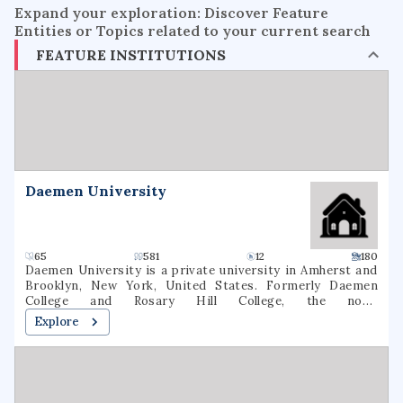
Expand your exploration: Discover Feature
Entities or Topics related to your current search
FEATURE INSTITUTIONS
Daemen University
65
581
12
180
Daemen University is a private university in Amherst and
Brooklyn, New York, United States. Formerly Daemen
College and Rosary Hill College, the now-
nondenominational school was founded by the Sisters of
Explore
St. Francis in 1947. As of fall 2020, 2,536 students were
enrolled at Daemen (1,631 undergraduate, 905 graduate). 64
degree majors were offered In March 2022, the New York
State Board of Regents approved a name change to
Daemen University.