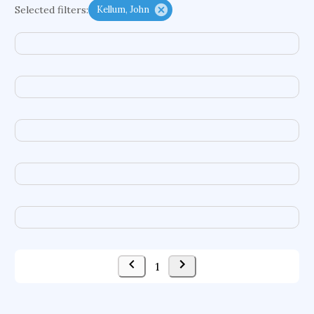
Selected filters:
Kellum, John
psychiatry
agricultural economics
english
immunology
mechanical engineering
behavioral sciences
neuroscience
microbiology
family medicine
planetary sciences
comparative literature
biomedical engineering
business
1