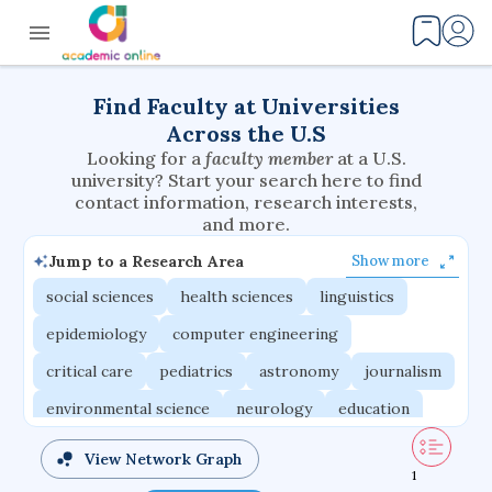
Find Faculty at Universities
Across the U.S
Looking for a
faculty member
at a U.S.
university? Start your search here to find
contact information, research interests,
and more.
Jump to a Research Area
Show more
social sciences
health sciences
linguistics
epidemiology
computer engineering
critical care
pediatrics
astronomy
journalism
environmental science
neurology
education
evolutionary biology
radiation oncology
View Network Graph
1
statistics
applied physics
east asian studies