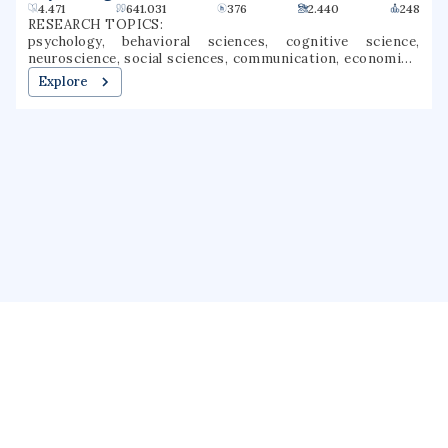
4.471
641.031
376
2.440
248
RESEARCH TOPICS:
psychology, behavioral sciences, cognitive science,
neuroscience, social sciences, communication, economics,
literature, social psychology, experimental psychology
Explore
About us
Public Profile
GrantForward
Privacy
Terms
Help
Contact us