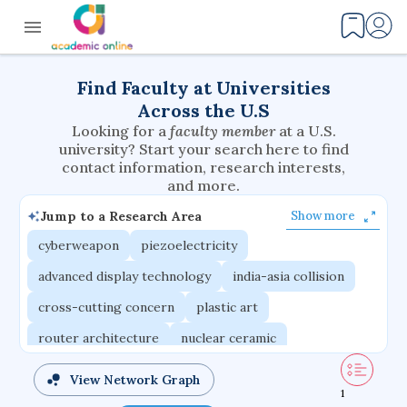
Find Faculty at Universities
Across the U.S
Looking for a
faculty member
at a U.S.
university? Start your search here to find
contact information, research interests,
and more.
Jump to a Research Area
Show more
cyberweapon
piezoelectricity
advanced display technology
india-asia collision
cross-cutting concern
plastic art
router architecture
nuclear ceramic
critical accounting
cretaceous bird
View Network Graph
1
adaptive emotions
caste differentiation