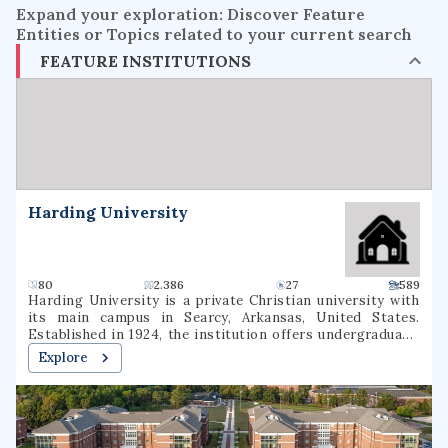
Expand your exploration: Discover Feature
Entities or Topics related to your current search
FEATURE INSTITUTIONS
Harding University
80
2.386
27
589
Harding University is a private Christian university with
its main campus in Searcy, Arkansas, United States.
Established in 1924, the institution offers undergraduate,
graduate, and pre-professional programs. The university
Explore
also includes a graduate school of theology, located in
Memphis, Tennessee, which was formerly known as
Harding Graduate School of Religion. Harding is one of
several institutions of higher learning associated with the
Churches of Christ.