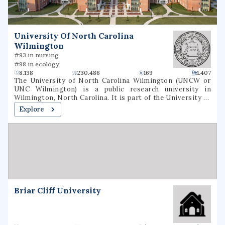
University Of North Carolina
Wilmington
#93 in nursing
#98 in ecology
8.138
230.486
169
1.407
The University of North Carolina Wilmington (UNCW or
UNC Wilmington) is a public research university in
Wilmington, North Carolina. It is part of the University of
North Carolina System and enrolls 17,499 undergraduate
Explore
and graduate students each year. It is classified among
"R2: Doctoral Universities – High research
activity".Founded on September 4, 1947, Wilmington
College opened as a junior college, primarily providing
education to World War II veterans. The school became a
four-year liberal arts college in 1963, following legislation
from the North Carolina General Assembly. In 1969, the
college became a university and was renamed as the
University of North Carolina Wilmington. Today, it has
Briar Cliff University
three campuses with the main campus in Wilmington, an
extension campus in Jacksonville, North Carolina, and the
Center for Marine Science near Myrtle Grove.