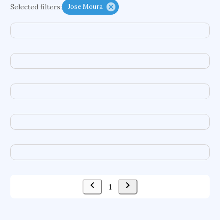
Selected filters:
Jose Moura
functional programming languages
sport participation
peer relationships
organometallic electrochemistry
semantic representation
victimology
flow physics
porous body
occupational ergonomics
nuclear organization
diffusion resistance
optical amplifier
service choreography
project-based organization
supercomputer architecture
pancoast syndrome
web service enhancement
fire dynamics
1