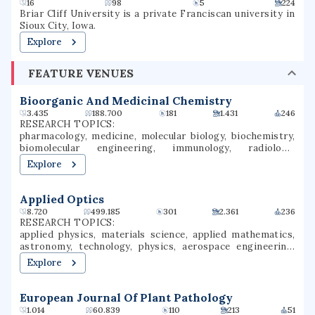
16
98
5
224
Briar Cliff University is a private Franciscan university in
Sioux City, Iowa.
Explore
FEATURE VENUES
Bioorganic And Medicinal Chemistry
3.435
188.700
181
1.431
246
RESEARCH TOPICS:
pharmacology, medicine, molecular biology, biochemistry,
biomolecular engineering, immunology, radiology,
infectious diseases, medicinal chemistry, bioorganic
Explore
chemistry
Applied Optics
8.720
499.185
301
2.361
236
RESEARCH TOPICS:
applied physics, materials science, applied mathematics,
astronomy, technology, physics, aerospace engineering,
mechanical engineering, photonics, spectroscopy
Explore
European Journal Of Plant Pathology
1.014
60.839
110
213
51