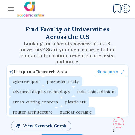
Find Faculty at Universities
Across the U.S
Looking for a
faculty member
at a U.S.
university? Start your search here to find
contact information, research interests,
and more.
Jump to a Research Area
Show more
cyberweapon
piezoelectricity
advanced display technology
india-asia collision
cross-cutting concern
plastic art
router architecture
nuclear ceramic
critical accounting
cretaceous bird
View Network Graph
1
adaptive emotions
caste differentiation