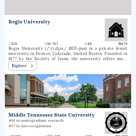
healthcare destination for patients in the region and
beyond.
Regis University
532
10.707
48
479
Regis University (/ˈriːdʒɪs/ REE-jiss) is a private Jesuit
university in Denver, Colorado, United States. Founded in
1877 by the Society of Jesus, the university offers more
than 120 degrees through three colleges in a variety of
Explore
subjects, including education, liberal arts, business,
nursing, and technology. It is accredited by the Higher
Learning Commission. Regis is one of 27 Jesuit Catholic
universities in the United States, and is the only Jesuit
institution in the Rocky Mountain region.
Middle Tennessee State University
#10 in undergraduate research
#27 in microorganisms