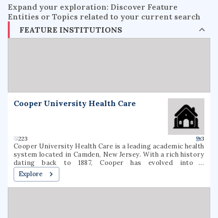
Expand your exploration: Discover Feature
Entities or Topics related to your current search
FEATURE INSTITUTIONS
Cooper University Health Care
223
3
Cooper University Health Care is a leading academic health
system located in Camden, New Jersey. With a rich history
dating back to 1887, Cooper has evolved into a
comprehensive healthcare provider, offering a wide range
Explore
of medical services and specialties. The institution is
committed to delivering high-quality patient care,
advancing medical research, and educating the next
generation of healthcare professionals. Cooper's state-of-
the-art facilities and dedicated staff make it a trusted