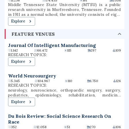
11.236
174.435
161
1.058
Middle Tennessee State University (MTSU) is a public
research university in Murfreesboro, Tennessee. Founded
in 1911 as a normal school, the university consists of eight
undergraduate colleges as well as a college of graduate
Explore
studies, together offering more than 300 degree programs
through more than 35 departments. The university has
FEATURE VENUES
partnered in research endeavors with the Oak Ridge
National Laboratory, the United States Army, and the
United States Marine Corps. It is classified among "R2:
Journal Of Intelligent Manufacturing
Doctoral Universities – High research activity". Prior to
1.142
66.472
115
297
109
2017, MTSU was governed by the Tennessee Board of
RESEARCH TOPICS:
Regents and part of the State University and Community
Explore
College System of Tennessee. In 2017, governance was
transferred to an institutional board of trustees. MTSU is
accredited by the Southern Association of Colleges and
World Neurosurgery
Schools Commission on Colleges. MTSU athletics
5.345
104.967
110
1.750
126
programs compete intercollegiately in the NCAA Division I
RESEARCH TOPICS:
as a member of Conference USAAA.
neurology, neuroscience, orthopaedic surgery, surgery,
pediatrics, epidemiology, rehabilitation, medicine,
orthopedic surgery, oncology
Explore
Du Bois Review: Social Science Research On
Race
352
12.058
51
270
106