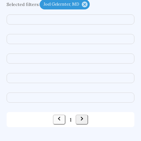
Selected filters:
Joel Gelernter, MD
functional programming languages
sport participation
peer relationships
organometallic electrochemistry
semantic representation
victimology
flow physics
porous body
occupational ergonomics
nuclear organization
diffusion resistance
optical amplifier
service choreography
project-based organization
supercomputer architecture
pancoast syndrome
web service enhancement
fire dynamics
1