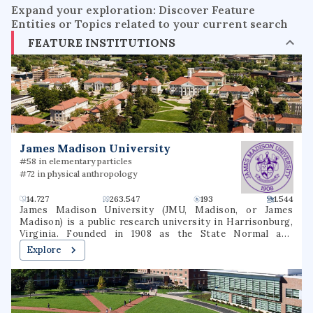
Expand your exploration: Discover Feature
Entities or Topics related to your current search
FEATURE INSTITUTIONS
James Madison University
#58 in elementary particles
#72 in physical anthropology
14.727
263.547
193
1.544
James Madison University (JMU, Madison, or James
Madison) is a public research university in Harrisonburg,
Virginia. Founded in 1908 as the State Normal and
Industrial School for Women at Harrisonburg, the
Explore
institution was renamed Madison College in 1938 in honor
of President James Madison and then James Madison
University in 1977. It is situated in the Shenandoah Valley,
just west of Massanutten Mountain.