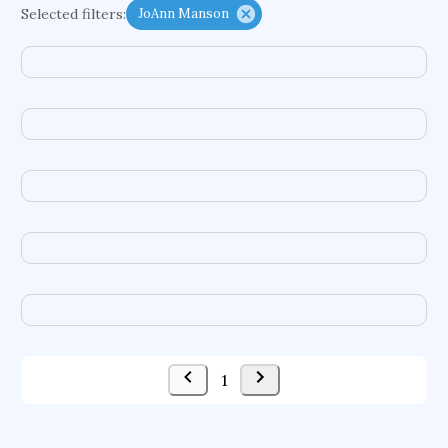
Selected filters:
JoAnn Manson
functional programming languages
sport participation
peer relationships
organometallic electrochemistry
semantic representation
victimology
flow physics
porous body
occupational ergonomics
nuclear organization
diffusion resistance
optical amplifier
service choreography
project-based organization
supercomputer architecture
pancoast syndrome
web service enhancement
fire dynamics
1