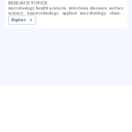
RESEARCH TOPICS:
microbiology, health sciences, infectious diseases, surface
science, nanotechnology, applied microbiology, clinical
microbiology, interface science, colloidal systems,
Explore
nanobiotechnology
About us
Public Profile
GrantForward
Privacy
Terms
Help
Contact us