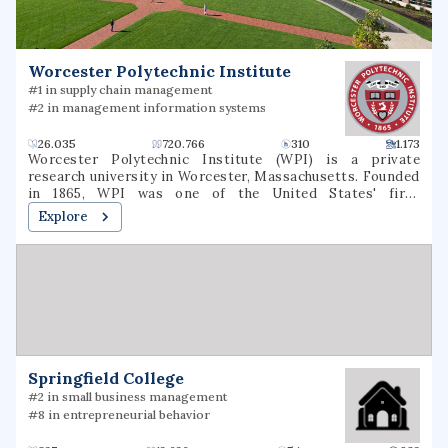
Worcester Polytechnic Institute
#1 in supply chain management
#2 in management information systems
26.035
720.766
310
1.173
Worcester Polytechnic Institute (WPI) is a private
research university in Worcester, Massachusetts. Founded
in 1865, WPI was one of the United States' first
engineering and technology universities and now has 14
Explore
academic departments with over 50 undergraduate and
graduate degree programs in science, engineering,
technology, management, the social sciences, and the
humanities and arts. WPI awards bachelor's, master's and
Ph.D. degrees for the completion of these programs. It is
classified among "R1: Doctoral Universities – Very high
research spending and doctorate production".
Springfield College
#2 in small business management
#8 in entrepreneurial behavior