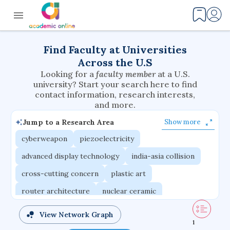
Find Faculty at Universities
Across the U.S
Looking for a
faculty member
at a U.S.
university? Start your search here to find
contact information, research interests,
and more.
Jump to a Research Area
Show more
cyberweapon
piezoelectricity
advanced display technology
india-asia collision
cross-cutting concern
plastic art
router architecture
nuclear ceramic
critical accounting
cretaceous bird
View Network Graph
1
adaptive emotions
caste differentiation