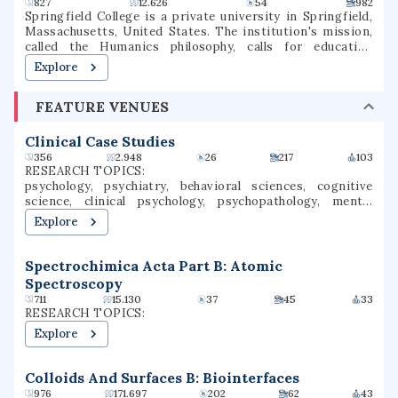
827
12.626
54
982
Springfield College is a private university in Springfield,
Massachusetts, United States. The institution's mission,
called the Humanics philosophy, calls for educating
students in spirit, mind, and body for leadership in service
Explore
to others It is also notable for its historical significance
as the birthplace of basketball, which was invented on
FEATURE VENUES
campus in 1891 by Canadian-American instructor and
graduate student James Naismith.
Clinical Case Studies
356
2.948
26
217
103
RESEARCH TOPICS:
psychology, psychiatry, behavioral sciences, cognitive
science, clinical psychology, psychopathology, mental
health, clinical research, health psychology, adolescent
Explore
health
Spectrochimica Acta Part B: Atomic
Spectroscopy
711
15.130
37
45
33
RESEARCH TOPICS:
Explore
Colloids And Surfaces B: Biointerfaces
976
171.697
202
62
43