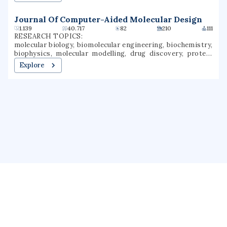
Journal Of Computer-Aided Molecular Design
1.139
40.717
82
210
111
RESEARCH TOPICS:
molecular biology, biomolecular engineering, biochemistry,
biophysics, molecular modelling, drug discovery, protein
structure, structural biology, computational biology,
Explore
structural molecular biology
About us
Public Profile
GrantForward
Privacy
Terms
Help
Contact us