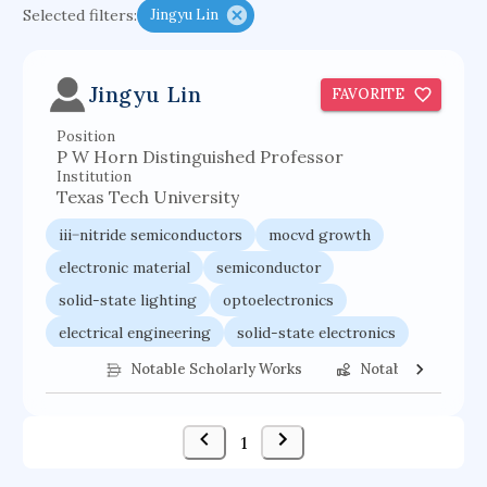
Selected filters:
Jingyu Lin
functional programming languages
sport participation
peer relationships
Jingyu Lin
FAVORITE
organometallic electrochemistry
Position
semantic representation
victimology
P W Horn Distinguished Professor
flow physics
porous body
Institution
Texas Tech University
occupational ergonomics
nuclear organization
iii−nitride semiconductors
mocvd growth
diffusion resistance
optical amplifier
electronic material
semiconductor
service choreography
project-based organization
solid-state lighting
optoelectronics
supercomputer architecture
pancoast syndrome
electrical engineering
solid-state electronics
web service enhancement
fire dynamics
semiconductor technology
applied physics
Notable Scholarly Works
Notable Federal 
1