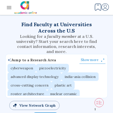
Find Faculty at Universities
Across the U.S
Looking for a
faculty member
at a U.S.
university? Start your search here to find
contact information, research interests,
and more.
Jump to a Research Area
Show more
cyberweapon
piezoelectricity
advanced display technology
india-asia collision
cross-cutting concern
plastic art
router architecture
nuclear ceramic
critical accounting
cretaceous bird
View Network Graph
1
adaptive emotions
caste differentiation