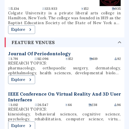
5.134
133.933
152
935
Colgate University is a private liberal arts college in
Hamilton, New York. The college was founded in 1819 as the
Baptist Education Society of the State of New York and
operated under that name until 1823, when it was renamed
Explore
Hamilton Theological and Literary Institution, often
called Hamilton College (1823–1846), then Madison College
FEATURE VENUES
(1846–1890), and its present name since 1890. Colgate
University is among the 100 most selective colleges and
universities in the United States, and is considered a
Journal Of Periodontology
Hidden Ivy as well as one of the Little Ivies. Colgate now
1.791
112.096
152
619
92
enrolls approximately 3,200 students in 56 undergraduate
RESEARCH TOPICS:
majors that culminate in a Bachelor of Arts degree. The
pharmacology, orthopaedic surgery, dermatology,
student body is 54% female and 46% male students who
ophthalmology, health sciences, developmental biology,
participate in over 200 clubs and organizations. While
gynecology, surgery, orthopedic surgery, tissue
Explore
Colgate offers almost an entirely undergraduate program,
engineering
it also has a small graduate program in Master of Arts in
Teaching. The college competes in NCAA Division I sports
IEEE Conference On Virtual Reality And 3D User
and is part of the Patriot League athletic conference.
Interfaces
1.012
26.547
66
238
96
RESEARCH TOPICS:
kinesiology, behavioral sciences, cognitive science,
psychology, rehabilitation, computer science, virtual
reality, human movement, computer vision, user interfaces
Explore