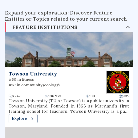
Expand your exploration: Discover Feature
Entities or Topics related to your current search
FEATURE INSTITUTIONS
Towson University
#60 in fitness
#67 in community (ecology)
6.242
106.973
139
805
Towson University (TU or Towson) is a public university in
Towson, Maryland. Founded in 1866 as Maryland's first
training school for teachers, Towson University is a part
of the University System of Maryland. Since its founding,
Explore
the university has evolved into eight subsidiary colleges
with over 20,000 students. Its 329-acre campus is situated
in Baltimore County, Maryland eight miles north of
downtown Baltimore. Towson is one of the largest public