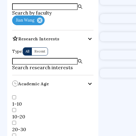
supercompute
Search by faculty
fire dynamics
Jian Wang
Research Interests
Type:
All
Recent
Search research interests
Academic Age
1-10
10-20
20-30