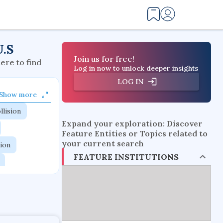
U.S
Join us for free!
here to find
Log in now to unlock deeper insights
LOG IN
Show more
llision
Expand your exploration: Discover
Feature Entities or Topics related to
your current search
tion
FEATURE INSTITUTIONS
flow physics
esistance