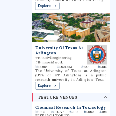
the school name was revised in 2004 to
Explore
reflect the number of graduate programs
being offered. In 2021, it had a total
undergraduate enrollment of 2,575
students.
University Of Texas At
Arlington
#14 in civil engineering
#19 in social work
35.984
1.021.383
327
1.815
The University of Texas at Arlington
(UTA or UT Arlington) is a public
research university in Arlington, Texas.
The university was founded in 1895 and
Explore
was in the Texas A&M University System
for several decades until joining the
FEATURE VENUES
University of Texas System in 1965. The
university is classified among "R1:
Doctoral Universities – Very high
Chemical Research In Toxicology
research activity". The fall 2022 campus
3.105
214.777
200
1.002
198
enrollment consisted of 40,990 students
RESEARCH TOPICS: