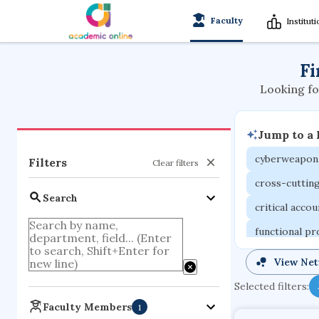
Faculty
Institut
Fi
Looking fo
Jump to a
cyberweapon
Filters
Clear filters
cross-cuttin
Search
critical acco
functional p
organometall
View Ne
porous body
Selected filters:
optical ampli
Faculty Members
1