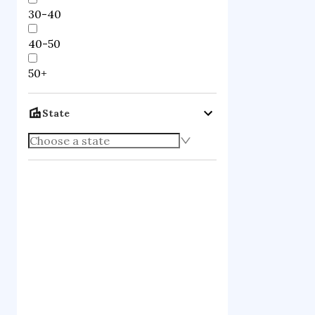
30-40
40-50
50+
State