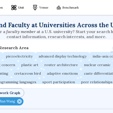
ion
Unit
Venue
Benchmark
nd Faculty at Universities Across the 
r a
faculty member
at a U.S. university? Start your search 
contact information, research interests, and more.
 Research Area
piezoelectricity
advanced display technology
india-asia co
g concern
plastic art
router architecture
nuclear ceramic
unting
cretaceous bird
adaptive emotions
caste differentia
rogramming languages
sport participation
peer relationships
ic electrochemistry
semantic representation
victimology
twork Graph
occupational ergonomics
nuclear organization
diffusion r
Jian Wang
fier
service choreography
project-based organization