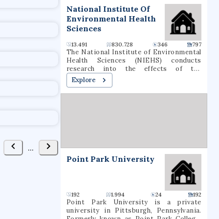
t
National Institute Of
Environmental Health
Sciences
13.491
830.728
346
797
The National Institute of Environmental
Health Sciences (NIEHS) conducts
research into the effects of the
environment on human disease, as one of
Explore
the 27 institutes and centers of the
National Institutes of Health (NIH). It is
located in the Research Triangle Park in
North Carolina, and is the only primary
division of the NIH located outside of
the Washington metropolitan area. As an
institute of the National Institutes of
Health, the NIEHS supports
...
environmental health research with the
Point Park University
mission of reducing environmental
disease, advancing basic, environmental
health and clinical science, and
increasing the availability of researcher
and worker training.
192
1.994
24
192
Point Park University is a private
university in Pittsburgh, Pennsylvania.
Formerly known as Point Park College,