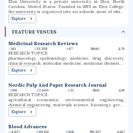
Elon University is a private university in Elon, North
Carolina, United States. Founded in 1889 as Elon College,
the university is organized into six schools, most of which
offer bachelor's degrees and several of which offer
Explore
master's degrees or professional doctorate degrees.
Located in North Carolina's Piedmont region, Elon is
FEATURE VENUES
situated on a 656-acre (265 ha) suburban campus between
the cities of Greensboro and Raleigh. Elon's athletic teams
compete in NCAA Division I as members of the Coastal
Medicinal Research Reviews
Athletic Association.
161
13.358
67
140
76
RESEARCH TOPICS:
pharmacology, epidemiology, medicine, drug discovery,
clinical research, molecular medicine, medicinal chemistry,
medicinal research, pharmacotherapy, drug development
Explore
Nordic Pulp And Paper Research Journal
286
2.600
22
42
19
RESEARCH TOPICS:
agricultural economics, environmental engineering,
chemical engineering, materials science, bioenergy, green
chemistry, wastewater treatment, bioremediation,
Explore
recycling, nanotechnology
Blood Advances
4.627
99.512
108
2.137
147