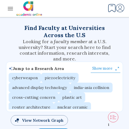
Find Faculty at Universities
Across the U.S
Looking for a
faculty member
at a U.S.
university? Start your search here to find
contact information, research interests,
and more.
Jump to a Research Area
Show more
cyberweapon
piezoelectricity
advanced display technology
india-asia collision
cross-cutting concern
plastic art
router architecture
nuclear ceramic
critical accounting
cretaceous bird
View Network Graph
1
adaptive emotions
caste differentiation