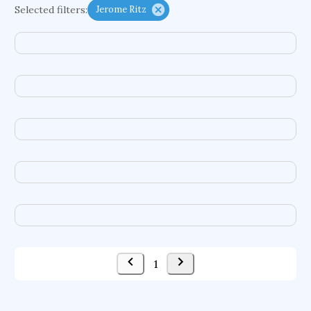
Selected filters:
Jerome Ritz
functional programming languages
sport participation
peer relationships
organometallic electrochemistry
semantic representation
victimology
flow physics
porous body
occupational ergonomics
nuclear organization
diffusion resistance
optical amplifier
service choreography
project-based organization
supercomputer architecture
pancoast syndrome
web service enhancement
fire dynamics
1