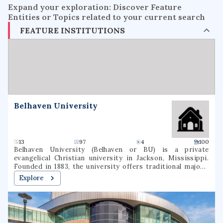
Expand your exploration: Discover Feature
Entities or Topics related to your current search
FEATURE INSTITUTIONS
Belhaven University
13
97
4
100
Belhaven University (Belhaven or BU) is a private
evangelical Christian university in Jackson, Mississippi.
Founded in 1883, the university offers traditional majors,
programs of general studies, and pre-professional
Explore
programs in Christian Ministry, Medicine, Dentistry, Law,
and Nursing.