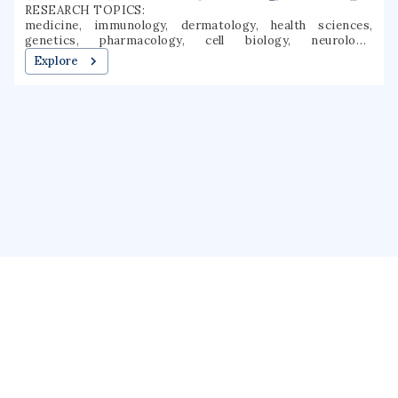
RESEARCH TOPICS:
medicine, immunology, dermatology, health sciences,
genetics, pharmacology, cell biology, neurology,
hematology, regenerative medicine
Explore
About us
Public Profile
GrantForward
Privacy
Terms
Help
Contact us