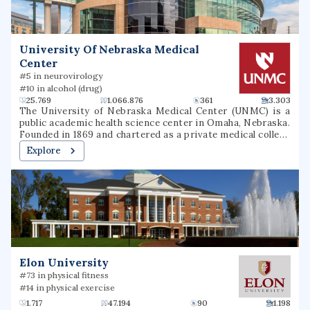
University Of Nebraska Medical
Center
#5 in neurovirology
#10 in alcohol (drug)
25.769
1.066.876
361
3.303
The University of Nebraska Medical Center (UNMC) is a
public academic health science center in Omaha, Nebraska.
Founded in 1869 and chartered as a private medical college
in 1881, UNMC became part of the University of Nebraska
Explore
System in 1902. Rapidly expanding in the early 20th
century, the university founded a hospital, dental college,
pharmacy college, college of nursing, and college of
medicine. It later added colleges of public health and allied
health professions. One of Omaha's top employers, UNMC
had an annual budget of $1.024 billion for 2024 to 2025 and
an economic impact of $5.9 billion.
Elon University
#73 in physical fitness
#14 in physical exercise
1.717
47.194
90
1.198