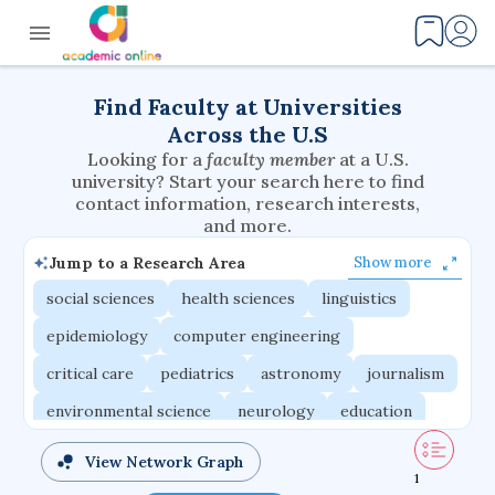
Find Faculty at Universities
Across the U.S
Looking for a
faculty member
at a U.S.
university? Start your search here to find
contact information, research interests,
and more.
Jump to a Research Area
Show more
social sciences
health sciences
linguistics
epidemiology
computer engineering
critical care
pediatrics
astronomy
journalism
environmental science
neurology
education
evolutionary biology
radiation oncology
View Network Graph
1
statistics
applied physics
east asian studies