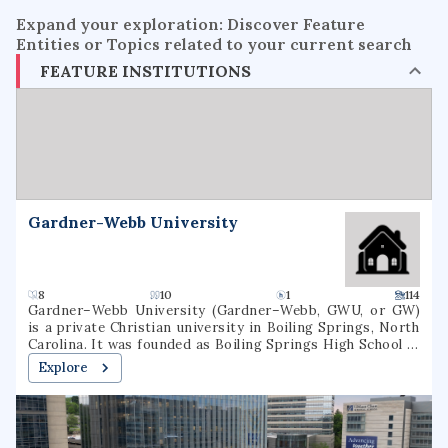
Expand your exploration: Discover Feature
Entities or Topics related to your current search
FEATURE INSTITUTIONS
Gardner-Webb University
8
10
1
114
Gardner–Webb University (Gardner–Webb, GWU, or GW)
is a private Christian university in Boiling Springs, North
Carolina. It was founded as Boiling Springs High School in
1905. Gardner–Webb is classified among
Explore
"Doctoral/Professional Universities". Over 3,000 students
attend Gardner–Webb, including undergraduate, graduate,
and online students. Nine colleges and schools offer more
than 80 undergraduate and graduate major fields of study.
GWU's Runnin' Bulldogs compete in NCAA Division I as a