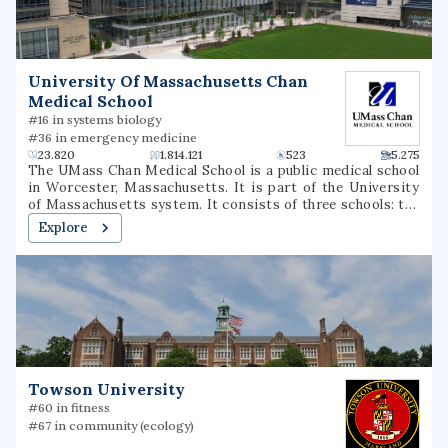
member of the Big South Conference in most sports,
although the men's and women's swim teams compete in
the Coastal Collegiate Swim Association and the wrestling
team competes in the Southern Conference.
University Of Massachusetts Chan
Medical School
#16 in systems biology
#36 in emergency medicine
23.820
1.814.121
523
5.275
The UMass Chan Medical School is a public medical school
in Worcester, Massachusetts. It is part of the University
of Massachusetts system. It consists of three schools: the
T.H. Chan School of Medicine, the Morningside Graduate
Explore
School of Biomedical Sciences, and the Tan Chingfen
Graduate School of Nursing. The school also operates a
biomedical research enterprise and a range of public-
service initiatives throughout the state.
Towson University
#60 in fitness
#67 in community (ecology)