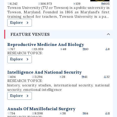
6.242
106.973
139
805
Towson University (TU or Towson) is a public university in
Towson, Maryland. Founded in 1866 as Maryland's first
training school for teachers, Towson University is a part
of the University System of Maryland. Since its founding,
Explore
the university has evolved into eight subsidiary colleges
with over 20,000 students. Its 329-acre campus is situated
FEATURE VENUES
in Baltimore County, Maryland eight miles north of
downtown Baltimore. Towson is one of the largest public
universities in Maryland and still produces the most
Reproductive Medicine And Biology
teachers of any university in the state.
767
13.359
48
10
8
RESEARCH TOPICS:
Explore
Intelligence And National Security
404
3.294
28
41
32
RESEARCH TOPICS:
history, security studies, international security, national
security, emotional intelligence
Explore
Annals Of Maxillofacial Surgery
734
8.598
38
14
11