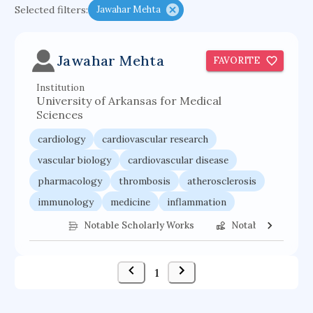
Selected filters:
Jawahar Mehta
psychiatry
agricultural economics
english
immunology
mechanical engineering
Jawahar Mehta
FAVORITE
behavioral sciences
neuroscience
microbiology
Institution
family medicine
planetary sciences
University of Arkansas for Medical
comparative literature
biomedical engineering
Sciences
business
cardiology
cardiovascular research
vascular biology
cardiovascular disease
pharmacology
thrombosis
atherosclerosis
immunology
medicine
inflammation
Notable Scholarly Works
Notable Federal 
1